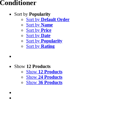
Conditioner
Sort by
Popularity
Sort by
Default Order
Sort by
Name
Sort by
Price
Sort by
Date
Sort by
Popularity
Sort by
Rating
Show
12 Products
Show
12 Products
Show
24 Products
Show
36 Products