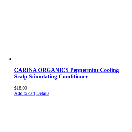
CARINA ORGANICS Peppermint Cooling
Scalp Stimulating Conditioner
$
18.00
Add to cart
Details