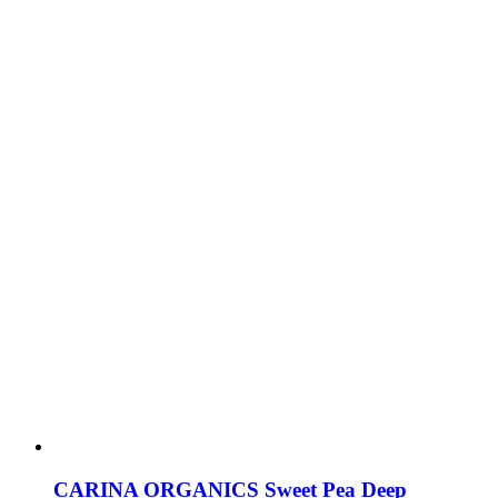
CARINA ORGANICS Sweet Pea Deep