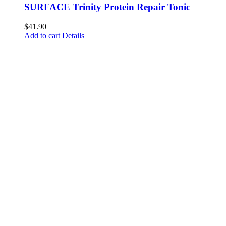
SURFACE Trinity Protein Repair Tonic
$
41.90
Add to cart
Details