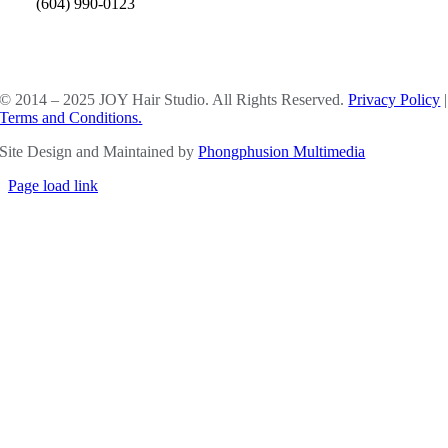
(604) 990-0123
SOCIAL MEDIA
© 2014 – 2025 JOY Hair Studio. All Rights Reserved.
Privacy Policy
|
Terms and Conditions.
Site Design and Maintained by
Phongphusion Multimedia
Page load link
Go
to
Top