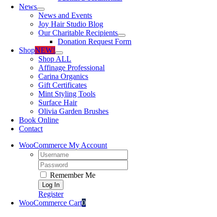
News
News and Events
Joy Hair Studio Blog
Our Charitable Recipients
Donation Request Form
Shop
NEW!
Shop ALL
Affinage Professional
Carina Organics
Gift Certificates
Mint Styling Tools
Surface Hair
Olivia Garden Brushes
Book Online
Contact
WooCommerce My Account
Username:
Password:
Remember Me
Register
WooCommerce Cart
0