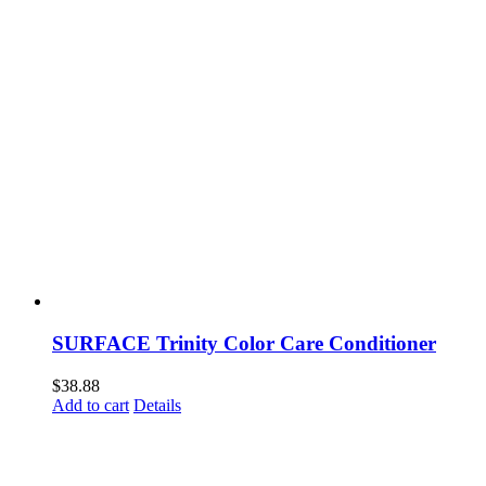
SURFACE Trinity Color Care Conditioner
$
38.88
Add to cart
Details