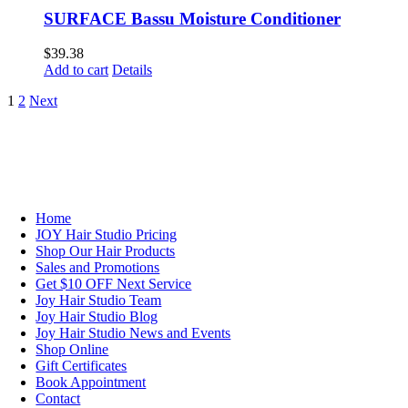
SURFACE Bassu Moisture Conditioner
$
39.38
Add to cart
Details
1
2
Next
NAVIGATION
Home
JOY Hair Studio Pricing
Shop Our Hair Products
Sales and Promotions
Get $10 OFF Next Service
Joy Hair Studio Team
Joy Hair Studio Blog
Joy Hair Studio News and Events
Shop Online
Gift Certificates
Book Appointment
Contact