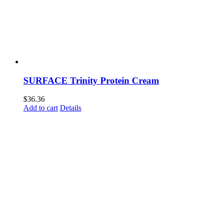
SURFACE Trinity Protein Cream
$
36.36
Add to cart
Details