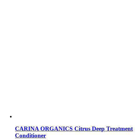
CARINA ORGANICS Citrus Deep Treatment
Conditioner