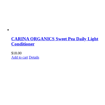
CARINA ORGANICS Sweet Pea Daily Light
Conditioner
$
18.00
Add to cart
Details