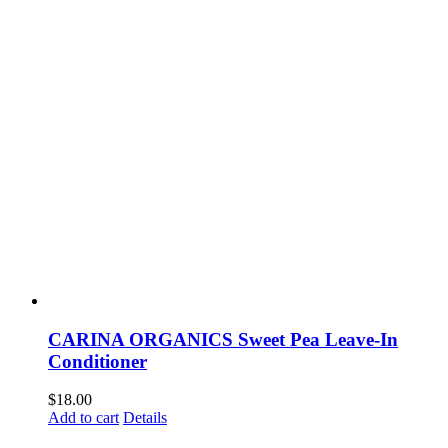
CARINA ORGANICS Sweet Pea Leave-In
Conditioner
$
18.00
Add to cart
Details