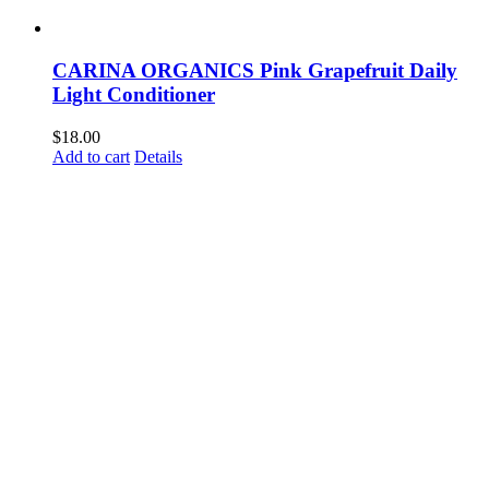
CARINA ORGANICS Pink Grapefruit Daily
Light Conditioner
$
18.00
Add to cart
Details