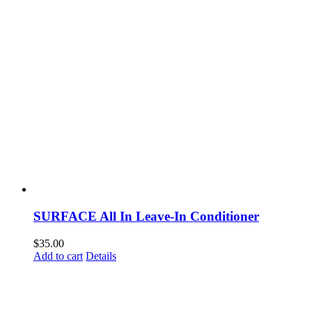
SURFACE All In Leave-In Conditioner
$
35.00
Add to cart
Details