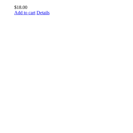
$
18.00
Add to cart
Details