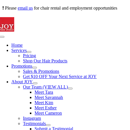
Skip
❗ Please
email us
for chair rental and employment opportunities
to
content
Toggle
Navigation
Home
Services
Pricing
Shop Our Hair Products
Promotions
Sales & Promotions
Get $10 OFF Your Next Service at JOY
About JOY
Our Team (VIEW ALL)
Meet Tara
Meet Savannah
Meet Kim
Meet Esther
Meet Cameron
Instagram
Testimonials
Submit a Testimonial