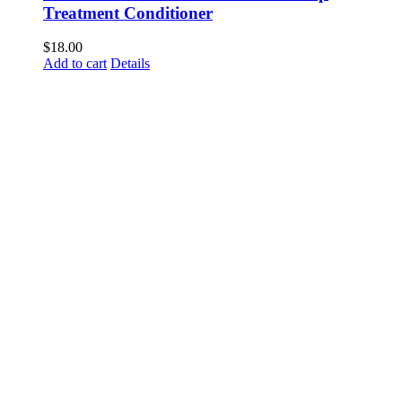
Treatment Conditioner
$
18.00
Add to cart
Details