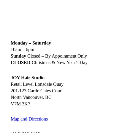
SIGN UP TODAY
SALON HOURS & LOCATION
Monday – Saturday
10am – 6pm
Sunday
Closed – By Appointment Only
CLOSED
Christmas & New Year’s Day
JOY Hair Studio
Retail Level Lonsdale Quay
201-123 Carrie Cates Court
North Vancouver, BC
V7M 3K7
Map and Directions