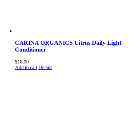
CARINA ORGANICS Citrus Daily Light
Conditioner
$
18.00
Add to cart
Details