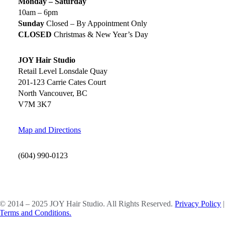
Monday – Saturday
10am – 6pm
Sunday
Closed – By Appointment Only
CLOSED
Christmas & New Year’s Day
JOY Hair Studio
Retail Level Lonsdale Quay
201-123 Carrie Cates Court
North Vancouver, BC
V7M 3K7
Map and Directions
(604) 990-0123
SOCIAL MEDIA
© 2014 – 2025 JOY Hair Studio. All Rights Reserved.
Privacy Policy
|
Terms and Conditions.