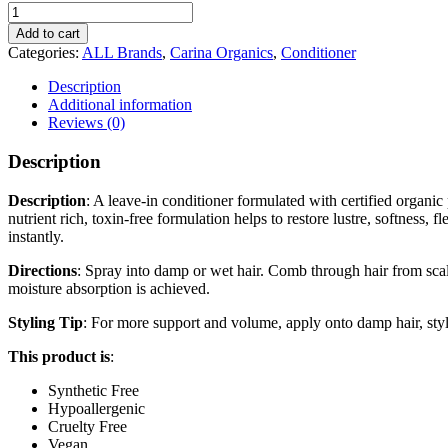
CARINA
ORGANICS
Add to cart
Sweet
Categories:
ALL Brands
,
Carina Organics
,
Conditioner
Pea
Leave-
Description
In
Additional information
Conditioner
Reviews (0)
quantity
Description
Description
: A leave-in conditioner formulated with certified organic p
nutrient rich, toxin-free formulation helps to restore lustre, softness, f
instantly.
Directions
: Spray into damp or wet hair. Comb through hair from scal
moisture absorption is achieved.
Styling Tip
: For more support and volume, apply onto damp hair, style
This product is
:
Synthetic Free
Hypoallergenic
Cruelty Free
Vegan