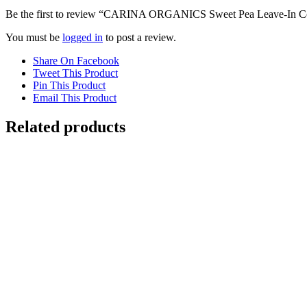
Be the first to review “CARINA ORGANICS Sweet Pea Leave-In Co
You must be
logged in
to post a review.
Share On Facebook
Tweet This Product
Pin This Product
Email This Product
Related products