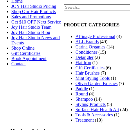
Home
JOY Hair Studio Pricing
Shop Our Hair Products
Sales and Promotions
Get $10 OFF Next Service
PRODUCT CATEGORIES
Joy Hair Studio Team
Joy Hair Studio Blog
Affinage Professional
(3)
Joy Hair Studio News and
ALL Brands
(49)
Events
Carina Organics
(14)
Shop Online
Conditioner
(15)
Gift Certificates
Detangler
(2)
Book Appointment
Flat Iron
(1)
Contact
Gift Certificates
(6)
Hair Brushes
(7)
SIGN UP TODAY
Mint Styling Tools
(1)
Olivia Garden Brushes
(7)
Paddle
(1)
SALON HOURS &
Round
(4)
LOCATION
Shampoo
(14)
Styling Products
(5)
Surface Hair Health Art
(24)
Tools & Accessories
(1)
Treatment
(10)