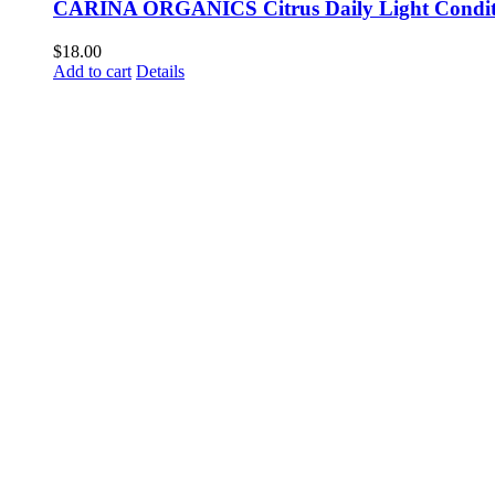
CARINA ORGANICS Citrus Daily Light Condit
$
18.00
Add to cart
Details