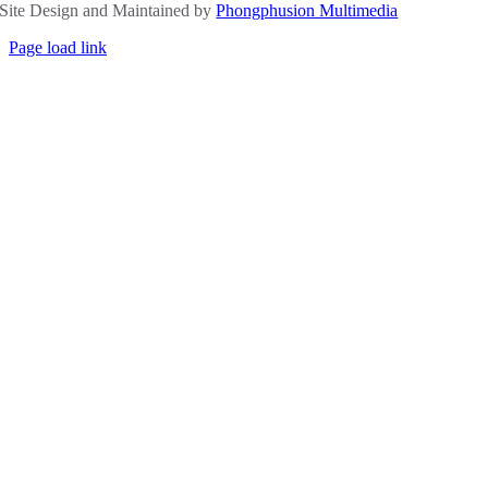
Site Design and Maintained by
Phongphusion Multimedia
Page load link
Go
to
Top