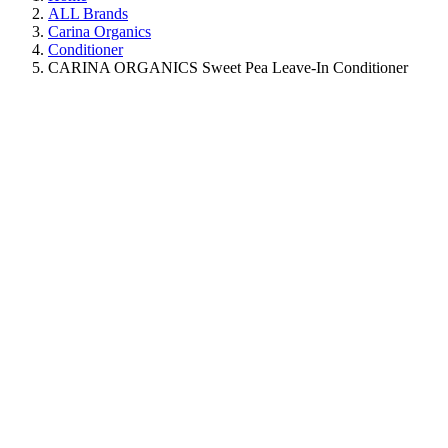
ALL Brands
Carina Organics
Conditioner
CARINA ORGANICS Sweet Pea Leave-In Conditioner