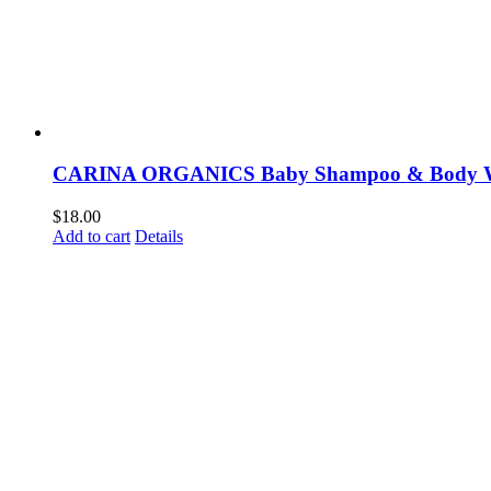
CARINA ORGANICS Baby Shampoo & Body 
$
18.00
Add to cart
Details