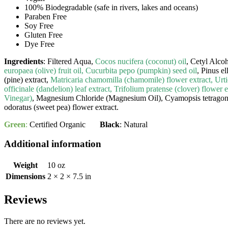
100% Biodegradable (safe in rivers, lakes and oceans)
Paraben Free
Soy Free
Gluten Free
Dye Free
Ingredients
: Filtered Aqua,
Cocos nucifera (coconut) oil
, Cetyl Alco
europaea (olive) fruit oil, Cucurbita pepo (pumpkin) seed oil
, Pinus el
(pine) extract,
Matricaria chamomilla (chamomile) flower extract, Urtic
officinale (dandelion) leaf extract, Trifolium pratense (clover) flower
Vinegar)
, Magnesium Chloride (Magnesium Oil), Cyamopsis tetragono
odoratus (sweet pea) flower extract.
Green
:
Certified Organic
Black
: Natural
Additional information
Weight
10 oz
Dimensions
2 × 2 × 7.5 in
Reviews
There are no reviews yet.