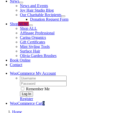
News
News and Events
Joy Hair Studio Blog
Our Charitable Recipients
Donation Request Form
Shop
NEW!
Shop ALL
Affinage Professional
Carina Organics
Gift Certificates
Mint Styling Tools
Surface Hair
Olivia Garden Brushes
Book Online
Contact
WooCommerce My Account
Username:
Password:
Remember Me
Register
WooCommerce Cart
0
Home