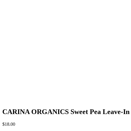
CARINA ORGANICS Sweet Pea Leave-In 
$
18.00