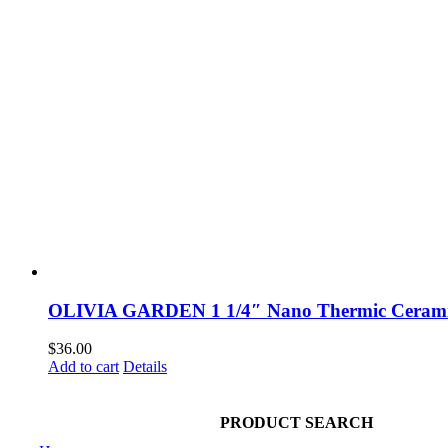
OLIVIA GARDEN 1 1/4″ Nano Thermic Cerami
$
36.00
Add to cart
Details
NAVIGATION
PRODUCT SEARCH