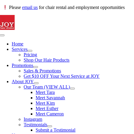
Skip
Please
email us
for chair rental and employment opportunities
to
content
Toggle
Navigation
Home
Services
Pricing
Shop Our Hair Products
Promotions
Sales & Promotions
Get $10 OFF Your Next Service at JOY
About JOY
Our Team (VIEW ALL)
Meet Tara
Meet Savannah
Meet Kim
Meet Esther
Meet Cameron
Instagram
Testimonials
Submit a Testimonial