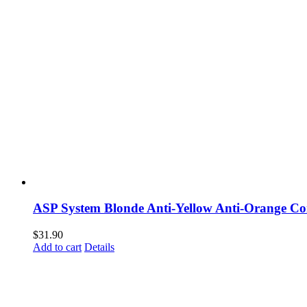
ASP System Blonde Anti-Yellow Anti-Orange Co
$
31.90
Add to cart
Details