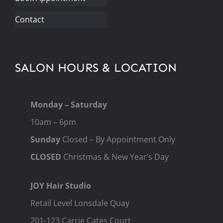
Contact
SALON HOURS & LOCATION
Monday – Saturday
10am – 6pm
Sunday
Closed – By Appointment Only
CLOSED
Christmas & New Year’s Day
JOY Hair Studio
Retail Level Lonsdale Quay
201-123 Carrie Cates Court