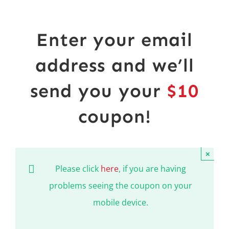
Shop
NEW!
Book Online
Enter your email
Contact
address and we’ll
send you your
$10
coupon!
×
Please click
here
, if you are having
problems seeing the coupon on your
mobile device.