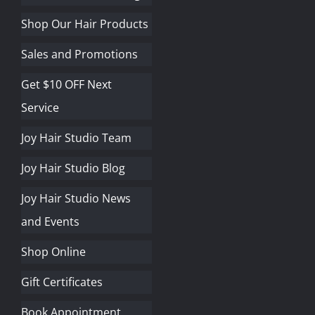
Shop Our Hair Products
Sales and Promotions
Get $10 OFF Next
Service
Joy Hair Studio Team
Joy Hair Studio Blog
Joy Hair Studio News
and Events
Shop Online
Gift Certificates
Book Appointment