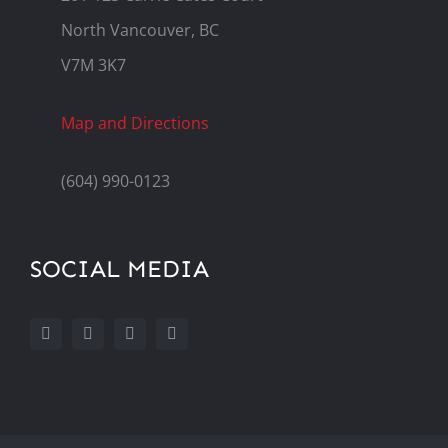
North Vancouver, BC
V7M 3K7
Map and Directions
(604) 990-0123
SOCIAL MEDIA