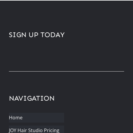
SIGN UP TODAY
NAVIGATION
Home
JOY Hair Studio Pricing