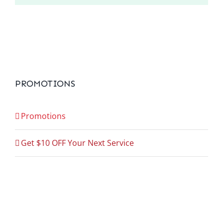
PROMOTIONS
Promotions
Get $10 OFF Your Next Service