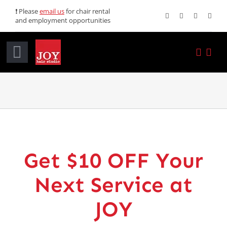
Skip
❗ Please
email us
for chair rental
and employment opportunities
to
content
Toggle
Navigation
Home
Services
Promotions
Get $10 OFF Your
About JOY
Next Service at
News
JOY