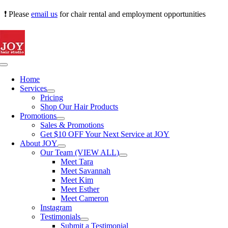
Skip
❗ Please
email us
for chair rental and employment opportunities
to
content
Toggle
Navigation
Home
Services
Pricing
Shop Our Hair Products
Promotions
Sales & Promotions
Get $10 OFF Your Next Service at JOY
About JOY
Our Team (VIEW ALL)
Meet Tara
Meet Savannah
Meet Kim
Meet Esther
Meet Cameron
Instagram
Testimonials
Submit a Testimonial