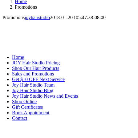
Home
Promotions
Promotions
joyhairstudio
2018-01-20T05:47:38-08:00
NAVIGATION
Home
JOY Hair Studio Pricing
Shop Our Hair Products
Sales and Promotions
Get $10 OFF Next Service
Joy Hair Studio Team
Joy Hair Studio Blog
Joy Hair Studio News and Events
Shop Online
Gift Certificates
Book Appointment
Contact
SIGN UP TODAY