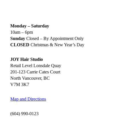
SALON HOURS & LOCATION
Monday – Saturday
10am – 6pm
Sunday
Closed – By Appointment Only
CLOSED
Christmas & New Year’s Day
JOY Hair Studio
Retail Level Lonsdale Quay
201-123 Carrie Cates Court
North Vancouver, BC
V7M 3K7
Map and Directions
(604) 990-0123
SOCIAL MEDIA