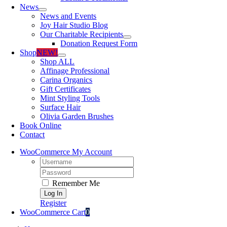
News
News and Events
Joy Hair Studio Blog
Our Charitable Recipients
Donation Request Form
Shop
NEW!
Shop ALL
Affinage Professional
Carina Organics
Gift Certificates
Mint Styling Tools
Surface Hair
Olivia Garden Brushes
Book Online
Contact
WooCommerce My Account
Username:
Password:
Remember Me
Register
WooCommerce Cart
0