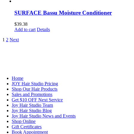
SURFACE Bassu Moisture Conditioner
$
39.38
Add to cart
Details
1
2
Next
NAVIGATION
Home
JOY Hair Studio Pricing
Shop Our Hair Products
Sales and Promotions
Get $10 OFF Next Service
Joy Hair Studio Team
Joy Hair Studio Blog
Joy Hair Studio News and Events
Shop Online
Gift Certificates
Book Appointment