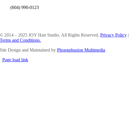
(604) 990-0123
SOCIAL MEDIA
© 2014 – 2025 JOY Hair Studio. All Rights Reserved.
Privacy Policy
|
Terms and Conditions.
Site Design and Maintained by
Phongphusion Multimedia
Page load link
Go
to
Top