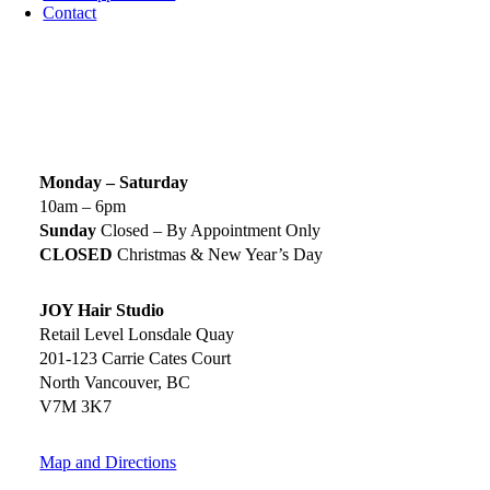
Contact
SIGN UP TODAY
SALON HOURS & LOCATION
Monday – Saturday
10am – 6pm
Sunday
Closed – By Appointment Only
CLOSED
Christmas & New Year’s Day
JOY Hair Studio
Retail Level Lonsdale Quay
201-123 Carrie Cates Court
North Vancouver, BC
V7M 3K7
Map and Directions