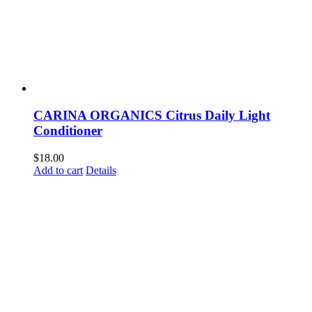
CARINA ORGANICS Citrus Daily Light
Conditioner
$
18.00
Add to cart
Details