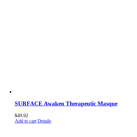
SURFACE Awaken Therapeutic Masque
$
49.92
Add to cart
Details