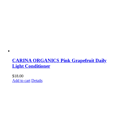
CARINA ORGANICS Pink Grapefruit Daily
Light Conditioner
$
18.00
Add to cart
Details