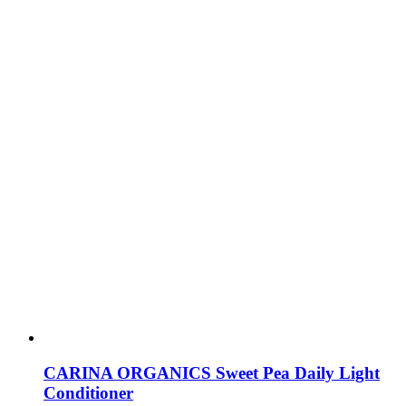
CARINA ORGANICS Sweet Pea Daily Light
Conditioner