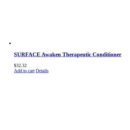
SURFACE Awaken Therapeutic Conditioner
$
32.32
Add to cart
Details