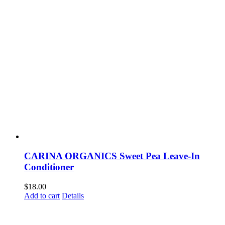
CARINA ORGANICS Sweet Pea Leave-In
Conditioner
$
18.00
Add to cart
Details