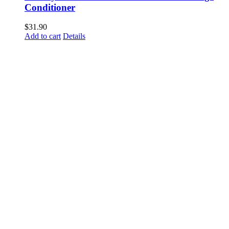
Conditioner
$
31.90
Add to cart
Details