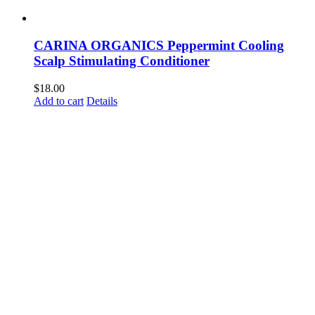
CARINA ORGANICS Peppermint Cooling
Scalp Stimulating Conditioner
$
18.00
Add to cart
Details