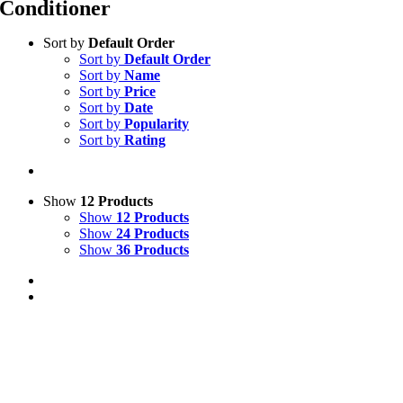
Conditioner
Sort by
Default Order
Sort by
Default Order
Sort by
Name
Sort by
Price
Sort by
Date
Sort by
Popularity
Sort by
Rating
Show
12 Products
Show
12 Products
Show
24 Products
Show
36 Products