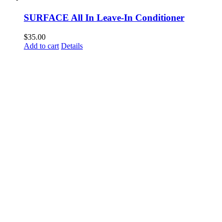
SURFACE All In Leave-In Conditioner
$
35.00
Add to cart
Details