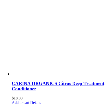
CARINA ORGANICS Citrus Deep Treatment
Conditioner
$
18.00
Add to cart
Details