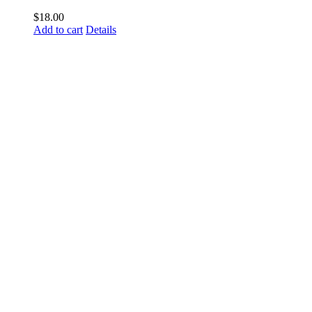
$
18.00
Add to cart
Details