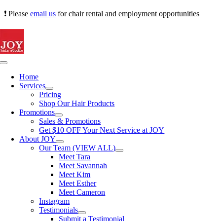
Skip
❗ Please
email us
for chair rental and employment opportunities
to
content
Toggle
Navigation
Home
Services
Pricing
Shop Our Hair Products
Promotions
Sales & Promotions
Get $10 OFF Your Next Service at JOY
About JOY
Our Team (VIEW ALL)
Meet Tara
Meet Savannah
Meet Kim
Meet Esther
Meet Cameron
Instagram
Testimonials
Submit a Testimonial