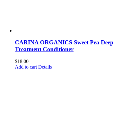
CARINA ORGANICS Sweet Pea Deep
Treatment Conditioner
$
18.00
Add to cart
Details