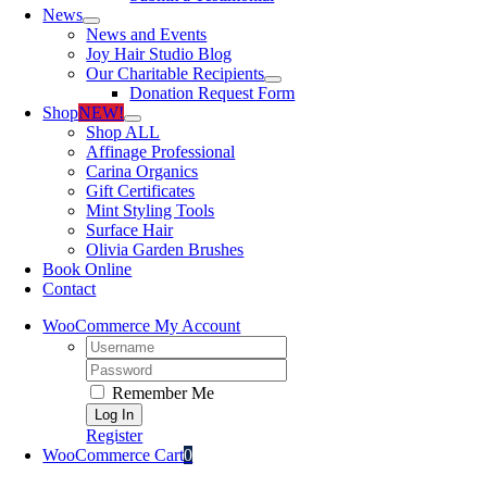
News
News and Events
Joy Hair Studio Blog
Our Charitable Recipients
Donation Request Form
Shop
NEW!
Shop ALL
Affinage Professional
Carina Organics
Gift Certificates
Mint Styling Tools
Surface Hair
Olivia Garden Brushes
Book Online
Contact
WooCommerce My Account
Username:
Password:
Remember Me
Register
WooCommerce Cart
0