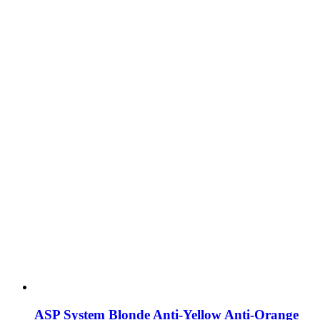
ASP System Blonde Anti-Yellow Anti-Orange