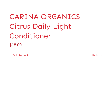
CARINA ORGANICS
Citrus Daily Light
Conditioner
$
18.00
Add to cart
Details