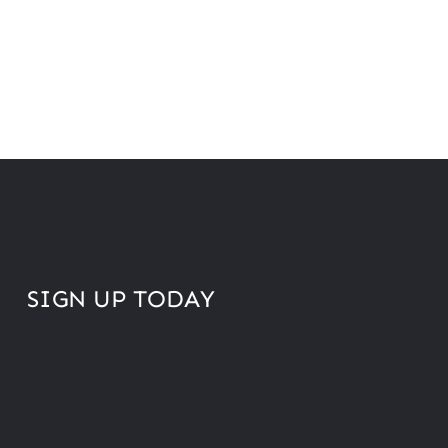
SIGN UP TODAY