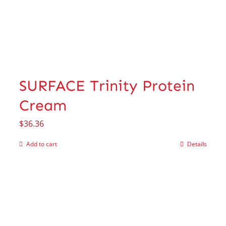
SURFACE Trinity Protein
Cream
$
36.36
Add to cart
Details