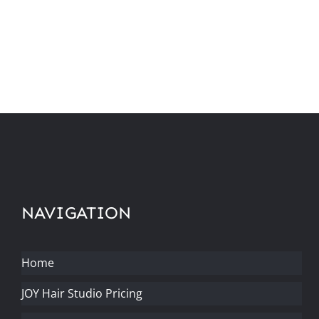
NAVIGATION
Home
JOY Hair Studio Pricing