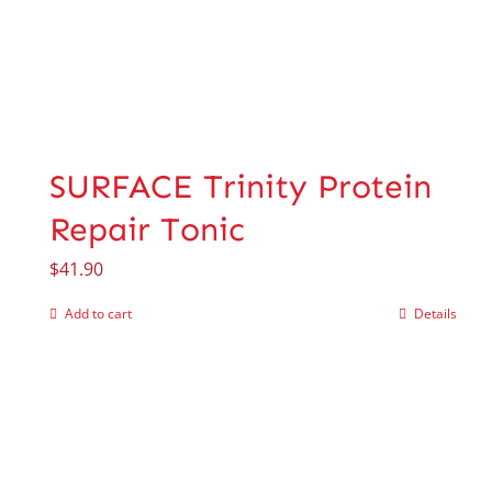
SURFACE Trinity Protein
Repair Tonic
$
41.90
Add to cart
Details