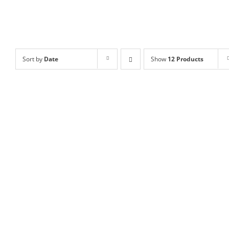
Sort by
Date
Show
12 Products