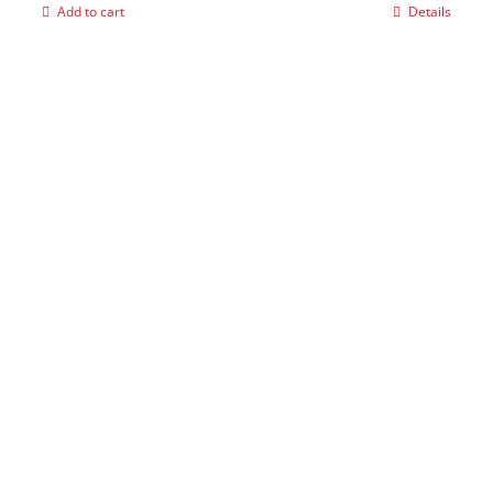
Add to cart
Details