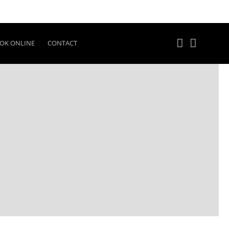
OK ONLINE
CONTACT