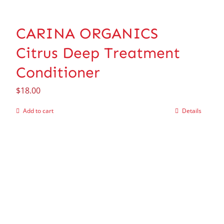
CARINA ORGANICS
Citrus Deep Treatment
Conditioner
$
18.00
Add to cart
Details