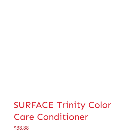
SURFACE Trinity Color
Care Conditioner
$
38.88