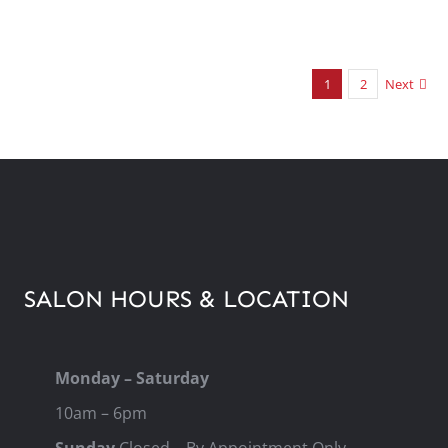
1
2
Next
SALON HOURS & LOCATION
Monday – Saturday
10am – 6pm