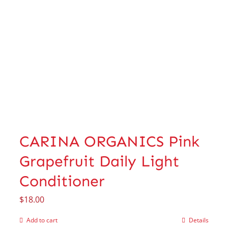
CARINA ORGANICS Pink
Grapefruit Daily Light
Conditioner
$
18.00
Add to cart
Details