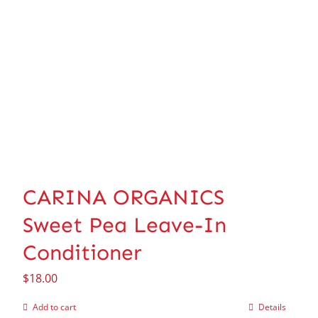
CARINA ORGANICS
Sweet Pea Leave-In
Conditioner
$
18.00
Add to cart
Details