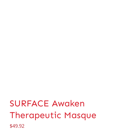
SURFACE Awaken
Therapeutic Masque
$
49.92