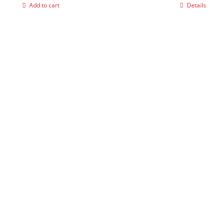
Add to cart
Details