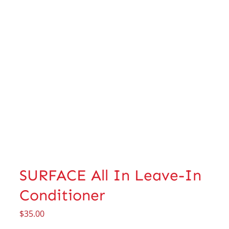
SURFACE All In Leave-In
Conditioner
$
35.00