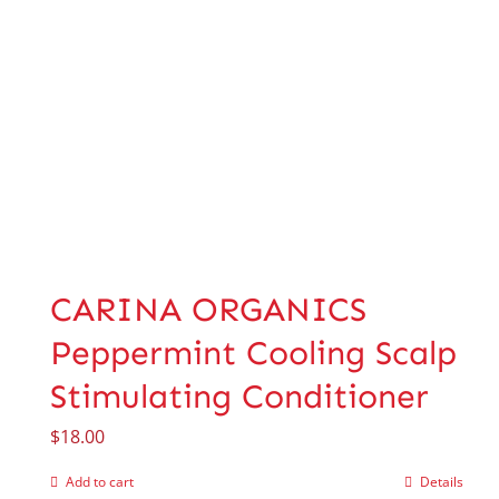
CARINA ORGANICS
Peppermint Cooling Scalp
Stimulating Conditioner
$
18.00
Add to cart
Details