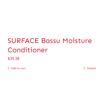
SURFACE Bassu Moisture
Conditioner
$
39.38
Add to cart
Details