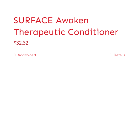
SURFACE Awaken
Therapeutic Conditioner
$
32.32
Add to cart
Details