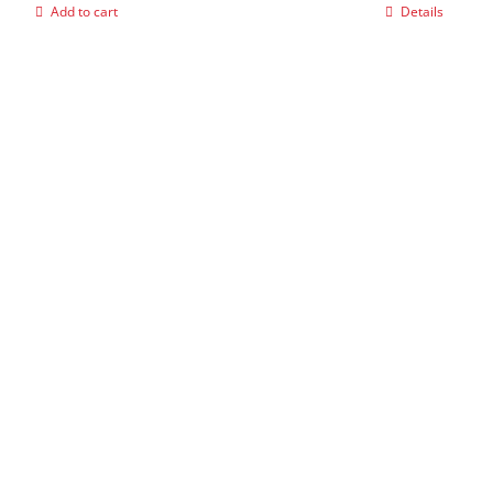
Add to cart
Details