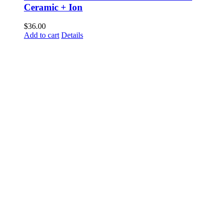
Ceramic + Ion
$
36.00
Add to cart
Details