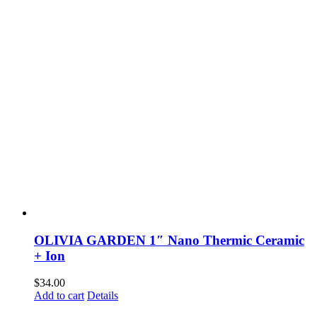
OLIVIA GARDEN 1″ Nano Thermic Ceramic
+ Ion
$
34.00
Add to cart
Details