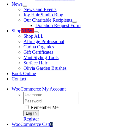
News
News and Events
Joy Hair Studio Blog
Our Charitable Recipients
Donation Request Form
Shop
NEW!
Shop ALL
Affinage Professional
Carina Organics
Gift Certificates
Mint Styling Tools
Surface Hair
Olivia Garden Brushes
Book Online
Contact
WooCommerce My Account
Username:
Password:
Remember Me
Register
WooCommerce Cart
0