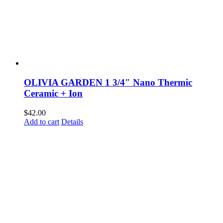
OLIVIA GARDEN 1 3/4″ Nano Thermic
Ceramic + Ion
$
42.00
Add to cart
Details