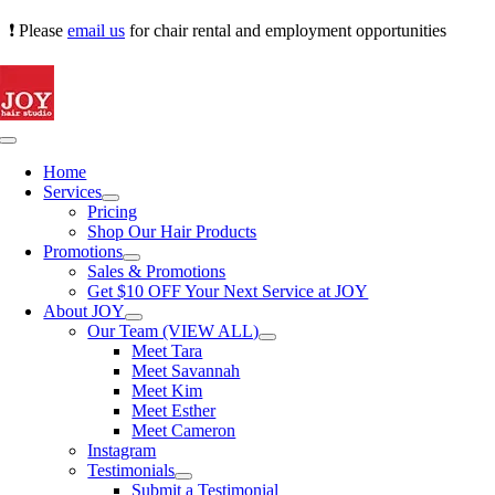
Skip
❗ Please
email us
for chair rental and employment opportunities
to
content
Toggle
Navigation
Home
Services
Pricing
Shop Our Hair Products
Promotions
Sales & Promotions
Get $10 OFF Your Next Service at JOY
About JOY
Our Team (VIEW ALL)
Meet Tara
Meet Savannah
Meet Kim
Meet Esther
Meet Cameron
Instagram
Testimonials
Submit a Testimonial