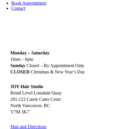
Book Appointment
Contact
SIGN UP TODAY
SALON HOURS & LOCATION
Monday – Saturday
10am – 6pm
Sunday
Closed – By Appointment Only
CLOSED
Christmas & New Year’s Day
JOY Hair Studio
Retail Level Lonsdale Quay
201-123 Carrie Cates Court
North Vancouver, BC
V7M 3K7
Map and Directions