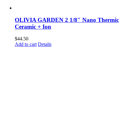
OLIVIA GARDEN 2 1/8″ Nano Thermic
Ceramic + Ion
$
44.50
Add to cart
Details