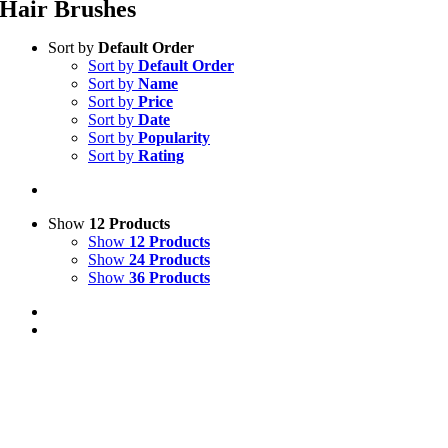
Hair Brushes
Sort by
Default Order
Sort by
Default Order
Sort by
Name
Sort by
Price
Sort by
Date
Sort by
Popularity
Sort by
Rating
Show
12 Products
Show
12 Products
Show
24 Products
Show
36 Products