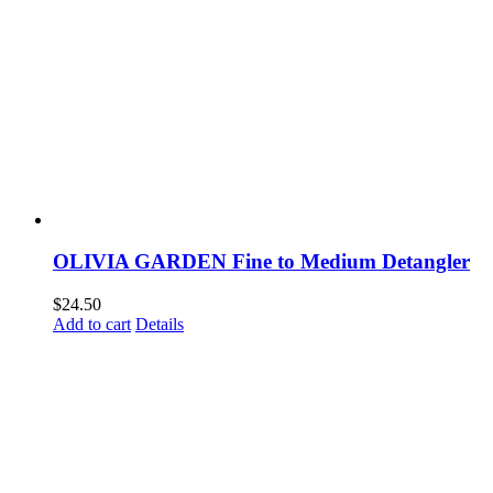
OLIVIA GARDEN Fine to Medium Detangler
$
24.50
Add to cart
Details