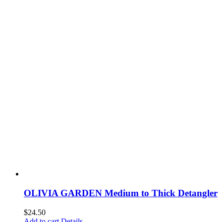
OLIVIA GARDEN Medium to Thick Detangler
$
24.50
Add to cart
Details