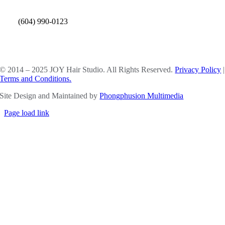
(604) 990-0123
SOCIAL MEDIA
© 2014 – 2025 JOY Hair Studio. All Rights Reserved.
Privacy Policy
|
Terms and Conditions.
Site Design and Maintained by
Phongphusion Multimedia
Page load link
Go
to
Top