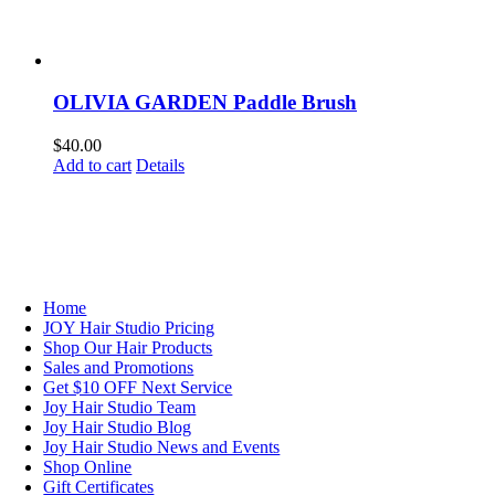
OLIVIA GARDEN Paddle Brush
$
40.00
Add to cart
Details
NAVIGATION
Home
JOY Hair Studio Pricing
Shop Our Hair Products
Sales and Promotions
Get $10 OFF Next Service
Joy Hair Studio Team
Joy Hair Studio Blog
Joy Hair Studio News and Events
Shop Online
Gift Certificates