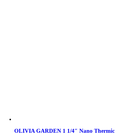
OLIVIA GARDEN 1 1/4″ Nano Thermic