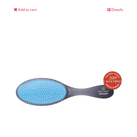
Add to cart
Details