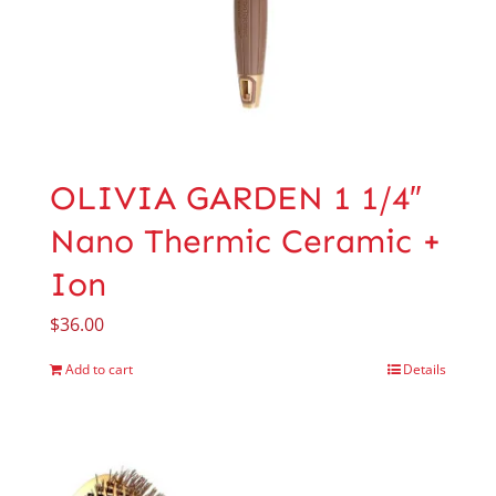
OLIVIA GARDEN 1 1/4″
Nano Thermic Ceramic +
Ion
$
36.00
Add to cart
Details