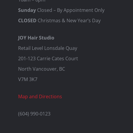
Sunday
Closed – By Appointment Only
CLOSED
Christmas & New Year’s Day
JOY Hair Studio
Retail Level Lonsdale Quay
201-123 Carrie Cates Court
North Vancouver, BC
V7M 3K7
Map and Directions
(604) 990-0123