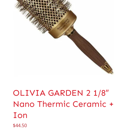
OLIVIA GARDEN 2 1/8″
Nano Thermic Ceramic +
Ion
$
44.50