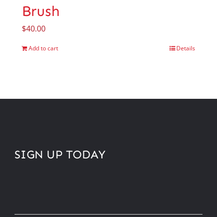
Brush
$
40.00
Add to cart
Details
SIGN UP TODAY