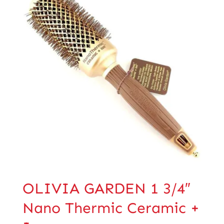
OLIVIA GARDEN 1 3/4″
Nano Thermic Ceramic +