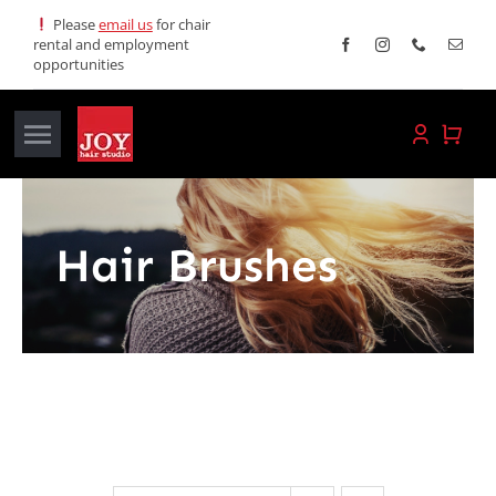
Skip
Please
email us
for chair
rental and employment
to
opportunities
content
Toggle
Navigation
Home
Hair Brushes
Services
Promotions
About JOY
News