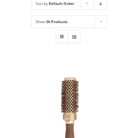
Sort by
Default Order
Shop
NEW!
Show
36 Products
Book Online
Contact