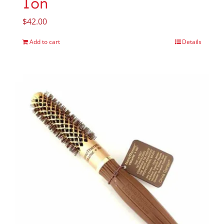
Ion
$
42.00
Add to cart
Details