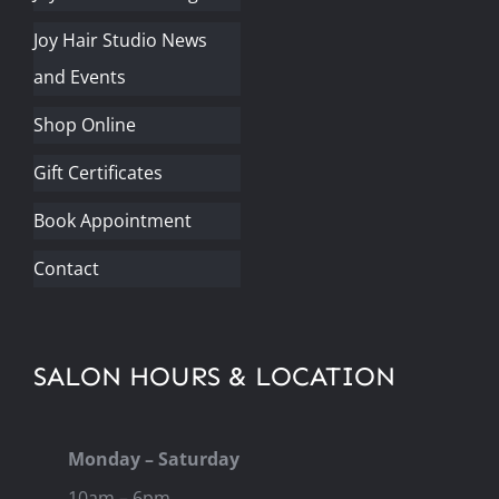
Joy Hair Studio News
and Events
Shop Online
Gift Certificates
Book Appointment
Contact
SALON HOURS & LOCATION
Monday – Saturday
10am – 6pm