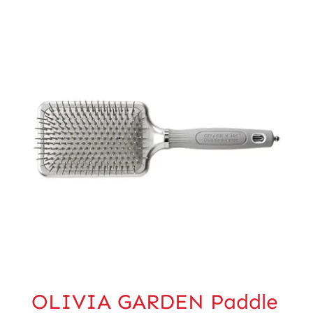
OLIVIA GARDEN Paddle