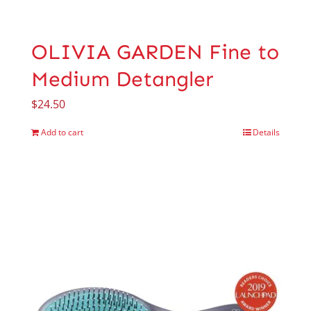
OLIVIA GARDEN Fine to
Medium Detangler
$
24.50
Add to cart
Details