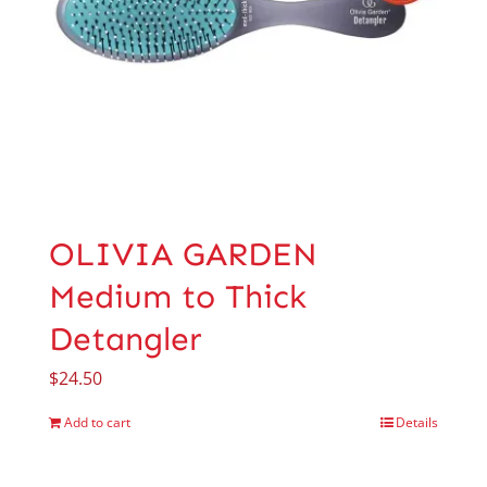
OLIVIA GARDEN
Medium to Thick
Detangler
$
24.50
Add to cart
Details