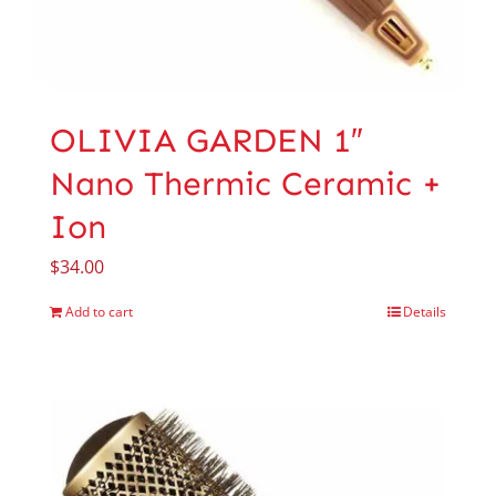
OLIVIA GARDEN 1″
Nano Thermic Ceramic +
Ion
$
34.00
Add to cart
Details