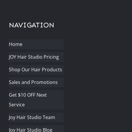
NAVIGATION
Home
JOY Hair Studio Pricing
Shop Our Hair Products
Sales and Promotions
Get $10 OFF Next
Service
Joy Hair Studio Team
Joy Hair Studio Blog