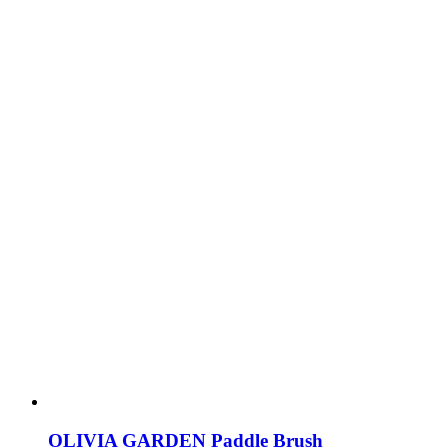
OLIVIA GARDEN Paddle Brush