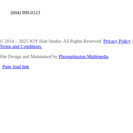
(604) 990-0123
SOCIAL MEDIA
© 2014 – 2025 JOY Hair Studio. All Rights Reserved.
Privacy Policy
|
Terms and Conditions.
Site Design and Maintained by
Phongphusion Multimedia
Page load link
Go
to
Top