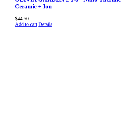
Ceramic + Ion
$
44.50
Add to cart
Details