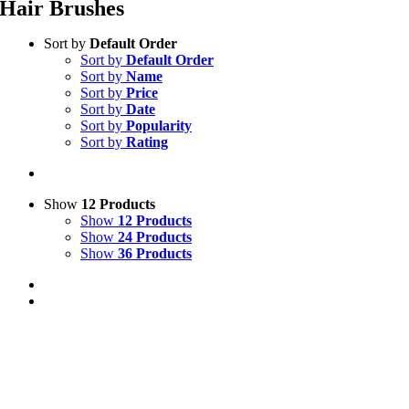
Hair Brushes
Sort by
Default Order
Sort by
Default Order
Sort by
Name
Sort by
Price
Sort by
Date
Sort by
Popularity
Sort by
Rating
Show
12 Products
Show
12 Products
Show
24 Products
Show
36 Products