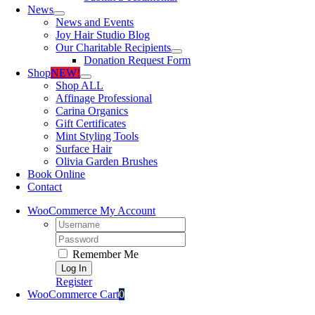
News
News and Events
Joy Hair Studio Blog
Our Charitable Recipients
Donation Request Form
Shop
NEW!
Shop ALL
Affinage Professional
Carina Organics
Gift Certificates
Mint Styling Tools
Surface Hair
Olivia Garden Brushes
Book Online
Contact
WooCommerce My Account
Username:
Password:
Remember Me
Register
WooCommerce Cart
0