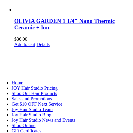
OLIVIA GARDEN 1 1/4″ Nano Thermic
Ceramic + Ion
$
36.00
Add to cart
Details
NAVIGATION
Home
JOY Hair Studio Pricing
Shop Our Hair Products
Sales and Promotions
Get $10 OFF Next Service
Joy Hair Studio Team
Joy Hair Studio Blog
Joy Hair Studio News and Events
Shop Online
Gift Certificates