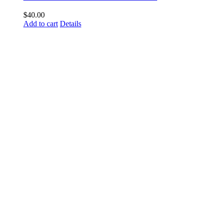
$
40.00
Add to cart
Details