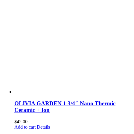
OLIVIA GARDEN 1 3/4″ Nano Thermic
Ceramic + Ion
$
42.00
Add to cart
Details