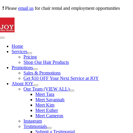
Skip
❗ Please
email us
for chair rental and employment opportunities
to
content
Toggle
Navigation
Home
Services
Pricing
Shop Our Hair Products
Promotions
Sales & Promotions
Get $10 OFF Your Next Service at JOY
About JOY
Our Team (VIEW ALL)
Meet Tara
Meet Savannah
Meet Kim
Meet Esther
Meet Cameron
Instagram
Testimonials
Submit a Testimonial