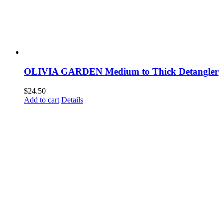
OLIVIA GARDEN Medium to Thick Detangler
$
24.50
Add to cart
Details