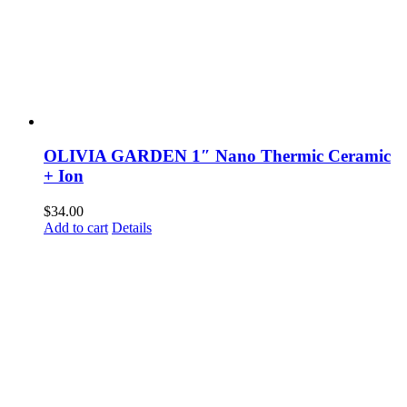
OLIVIA GARDEN 1″ Nano Thermic Ceramic
+ Ion
$
34.00
Add to cart
Details