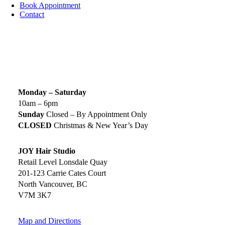
Book Appointment
Contact
SIGN UP TODAY
SALON HOURS & LOCATION
Monday – Saturday
10am – 6pm
Sunday
Closed – By Appointment Only
CLOSED
Christmas & New Year’s Day
JOY Hair Studio
Retail Level Lonsdale Quay
201-123 Carrie Cates Court
North Vancouver, BC
V7M 3K7
Map and Directions