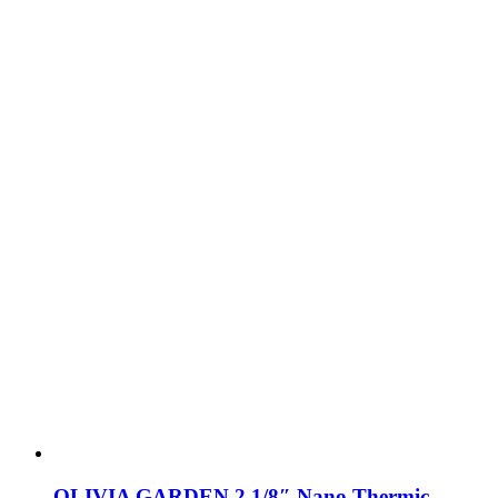
OLIVIA GARDEN 2 1/8″ Nano Thermic