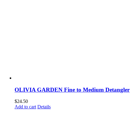
OLIVIA GARDEN Fine to Medium Detangler
$
24.50
Add to cart
Details