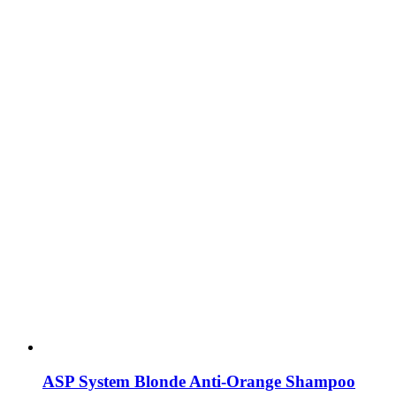
ASP System Blonde Anti-Orange Shampoo