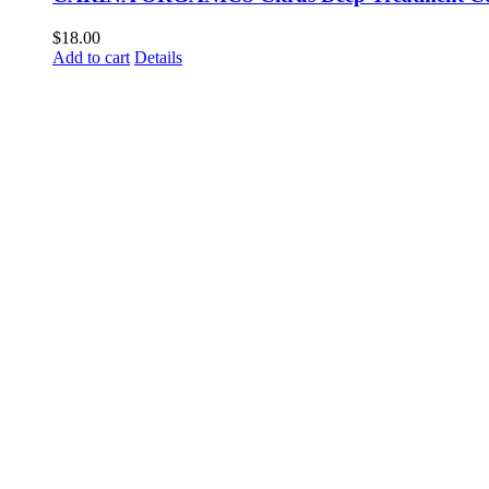
$
18.00
Add to cart
Details