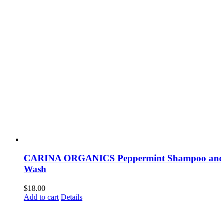
CARINA ORGANICS Peppermint Shampoo an
Wash
$
18.00
Add to cart
Details