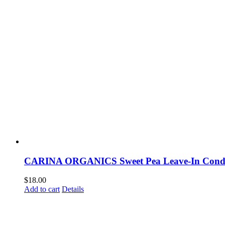
CARINA ORGANICS Sweet Pea Leave-In Condi
$
18.00
Add to cart
Details