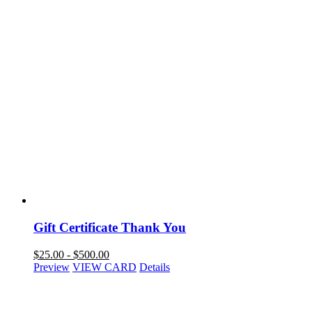
Gift Certificate Thank You
$
25.00
-
$
500.00
Preview
VIEW CARD
Details