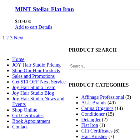
MINT Stellar Flat Iron
$
109.00
Add to cart
Details
1
2
3
Next
NAVIGATION
PRODUCT SEARCH
Home
JOY Hair Studio Pricing
Shop Our Hair Products
Sales and Promotions
Get $10 OFF Next Service
PRODUCT CATEGORIES
Joy Hair Studio Team
Joy Hair Studio Blog
Affinage Professional
(3)
Joy Hair Studio News and
ALL Brands
(49)
Events
Carina Organics
(14)
Shop Online
Conditioner
(15)
Gift Certificates
Detangler
(2)
Book Appointment
Flat Iron
(1)
Contact
Gift Certificates
(6)
Hair Brushes
(7)