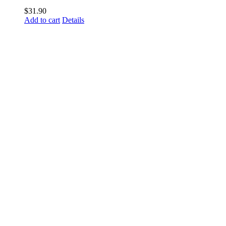
$
31.90
Add to cart
Details