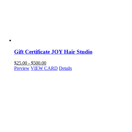
Gift Certificate JOY Hair Studio
$
25.00
-
$
500.00
Preview
VIEW CARD
Details