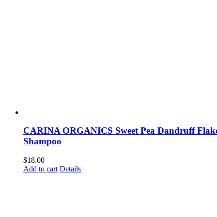
CARINA ORGANICS Sweet Pea Dandruff Flak
Shampoo
$
18.00
Add to cart
Details