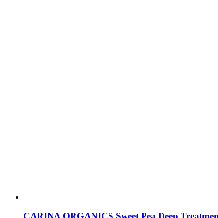
CARINA ORGANICS Sweet Pea Deep Treatmen