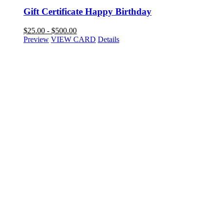
Gift Certificate Happy Birthday
$
25.00
-
$
500.00
Preview
VIEW CARD
Details