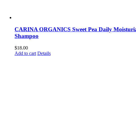
CARINA ORGANICS Sweet Pea Daily Moisturi
Shampoo
$
18.00
Add to cart
Details