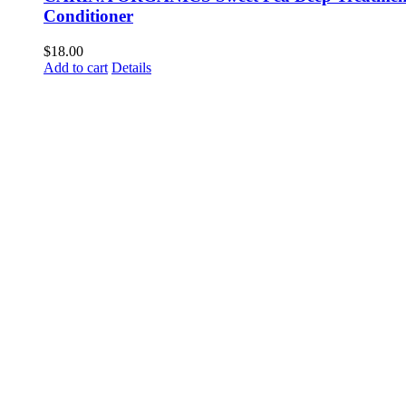
Conditioner
$
18.00
Add to cart
Details