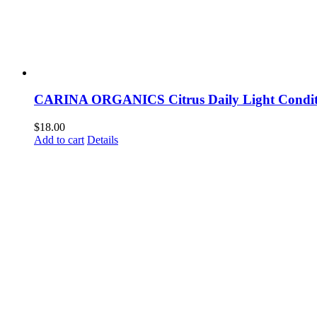
CARINA ORGANICS Citrus Daily Light Condit
$
18.00
Add to cart
Details