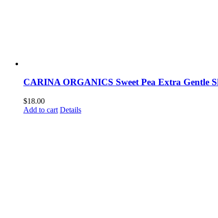
CARINA ORGANICS Sweet Pea Extra Gentle 
$
18.00
Add to cart
Details