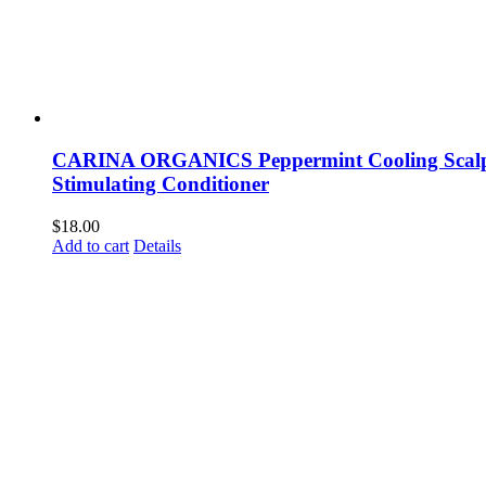
CARINA ORGANICS Peppermint Cooling Scal
Stimulating Conditioner
$
18.00
Add to cart
Details