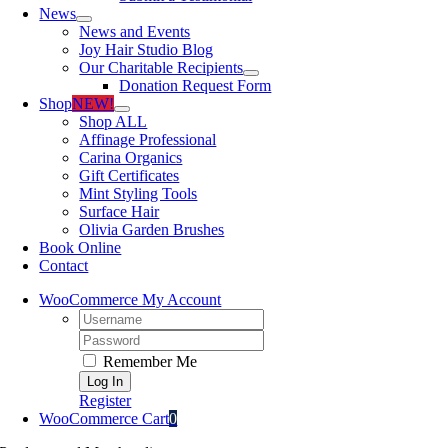
News
News and Events
Joy Hair Studio Blog
Our Charitable Recipients
Donation Request Form
Shop
NEW!
Shop ALL
Affinage Professional
Carina Organics
Gift Certificates
Mint Styling Tools
Surface Hair
Olivia Garden Brushes
Book Online
Contact
WooCommerce My Account
Username:
Password:
Remember Me
Register
WooCommerce Cart
0