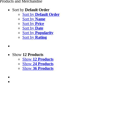
Products and Merchandise
Sort by
Default Order
Sort by
Default Order
Sort by
Name
Sort by
Price
Sort by
Date
Sort by
Popularity
Sort by
Rating
Show
12 Products
Show
12 Products
Show
24 Products
Show
36 Products