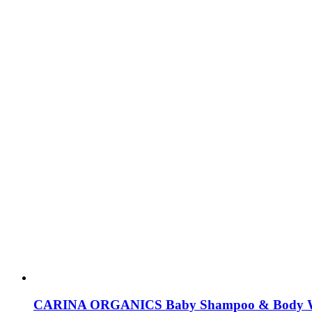
CARINA ORGANICS Baby Shampoo & Body 