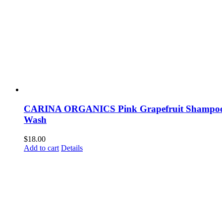
CARINA ORGANICS Pink Grapefruit Shampoo
Wash
$
18.00
Add to cart
Details