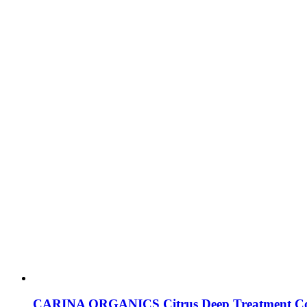
CARINA ORGANICS Citrus Deep Treatment Co