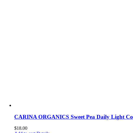
CARINA ORGANICS Sweet Pea Daily Light Con
$
18.00