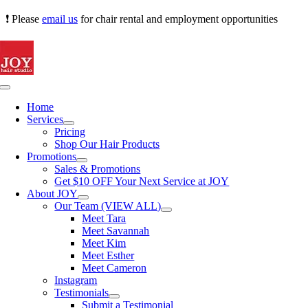
Skip
❗ Please
email us
for chair rental and employment opportunities
to
content
Toggle
Navigation
Home
Services
Pricing
Shop Our Hair Products
Promotions
Sales & Promotions
Get $10 OFF Your Next Service at JOY
About JOY
Our Team (VIEW ALL)
Meet Tara
Meet Savannah
Meet Kim
Meet Esther
Meet Cameron
Instagram
Testimonials
Submit a Testimonial