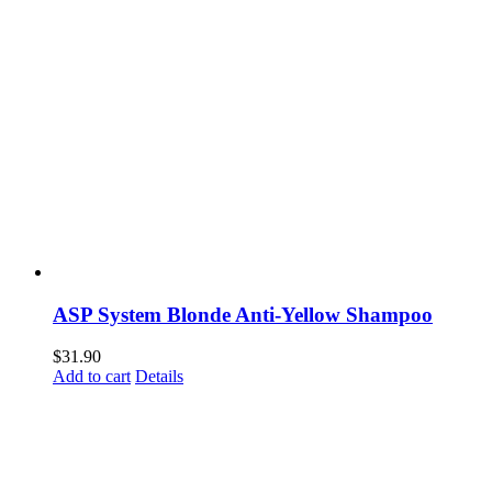
ASP System Blonde Anti-Yellow Shampoo
$
31.90
Add to cart
Details