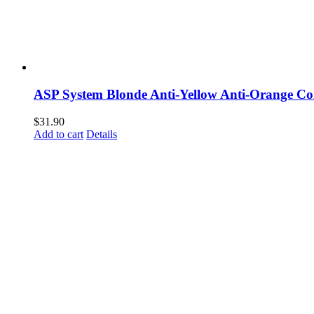
ASP System Blonde Anti-Yellow Anti-Orange Co
$
31.90
Add to cart
Details