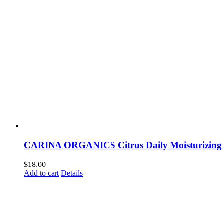
CARINA ORGANICS Citrus Daily Moisturizin
$
18.00
Add to cart
Details