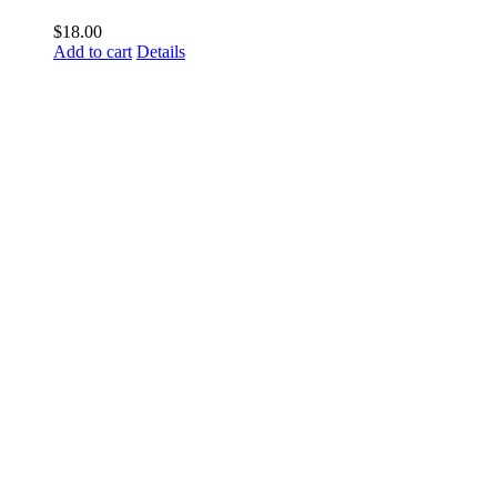
$
18.00
Add to cart
Details