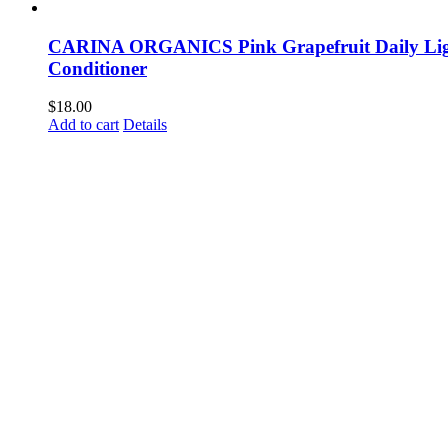
CARINA ORGANICS Pink Grapefruit Daily Li
Conditioner
$
18.00
Add to cart
Details