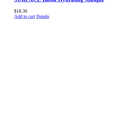
$
18.30
Add to cart
Details