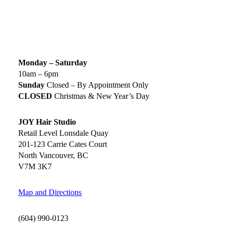
SIGN UP TODAY
SALON HOURS & LOCATION
Monday – Saturday
10am – 6pm
Sunday
Closed – By Appointment Only
CLOSED
Christmas & New Year’s Day
JOY Hair Studio
Retail Level Lonsdale Quay
201-123 Carrie Cates Court
North Vancouver, BC
V7M 3K7
Map and Directions
(604) 990-0123