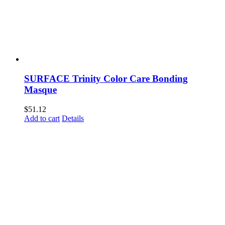
SURFACE Trinity Color Care Bonding
Masque
$
51.12
Add to cart
Details