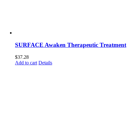
SURFACE Awaken Therapeutic Treatment
$
37.28
Add to cart
Details