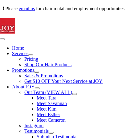
Skip
❗ Please
email us
for chair rental and employment opportunities
to
content
Toggle
Navigation
Home
Services
Pricing
Shop Our Hair Products
Promotions
Sales & Promotions
Get $10 OFF Your Next Service at JOY
About JOY
Our Team (VIEW ALL)
Meet Tara
Meet Savannah
Meet Kim
Meet Esther
Meet Cameron
Instagram
Testimonials
Submit a Testimonial