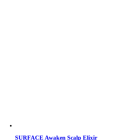
SURFACE Awaken Scalp Elixir