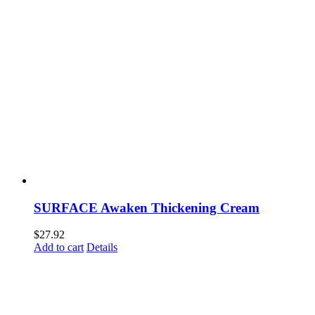
SURFACE Awaken Thickening Cream
$
27.92
Add to cart
Details