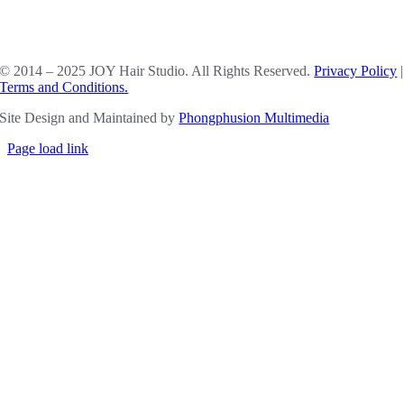
SOCIAL MEDIA
© 2014 – 2025 JOY Hair Studio. All Rights Reserved.
Privacy Policy
|
Terms and Conditions.
Site Design and Maintained by
Phongphusion Multimedia
Page load link
Go
to
Top