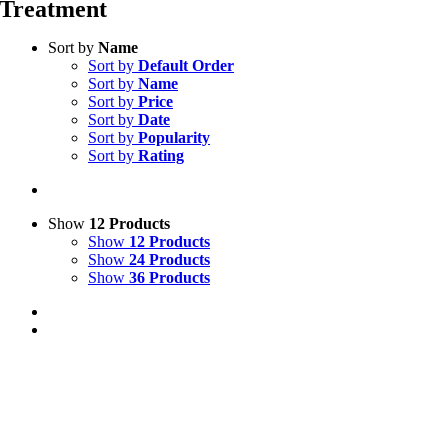
Treatment
Sort by
Name
Sort by
Default Order
Sort by
Name
Sort by
Price
Sort by
Date
Sort by
Popularity
Sort by
Rating
Show
12 Products
Show
12 Products
Show
24 Products
Show
36 Products