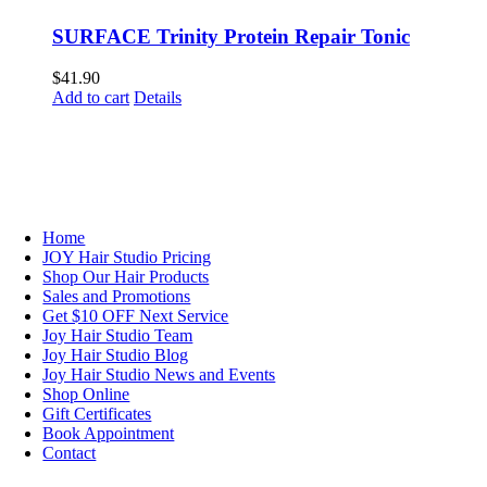
SURFACE Trinity Protein Repair Tonic
$
41.90
Add to cart
Details
NAVIGATION
Home
JOY Hair Studio Pricing
Shop Our Hair Products
Sales and Promotions
Get $10 OFF Next Service
Joy Hair Studio Team
Joy Hair Studio Blog
Joy Hair Studio News and Events
Shop Online
Gift Certificates
Book Appointment
Contact