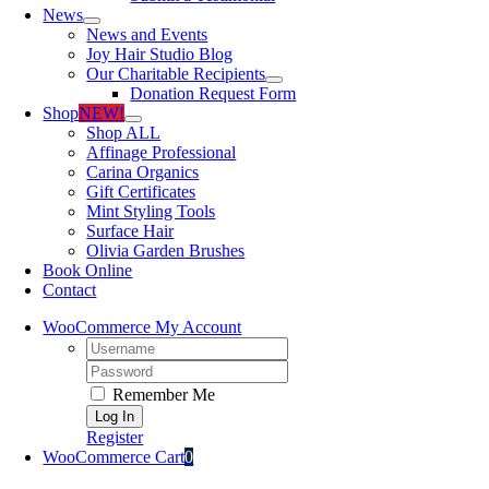
News
News and Events
Joy Hair Studio Blog
Our Charitable Recipients
Donation Request Form
Shop
NEW!
Shop ALL
Affinage Professional
Carina Organics
Gift Certificates
Mint Styling Tools
Surface Hair
Olivia Garden Brushes
Book Online
Contact
WooCommerce My Account
Username:
Password:
Remember Me
Register
WooCommerce Cart
0