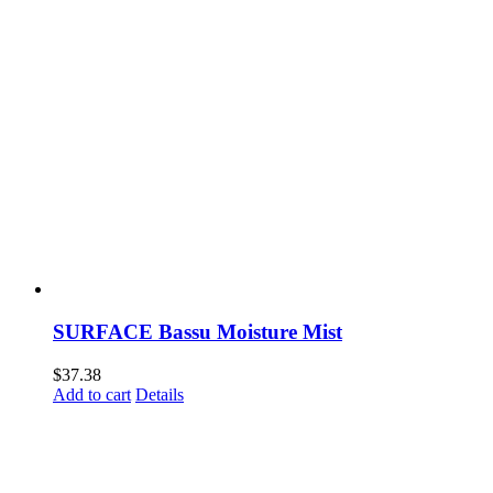
SURFACE Bassu Moisture Mist
$
37.38
Add to cart
Details