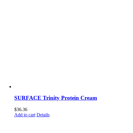
SURFACE Trinity Protein Cream
$
36.36
Add to cart
Details