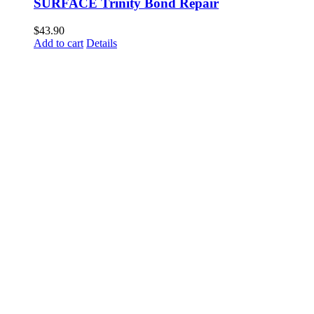
SURFACE Trinity Bond Repair
$
43.90
Add to cart
Details