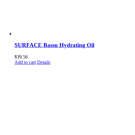
SURFACE Bassu Hydrating Oil
$
39.56
Add to cart
Details