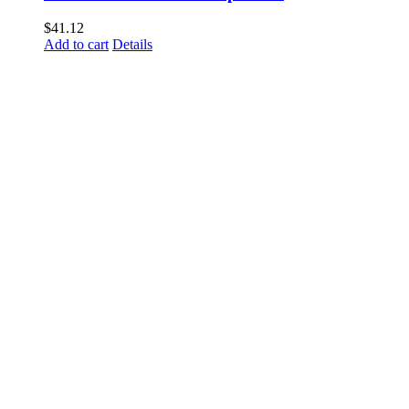
$
41.12
Add to cart
Details