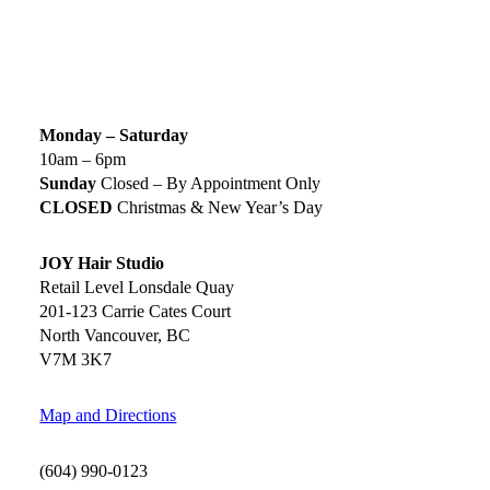
SIGN UP TODAY
SALON HOURS & LOCATION
Monday – Saturday
10am – 6pm
Sunday
Closed – By Appointment Only
CLOSED
Christmas & New Year’s Day
JOY Hair Studio
Retail Level Lonsdale Quay
201-123 Carrie Cates Court
North Vancouver, BC
V7M 3K7
Map and Directions
(604) 990-0123