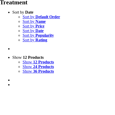
Treatment
Sort by
Date
Sort by
Default Order
Sort by
Name
Sort by
Price
Sort by
Date
Sort by
Popularity
Sort by
Rating
Show
12 Products
Show
12 Products
Show
24 Products
Show
36 Products