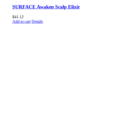
SURFACE Awaken Scalp Elixir
$
41.12
Add to cart
Details