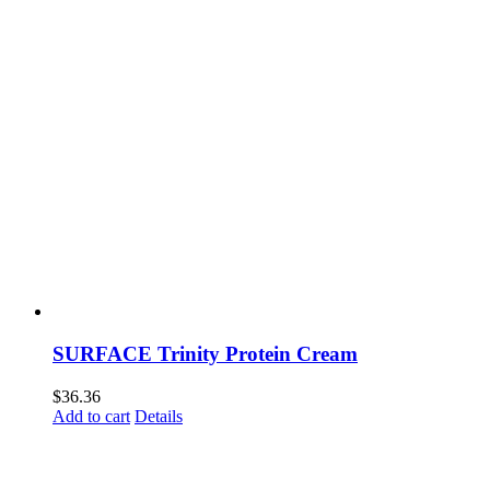
SURFACE Trinity Protein Cream
$
36.36
Add to cart
Details