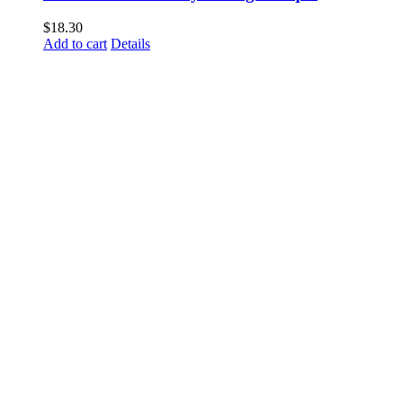
$
18.30
Add to cart
Details