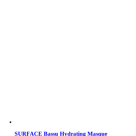
SURFACE Bassu Hydrating Masque