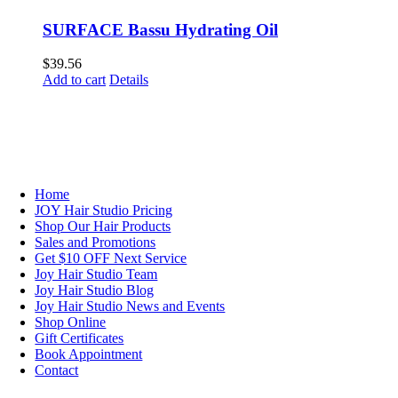
SURFACE Bassu Hydrating Oil
$
39.56
Add to cart
Details
NAVIGATION
Home
JOY Hair Studio Pricing
Shop Our Hair Products
Sales and Promotions
Get $10 OFF Next Service
Joy Hair Studio Team
Joy Hair Studio Blog
Joy Hair Studio News and Events
Shop Online
Gift Certificates
Book Appointment
Contact