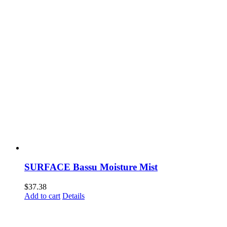
SURFACE Bassu Moisture Mist
$
37.38
Add to cart
Details