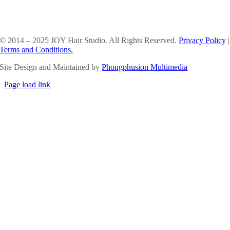
SOCIAL MEDIA
© 2014 – 2025 JOY Hair Studio. All Rights Reserved.
Privacy Policy
|
Terms and Conditions.
Site Design and Maintained by
Phongphusion Multimedia
Page load link
Go
to
Top