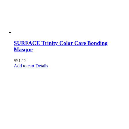
SURFACE Trinity Color Care Bonding
Masque
$
51.12
Add to cart
Details