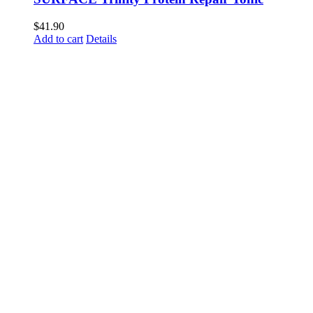
$
41.90
Add to cart
Details