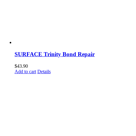
SURFACE Trinity Bond Repair
$
43.90
Add to cart
Details