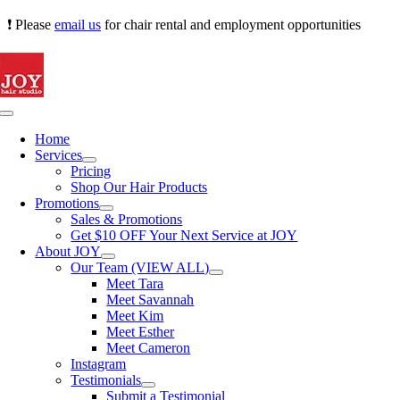
Skip
❗ Please
email us
for chair rental and employment opportunities
to
content
Toggle
Navigation
Home
Services
Pricing
Shop Our Hair Products
Promotions
Sales & Promotions
Get $10 OFF Your Next Service at JOY
About JOY
Our Team (VIEW ALL)
Meet Tara
Meet Savannah
Meet Kim
Meet Esther
Meet Cameron
Instagram
Testimonials
Submit a Testimonial