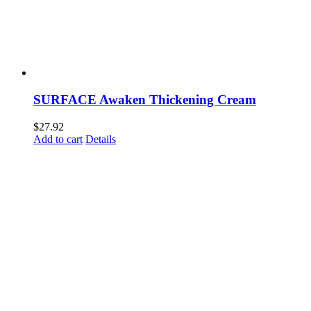
SURFACE Awaken Thickening Cream
$
27.92
Add to cart
Details