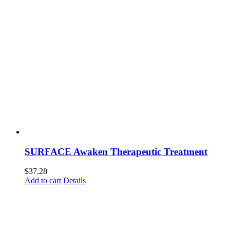
SURFACE Awaken Therapeutic Treatment
$
37.28
Add to cart
Details