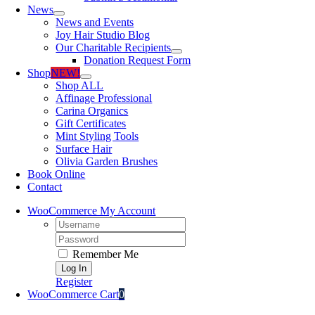
News
News and Events
Joy Hair Studio Blog
Our Charitable Recipients
Donation Request Form
Shop
NEW!
Shop ALL
Affinage Professional
Carina Organics
Gift Certificates
Mint Styling Tools
Surface Hair
Olivia Garden Brushes
Book Online
Contact
WooCommerce My Account
Username:
Password:
Remember Me
Register
WooCommerce Cart
0