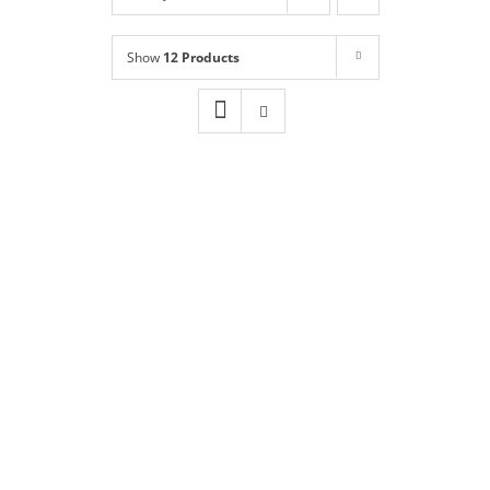
Shop
NEW!
Show
12 Products
Book Online
Contact