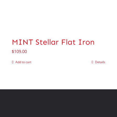
MINT Stellar Flat Iron
$
109.00
Add to cart
Details