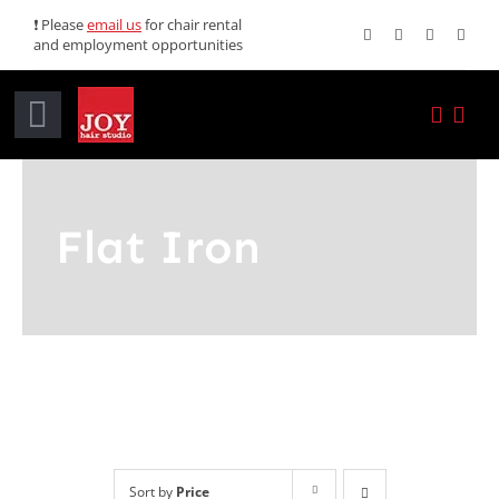
Skip
❗ Please
email us
for chair rental
and employment opportunities
to
content
Toggle
Navigation
Home
Flat Iron
Services
Promotions
About JOY
News
Sort by
Price