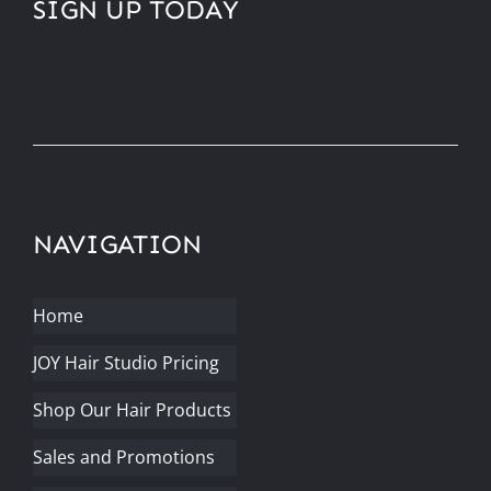
SIGN UP TODAY
NAVIGATION
Home
JOY Hair Studio Pricing
Shop Our Hair Products
Sales and Promotions