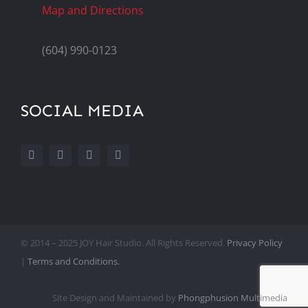
Map and Directions
(604) 990-0123
SOCIAL MEDIA
© 2014 – 2025 JOY Hair Studio. All Rights Reserved.
Privacy Policy
|
Terms and Conditions.
Site Design and Maintained by
Phongphusion Multimedia