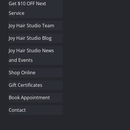
Get $10 OFF Next
Service
Joy Hair Studio Team
Joy Hair Studio Blog
Joy Hair Studio News
and Events
Shop Online
Gift Certificates
Book Appointment
Contact