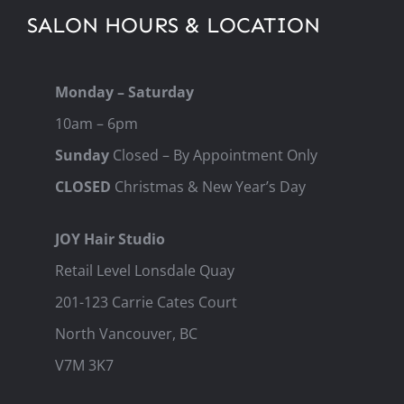
SALON HOURS & LOCATION
Monday – Saturday
10am – 6pm
Sunday
Closed – By Appointment Only
CLOSED
Christmas & New Year’s Day
JOY Hair Studio
Retail Level Lonsdale Quay
201-123 Carrie Cates Court
North Vancouver, BC
V7M 3K7