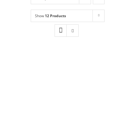
Shop
NEW!
Show
12 Products
Book Online
Contact