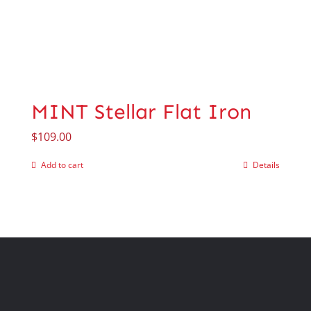
MINT Stellar Flat Iron
$
109.00
Add to cart
Details