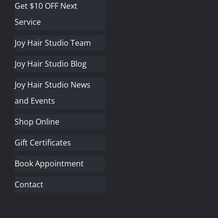
Get $10 OFF Next
Service
Joy Hair Studio Team
Joy Hair Studio Blog
Joy Hair Studio News
and Events
Shop Online
Gift Certificates
Book Appointment
Contact