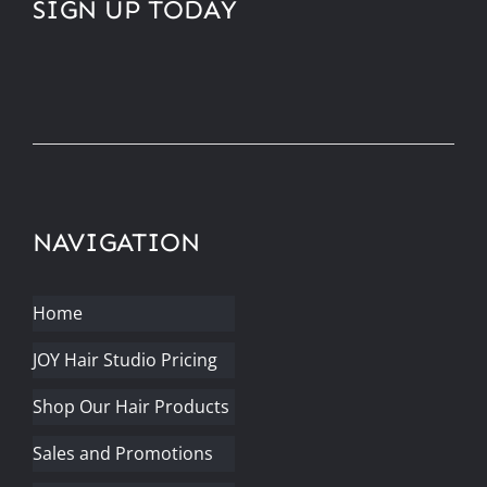
SIGN UP TODAY
NAVIGATION
Home
JOY Hair Studio Pricing
Shop Our Hair Products
Sales and Promotions