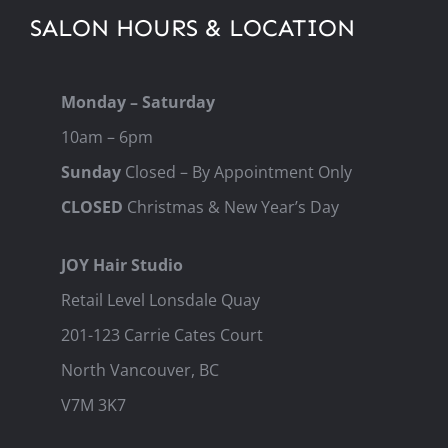
SALON HOURS & LOCATION
Monday – Saturday
10am – 6pm
Sunday
Closed – By Appointment Only
CLOSED
Christmas & New Year’s Day
JOY Hair Studio
Retail Level Lonsdale Quay
201-123 Carrie Cates Court
North Vancouver, BC
V7M 3K7