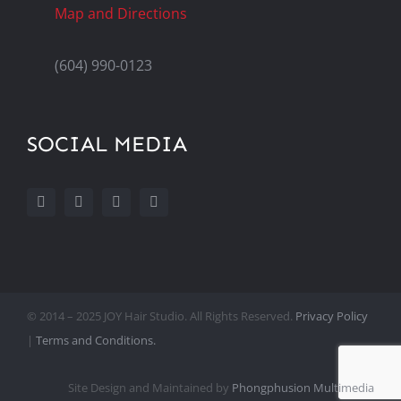
Map and Directions
(604) 990-0123
SOCIAL MEDIA
© 2014 – 2025 JOY Hair Studio. All Rights Reserved.
Privacy Policy
|
Terms and Conditions.
Site Design and Maintained by
Phongphusion Multimedia