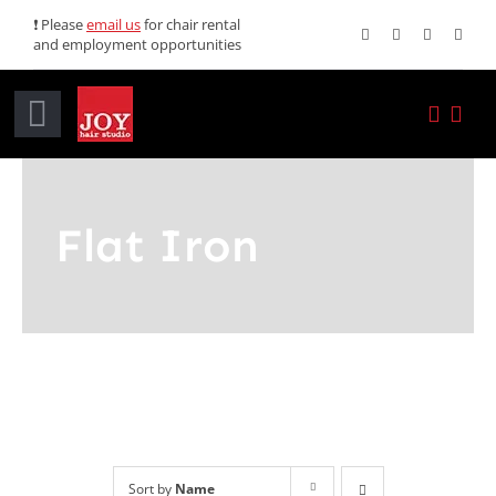
Skip
❗ Please
email us
for chair rental
and employment opportunities
to
content
Toggle
Navigation
Home
Flat Iron
Services
Promotions
About JOY
News
Sort by
Name