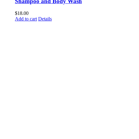
Shampoo and Body Wash
$
18.00
Add to cart
Details