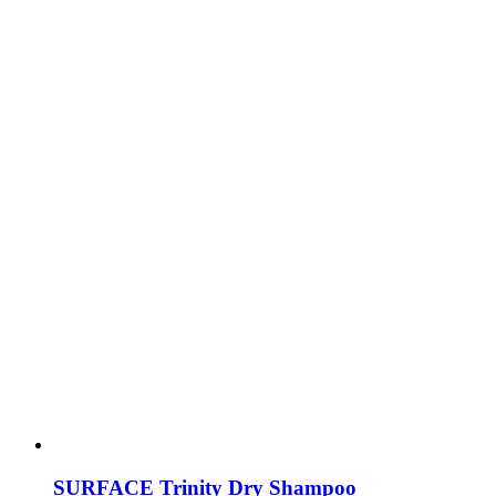
SURFACE Trinity Dry Shampoo