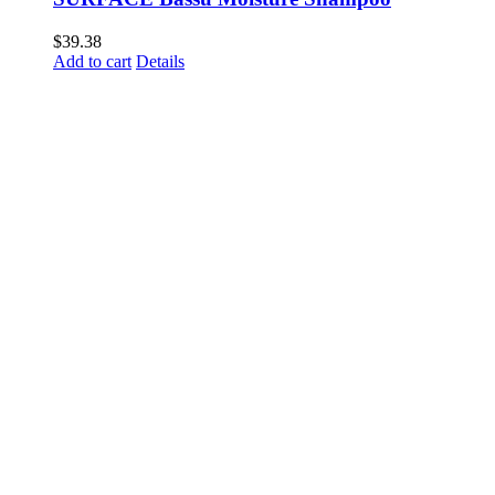
$
39.38
Add to cart
Details