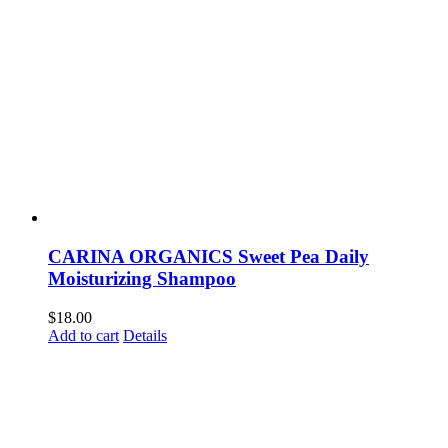
CARINA ORGANICS Sweet Pea Daily
Moisturizing Shampoo
$
18.00
Add to cart
Details