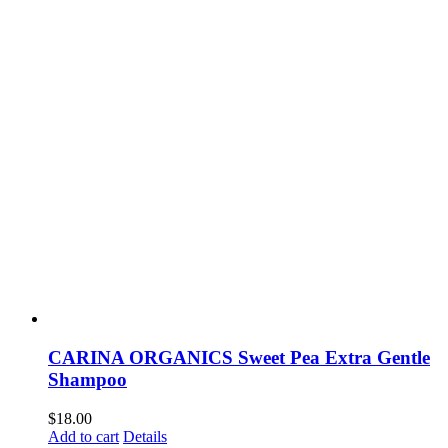
CARINA ORGANICS Sweet Pea Extra Gentle
Shampoo
$
18.00
Add to cart
Details