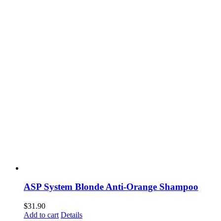
ASP System Blonde Anti-Orange Shampoo
$
31.90
Add to cart
Details