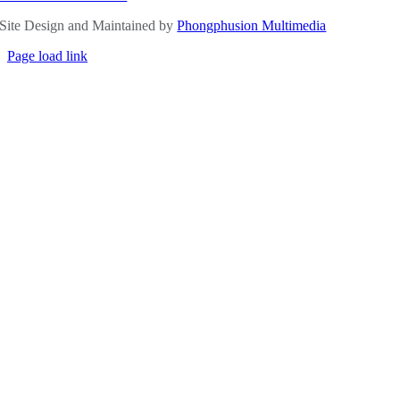
Site Design and Maintained by
Phongphusion Multimedia
Page load link
Go
to
Top