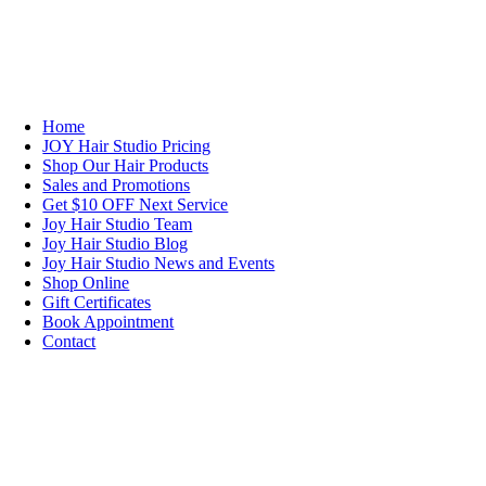
NAVIGATION
Home
JOY Hair Studio Pricing
Shop Our Hair Products
Sales and Promotions
Get $10 OFF Next Service
Joy Hair Studio Team
Joy Hair Studio Blog
Joy Hair Studio News and Events
Shop Online
Gift Certificates
Book Appointment
Contact
SIGN UP TODAY
SALON HOURS & LOCATION