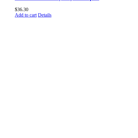
$
36.30
Add to cart
Details