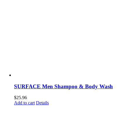
SURFACE Men Shampoo & Body Wash
$
25.96
Add to cart
Details