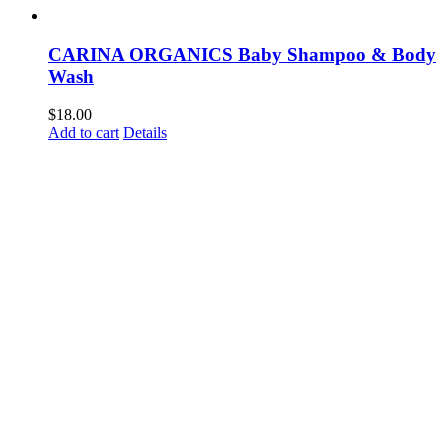
CARINA ORGANICS Baby Shampoo & Body
Wash
$
18.00
Add to cart
Details