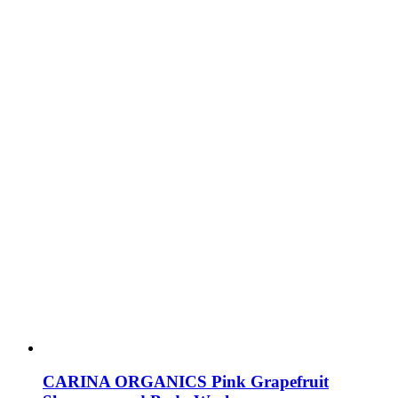
CARINA ORGANICS Pink Grapefruit