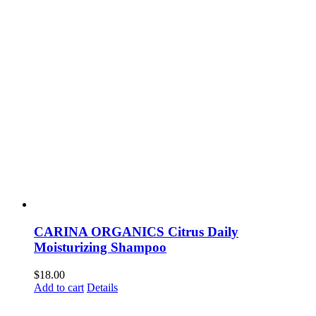
CARINA ORGANICS Citrus Daily
Moisturizing Shampoo
$
18.00
Add to cart
Details