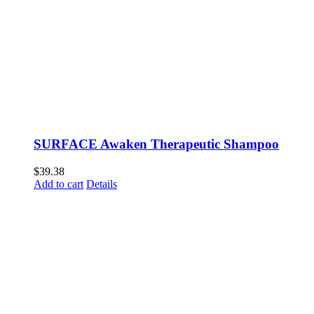
SURFACE Awaken Therapeutic Shampoo
$
39.38
Add to cart
Details