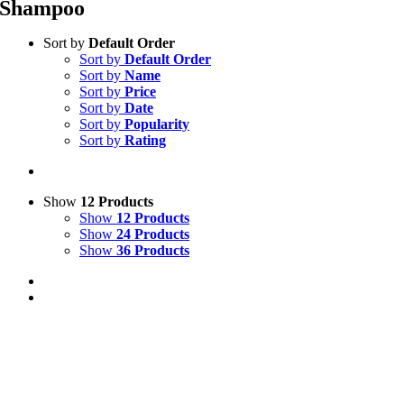
Shampoo
Sort by
Default Order
Sort by
Default Order
Sort by
Name
Sort by
Price
Sort by
Date
Sort by
Popularity
Sort by
Rating
Show
12 Products
Show
12 Products
Show
24 Products
Show
36 Products