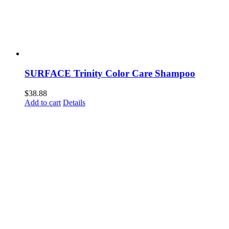
SURFACE Trinity Color Care Shampoo
$
38.88
Add to cart
Details