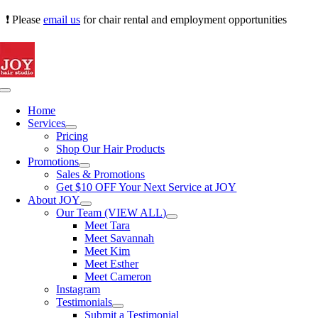
Skip
❗ Please
email us
for chair rental and employment opportunities
to
content
Toggle
Navigation
Home
Services
Pricing
Shop Our Hair Products
Promotions
Sales & Promotions
Get $10 OFF Your Next Service at JOY
About JOY
Our Team (VIEW ALL)
Meet Tara
Meet Savannah
Meet Kim
Meet Esther
Meet Cameron
Instagram
Testimonials
Submit a Testimonial