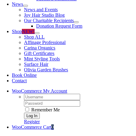
News
News and Events
Joy Hair Studio Blog
Our Charitable Recipients
Donation Request Form
Shop
NEW!
Shop ALL
Affinage Professional
Carina Organics
Gift Certificates
Mint Styling Tools
Surface Hair
Olivia Garden Brushes
Book Online
Contact
WooCommerce My Account
Username:
Password:
Remember Me
Register
WooCommerce Cart
0