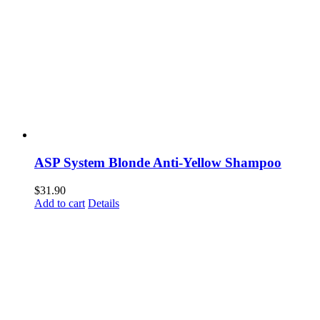
ASP System Blonde Anti-Yellow Shampoo
$
31.90
Add to cart
Details