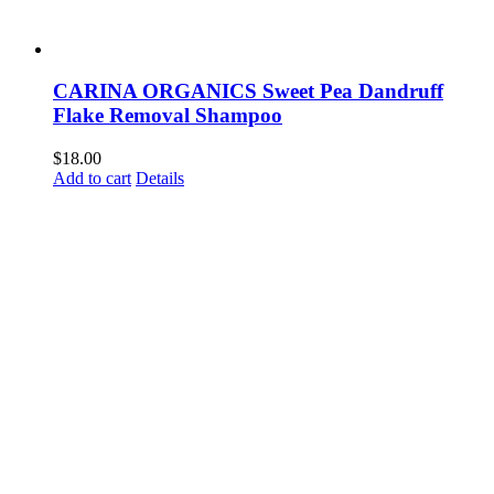
CARINA ORGANICS Sweet Pea Dandruff
Flake Removal Shampoo
$
18.00
Add to cart
Details