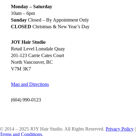
Monday – Saturday
10am – 6pm
Sunday
Closed – By Appointment Only
CLOSED
Christmas & New Year’s Day
JOY Hair Studio
Retail Level Lonsdale Quay
201-123 Carrie Cates Court
North Vancouver, BC
V7M 3K7
Map and Directions
(604) 990-0123
SOCIAL MEDIA
© 2014 – 2025 JOY Hair Studio. All Rights Reserved.
Privacy Policy
|
Terms and Conditions.