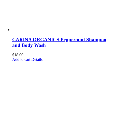
CARINA ORGANICS Peppermint Shampoo
and Body Wash
$
18.00
Add to cart
Details