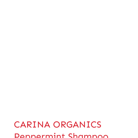
CARINA ORGANICS
Peppermint Shampoo