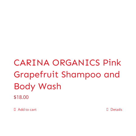
CARINA ORGANICS Pink
Grapefruit Shampoo and
Body Wash
$
18.00
Add to cart
Details