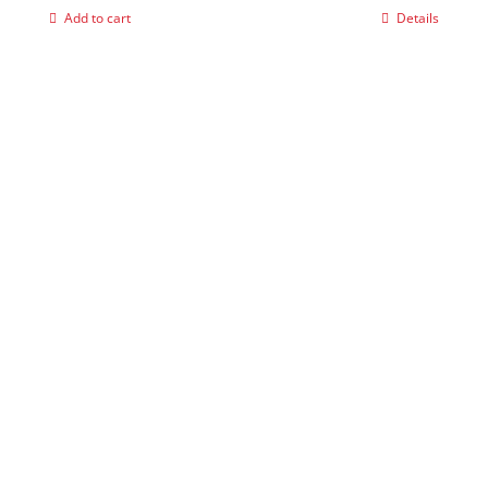
Add to cart
Details