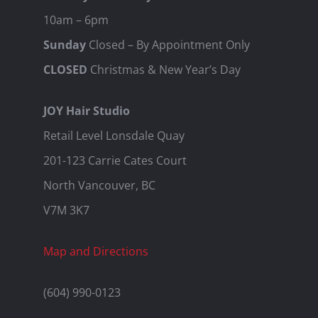
10am – 6pm
Sunday
Closed – By Appointment Only
CLOSED
Christmas & New Year’s Day
JOY Hair Studio
Retail Level Lonsdale Quay
201-123 Carrie Cates Court
North Vancouver, BC
V7M 3K7
Map and Directions
(604) 990-0123