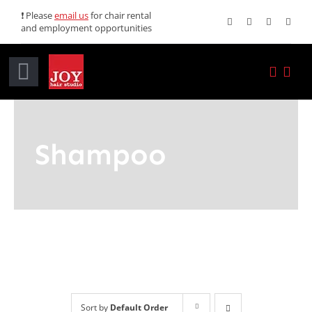
Skip
❗ Please
email us
for chair rental
and employment opportunities
to
content
Toggle
Navigation
Home
Shampoo
Services
Promotions
About JOY
News
Sort by
Default Order