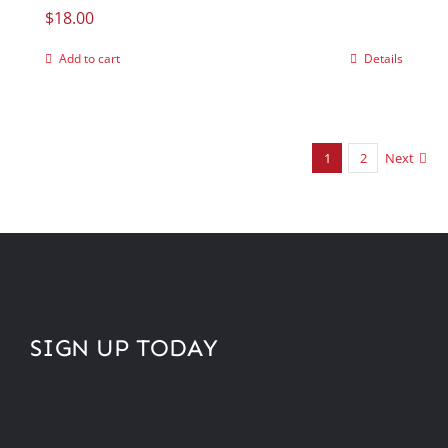
$
18.00
Add to cart
Details
1
2
Next
SIGN UP TODAY