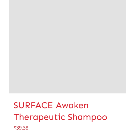
SURFACE Awaken
Therapeutic Shampoo
$
39.38