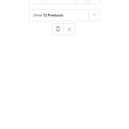
Shop
NEW!
Show
12 Products
Book Online
Contact