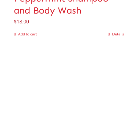
and Body Wash
$
18.00
Add to cart
Details