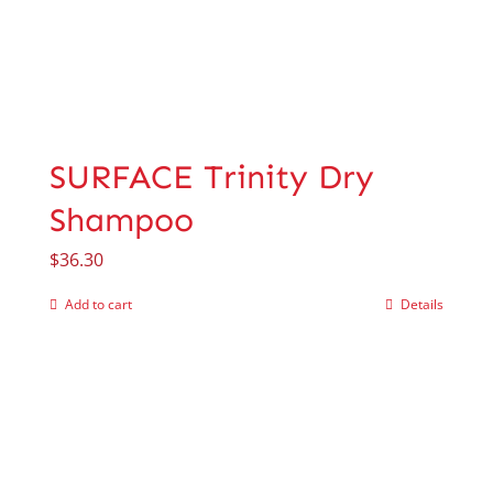
SURFACE Trinity Dry
Shampoo
$
36.30
Add to cart
Details