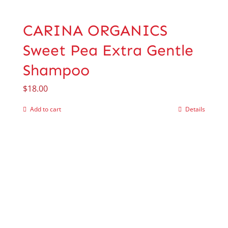
CARINA ORGANICS
Sweet Pea Extra Gentle
Shampoo
$
18.00
Add to cart
Details