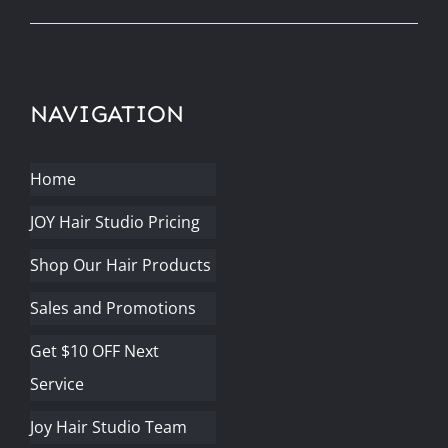
NAVIGATION
Home
JOY Hair Studio Pricing
Shop Our Hair Products
Sales and Promotions
Get $10 OFF Next
Service
Joy Hair Studio Team