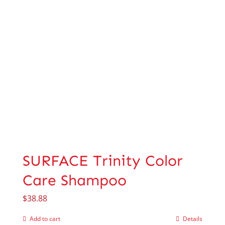
SURFACE Trinity Color
Care Shampoo
$
38.88
Add to cart
Details