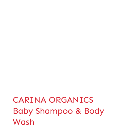
CARINA ORGANICS
Baby Shampoo & Body
Wash