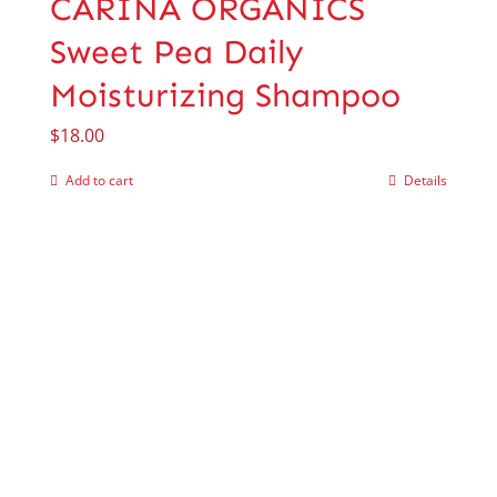
CARINA ORGANICS
Sweet Pea Daily
Moisturizing Shampoo
$
18.00
Add to cart
Details