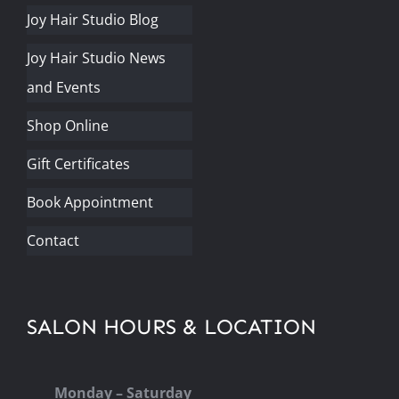
Joy Hair Studio Blog
Joy Hair Studio News
and Events
Shop Online
Gift Certificates
Book Appointment
Contact
SALON HOURS & LOCATION
Monday – Saturday