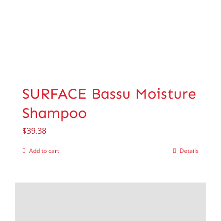
SURFACE Bassu Moisture
Shampoo
$
39.38
Add to cart
Details