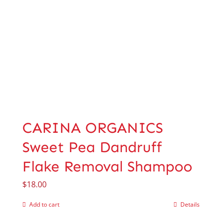
CARINA ORGANICS
Sweet Pea Dandruff
Flake Removal Shampoo
$
18.00
Add to cart
Details