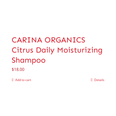
CARINA ORGANICS
Citrus Daily Moisturizing
Shampoo
$
18.00
Add to cart
Details