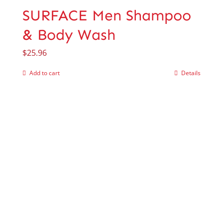
SURFACE Men Shampoo
& Body Wash
$
25.96
Add to cart
Details