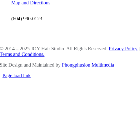
Map and Directions
(604) 990-0123
SOCIAL MEDIA
© 2014 – 2025 JOY Hair Studio. All Rights Reserved.
Privacy Policy
|
Terms and Conditions.
Site Design and Maintained by
Phongphusion Multimedia
Page load link
Go
to
Top