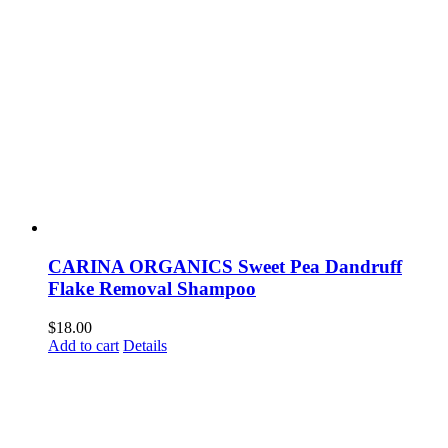
CARINA ORGANICS Sweet Pea Dandruff
Flake Removal Shampoo
$
18.00
Add to cart
Details