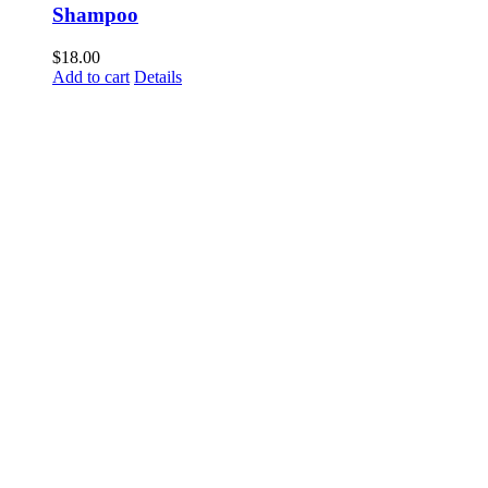
Shampoo
$
18.00
Add to cart
Details