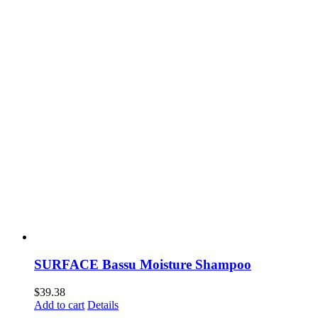
SURFACE Bassu Moisture Shampoo
$
39.38
Add to cart
Details