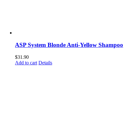
ASP System Blonde Anti-Yellow Shampoo
$
31.90
Add to cart
Details