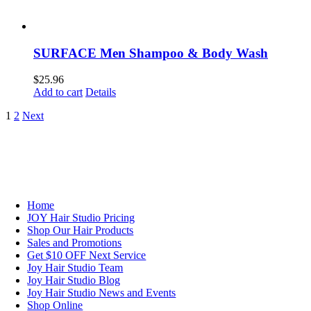
SURFACE Men Shampoo & Body Wash
$
25.96
Add to cart
Details
1
2
Next
NAVIGATION
Home
JOY Hair Studio Pricing
Shop Our Hair Products
Sales and Promotions
Get $10 OFF Next Service
Joy Hair Studio Team
Joy Hair Studio Blog
Joy Hair Studio News and Events
Shop Online