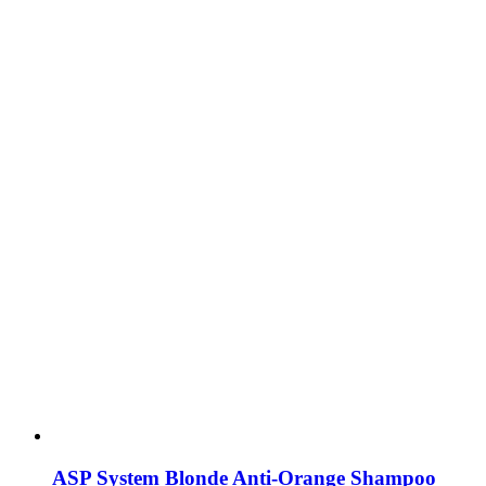
ASP System Blonde Anti-Orange Shampoo