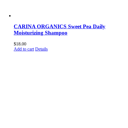
CARINA ORGANICS Sweet Pea Daily
Moisturizing Shampoo
$
18.00
Add to cart
Details