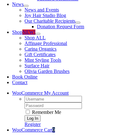
News
News and Events
Joy Hair Studio Blog
Our Charitable Recipients
Donation Request Form
Shop
NEW!
Shop ALL
Affinage Professional
Carina Organics
Gift Certificates
Mint Styling Tools
Surface Hair
Olivia Garden Brushes
Book Online
Contact
WooCommerce My Account
Username:
Password:
Remember Me
Register
WooCommerce Cart
0