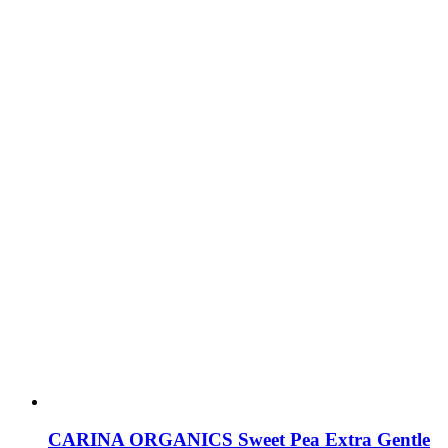
CARINA ORGANICS Sweet Pea Extra Gentle