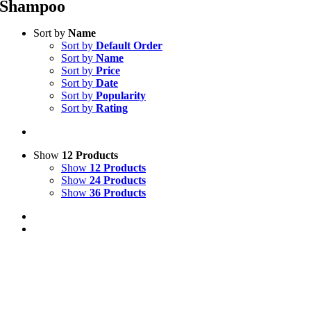
Shampoo
Sort by
Name
Sort by
Default Order
Sort by
Name
Sort by
Price
Sort by
Date
Sort by
Popularity
Sort by
Rating
Show
12 Products
Show
12 Products
Show
24 Products
Show
36 Products