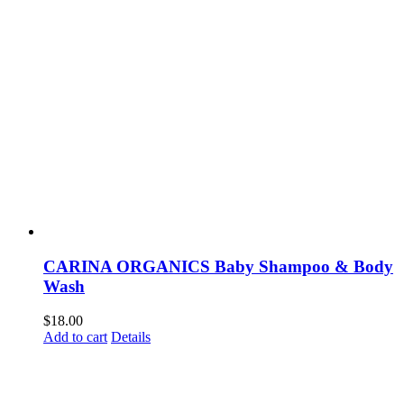
CARINA ORGANICS Baby Shampoo & Body
Wash
$
18.00
Add to cart
Details