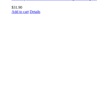
$
31.90
Add to cart
Details