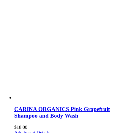
CARINA ORGANICS Pink Grapefruit
Shampoo and Body Wash
$
18.00
Add to cart
Details