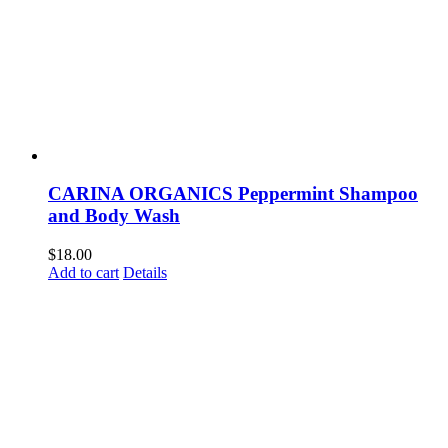
CARINA ORGANICS Peppermint Shampoo
and Body Wash
$
18.00
Add to cart
Details