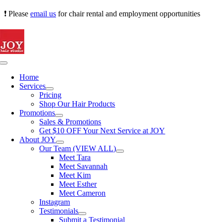
Skip
❗ Please
email us
for chair rental and employment opportunities
to
content
Toggle
Navigation
Home
Services
Pricing
Shop Our Hair Products
Promotions
Sales & Promotions
Get $10 OFF Your Next Service at JOY
About JOY
Our Team (VIEW ALL)
Meet Tara
Meet Savannah
Meet Kim
Meet Esther
Meet Cameron
Instagram
Testimonials
Submit a Testimonial