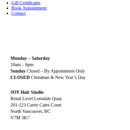
Gift Certificates
Book Appointment
Contact
SIGN UP TODAY
SALON HOURS & LOCATION
Monday – Saturday
10am – 6pm
Sunday
Closed – By Appointment Only
CLOSED
Christmas & New Year’s Day
JOY Hair Studio
Retail Level Lonsdale Quay
201-123 Carrie Cates Court
North Vancouver, BC
V7M 3K7