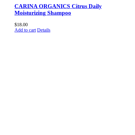
CARINA ORGANICS Citrus Daily
Moisturizing Shampoo
$
18.00
Add to cart
Details