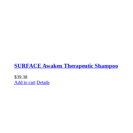
SURFACE Awaken Therapeutic Shampoo
$
39.38
Add to cart
Details