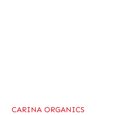
CARINA ORGANICS