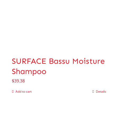
SURFACE Bassu Moisture
Shampoo
$
39.38
Add to cart
Details