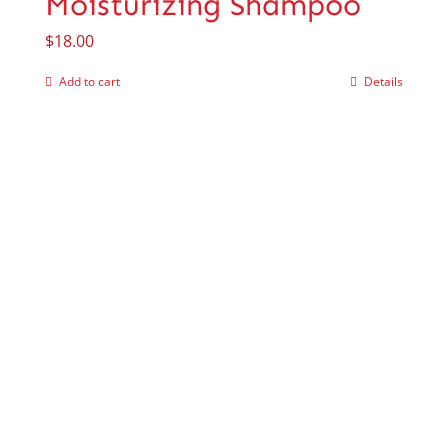
Moisturizing Shampoo
$
18.00
Add to cart
Details