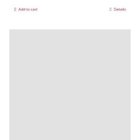
Add to cart
Details