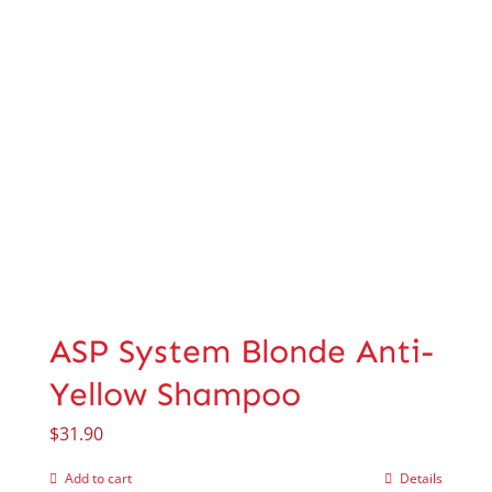
ASP System Blonde Anti-
Yellow Shampoo
$
31.90
Add to cart
Details