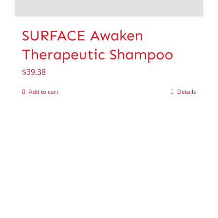
SURFACE Awaken
Therapeutic Shampoo
$
39.38
Add to cart
Details