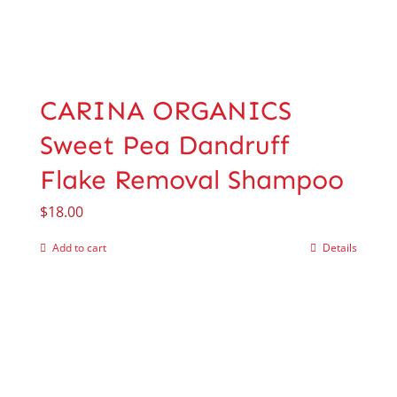
CARINA ORGANICS
Sweet Pea Dandruff
Flake Removal Shampoo
$
18.00
Add to cart
Details