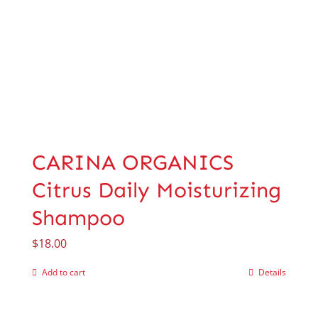
CARINA ORGANICS
Citrus Daily Moisturizing
Shampoo
$
18.00
Add to cart
Details