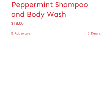
Peppermint Shampoo
and Body Wash
$
18.00
Add to cart
Details