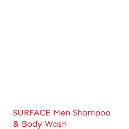
SURFACE Men Shampoo
& Body Wash