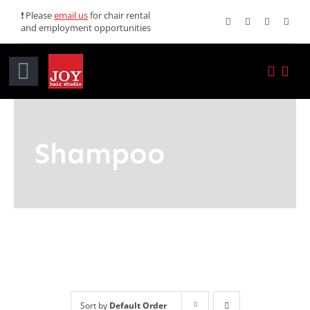
Skip
❗ Please
email us
for chair rental
and employment opportunities
to
content
Toggle
Navigation
Home
Shampoo
Services
Promotions
About JOY
News
Sort by
Default Order