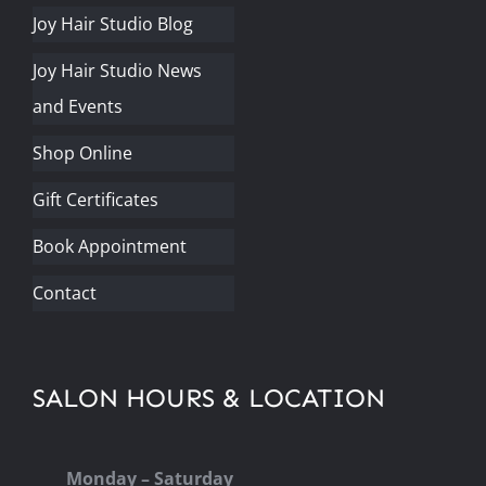
Joy Hair Studio Blog
Joy Hair Studio News
and Events
Shop Online
Gift Certificates
Book Appointment
Contact
SALON HOURS & LOCATION
Monday – Saturday