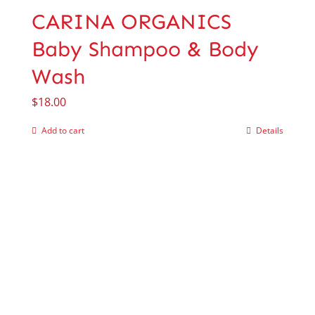
CARINA ORGANICS
Baby Shampoo & Body
Wash
$
18.00
Add to cart
Details