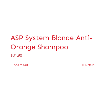
ASP System Blonde Anti-
Orange Shampoo
$
31.90
Add to cart
Details