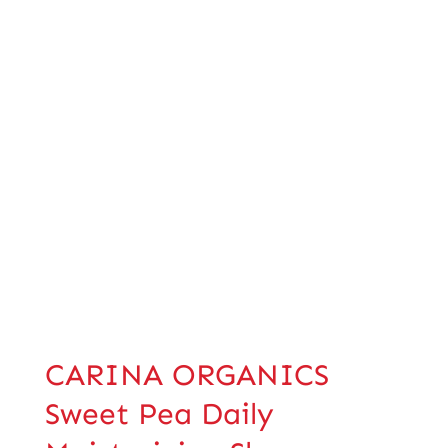
CARINA ORGANICS
Sweet Pea Daily