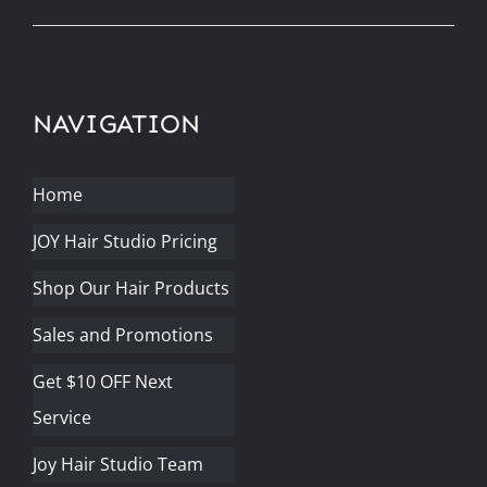
NAVIGATION
Home
JOY Hair Studio Pricing
Shop Our Hair Products
Sales and Promotions
Get $10 OFF Next
Service
Joy Hair Studio Team