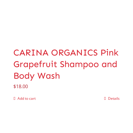
CARINA ORGANICS Pink
Grapefruit Shampoo and
Body Wash
$
18.00
Add to cart
Details