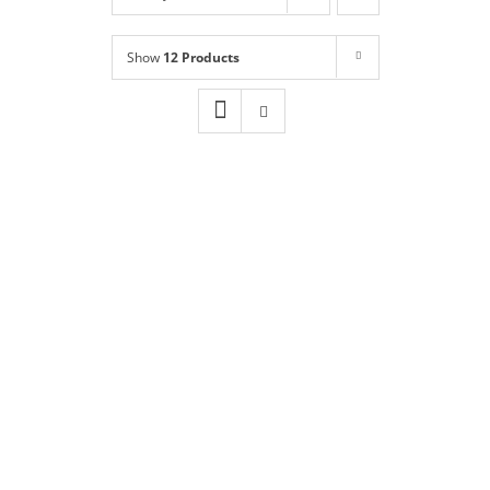
Shop
NEW!
Show
12 Products
Book Online
Contact