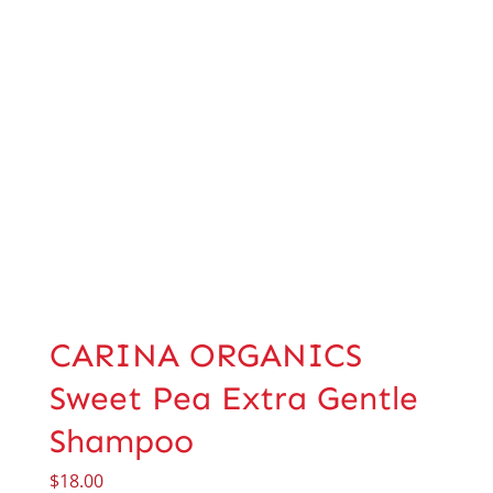
CARINA ORGANICS
Sweet Pea Extra Gentle
Shampoo
$
18.00