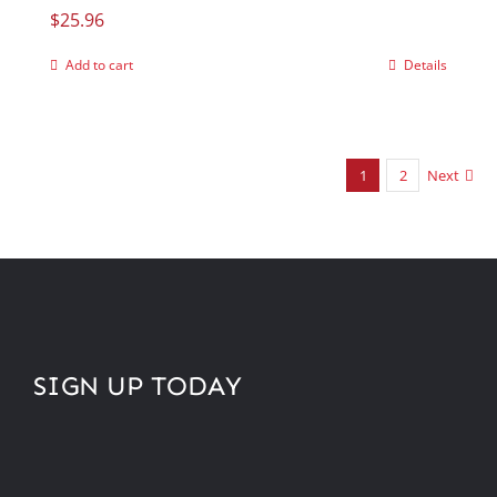
$
25.96
Add to cart
Details
1
2
Next
SIGN UP TODAY