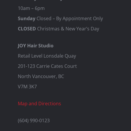
10am – 6pm
Sunday
Closed – By Appointment Only
CLOSED
Christmas & New Year’s Day
JOY Hair Studio
Retail Level Lonsdale Quay
201-123 Carrie Cates Court
North Vancouver, BC
V7M 3K7
Map and Directions
(604) 990-0123