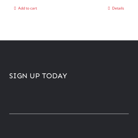
Add to cart
Details
SIGN UP TODAY