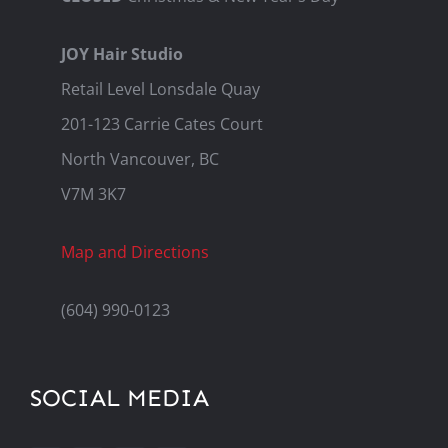
JOY Hair Studio
Retail Level Lonsdale Quay
201-123 Carrie Cates Court
North Vancouver, BC
V7M 3K7
Map and Directions
(604) 990-0123
SOCIAL MEDIA