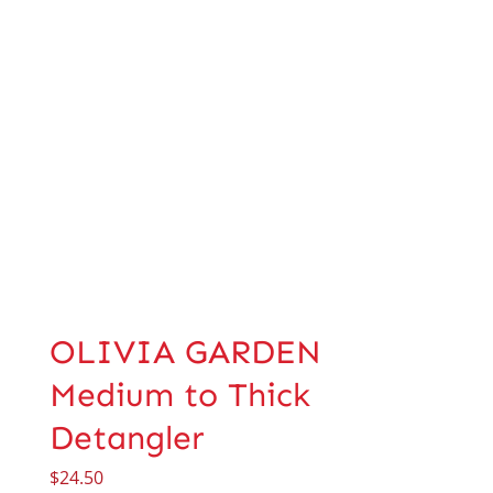
OLIVIA GARDEN
Medium to Thick
Detangler
$
24.50