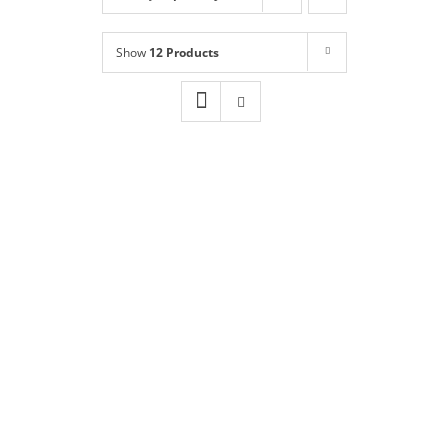
Shop
NEW!
Show
12 Products
Book Online
Contact