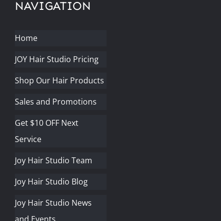
NAVIGATION
Home
JOY Hair Studio Pricing
Shop Our Hair Products
Sales and Promotions
Get $10 OFF Next
Service
Joy Hair Studio Team
Joy Hair Studio Blog
Joy Hair Studio News
and Events