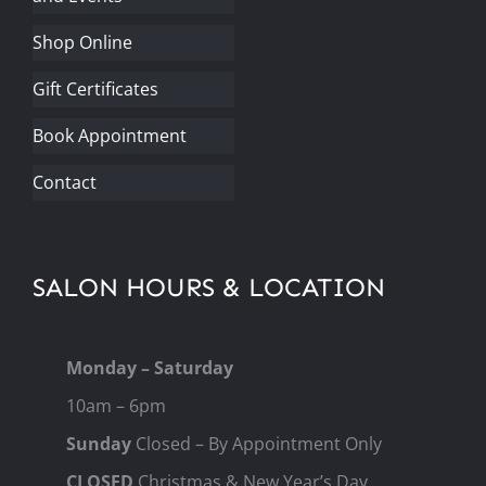
Shop Online
Gift Certificates
Book Appointment
Contact
SALON HOURS & LOCATION
Monday – Saturday
10am – 6pm
Sunday
Closed – By Appointment Only
CLOSED
Christmas & New Year’s Day