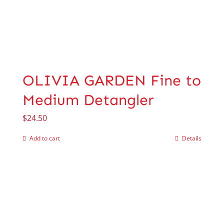
OLIVIA GARDEN Fine to
Medium Detangler
$
24.50
Add to cart
Details