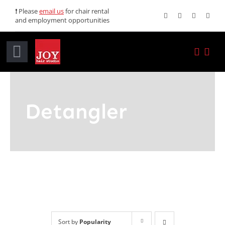
Skip
❗ Please
email us
for chair rental
and employment opportunities
to
content
Toggle
Navigation
Home
Detangler
Services
Promotions
About JOY
News
Sort by
Popularity