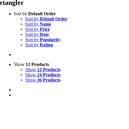
etangler
Sort by
Default Order
Sort by
Default Order
Sort by
Name
Sort by
Price
Sort by
Date
Sort by
Popularity
Sort by
Rating
Show
12 Products
Show
12 Products
Show
24 Products
Show
36 Products