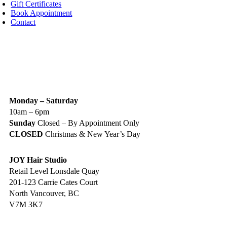
Gift Certificates
Book Appointment
Contact
IGN UP TODAY
ALON HOURS & LOCATION
Monday – Saturday
10am – 6pm
Sunday
Closed – By Appointment Only
CLOSED
Christmas & New Year’s Day
JOY Hair Studio
Retail Level Lonsdale Quay
201-123 Carrie Cates Court
North Vancouver, BC
V7M 3K7