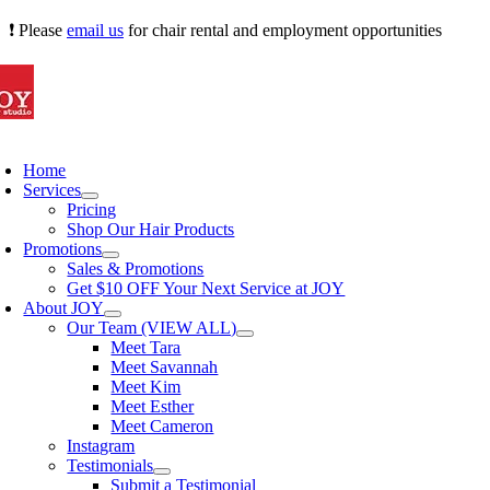
Skip
❗ Please
email us
for chair rental and employment opportunities
to
content
oggle
avigation
Home
Services
Pricing
Shop Our Hair Products
Promotions
Sales & Promotions
Get $10 OFF Your Next Service at JOY
About JOY
Our Team (VIEW ALL)
Meet Tara
Meet Savannah
Meet Kim
Meet Esther
Meet Cameron
Instagram
Testimonials
Submit a Testimonial