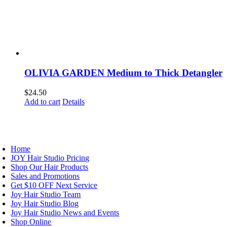
OLIVIA GARDEN Medium to Thick Detangler
$
24.50
Add to cart
Details
AVIGATION
Home
JOY Hair Studio Pricing
Shop Our Hair Products
Sales and Promotions
Get $10 OFF Next Service
Joy Hair Studio Team
Joy Hair Studio Blog
Joy Hair Studio News and Events
Shop Online