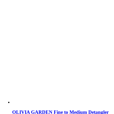
OLIVIA GARDEN Fine to Medium Detangler