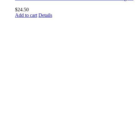
$
24.50
Add to cart
Details