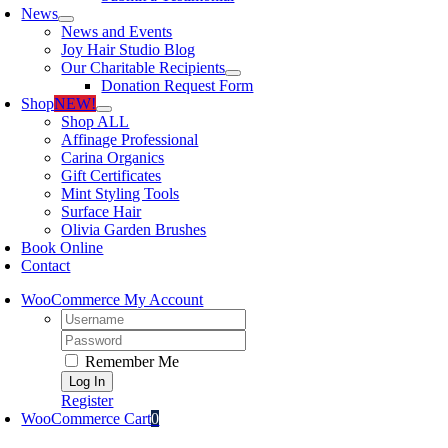
News
News and Events
Joy Hair Studio Blog
Our Charitable Recipients
Donation Request Form
Shop
NEW!
Shop ALL
Affinage Professional
Carina Organics
Gift Certificates
Mint Styling Tools
Surface Hair
Olivia Garden Brushes
Book Online
Contact
WooCommerce My Account
Username:
Password:
Remember Me
Register
WooCommerce Cart
0