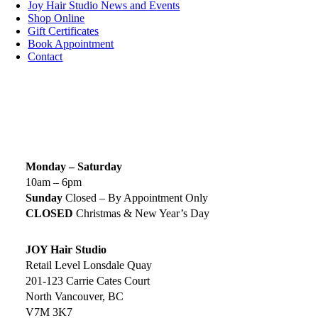
Joy Hair Studio News and Events
Shop Online
Gift Certificates
Book Appointment
Contact
SIGN UP TODAY
SALON HOURS & LOCATION
Monday – Saturday
10am – 6pm
Sunday
Closed – By Appointment Only
CLOSED
Christmas & New Year’s Day
JOY Hair Studio
Retail Level Lonsdale Quay
201-123 Carrie Cates Court
North Vancouver, BC
V7M 3K7