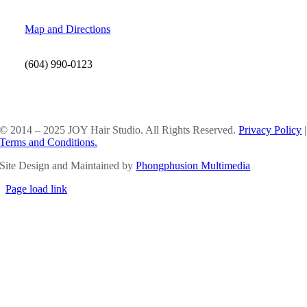
Map and Directions
(604) 990-0123
SOCIAL MEDIA
© 2014 – 2025 JOY Hair Studio. All Rights Reserved.
Privacy Policy
|
Terms and Conditions.
Site Design and Maintained by
Phongphusion Multimedia
Page load link
Go
to
Top