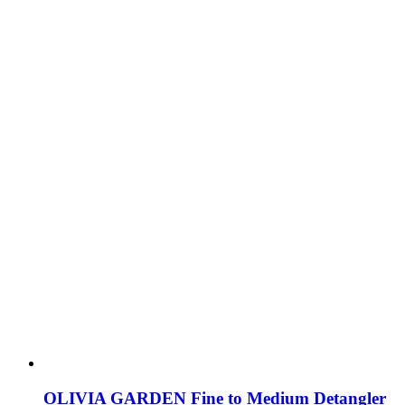
OLIVIA GARDEN Fine to Medium Detangler