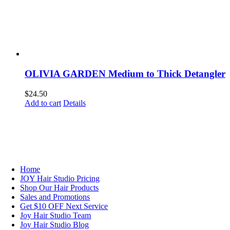
OLIVIA GARDEN Medium to Thick Detangler
$
24.50
Add to cart
Details
NAVIGATION
Home
JOY Hair Studio Pricing
Shop Our Hair Products
Sales and Promotions
Get $10 OFF Next Service
Joy Hair Studio Team
Joy Hair Studio Blog