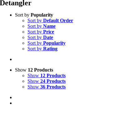
Detangler
Sort by
Popularity
Sort by
Default Order
Sort by
Name
Sort by
Price
Sort by
Date
Sort by
Popularity
Sort by
Rating
Show
12 Products
Show
12 Products
Show
24 Products
Show
36 Products