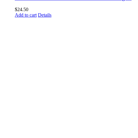
$
24.50
Add to cart
Details