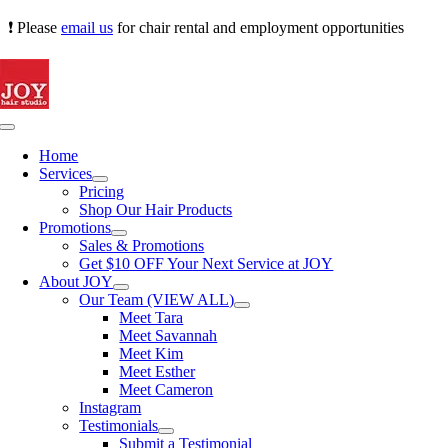
Skip
❗ Please
email us
for chair rental and employment opportunities
to
content
Toggle
Navigation
Home
Services
Pricing
Shop Our Hair Products
Promotions
Sales & Promotions
Get $10 OFF Your Next Service at JOY
About JOY
Our Team (VIEW ALL)
Meet Tara
Meet Savannah
Meet Kim
Meet Esther
Meet Cameron
Instagram
Testimonials
Submit a Testimonial