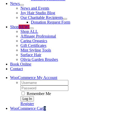
News
News and Events
Joy Hair Studio Blog
Our Charitable Recipients
Donation Request Form
Shop
NEW!
Shop ALL
Affinage Professional
Carina Organics
Gift Certificates
Mint Styling Tools
Surface Hair
Olivia Garden Brushes
Book Online
Contact
WooCommerce My Account
Username:
Password:
Remember Me
Register
WooCommerce Cart
0