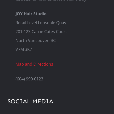
JOY Hair Studio
Retail Level Lonsdale Quay
201-123 Carrie Cates Court
North Vancouver, BC
V7M 3K7
Map and Directions
(604) 990-0123
SOCIAL MEDIA