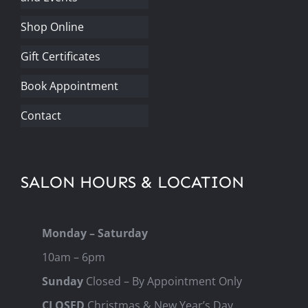
Shop Online
Gift Certificates
Book Appointment
Contact
SALON HOURS & LOCATION
Monday – Saturday
10am – 6pm
Sunday
Closed – By Appointment Only
CLOSED
Christmas & New Year’s Day