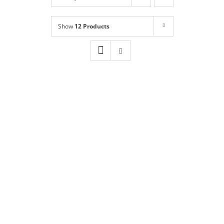
Shop
NEW!
Show
12 Products
Book Online
Contact