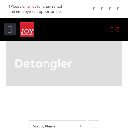
Skip
❗ Please
email us
for chair rental
and employment opportunities
to
content
Toggle
Navigation
Home
Detangler
Services
Promotions
About JOY
News
Sort by
Name