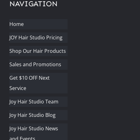
NAVIGATION
Home
JOY Hair Studio Pricing
Shop Our Hair Products
Sales and Promotions
Get $10 OFF Next
Service
Joy Hair Studio Team
Joy Hair Studio Blog
Joy Hair Studio News
and Events