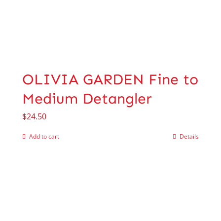
OLIVIA GARDEN Fine to
Medium Detangler
$
24.50
Add to cart
Details