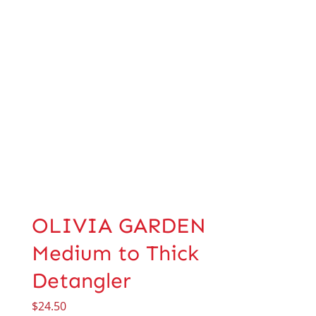
OLIVIA GARDEN
Medium to Thick
Detangler
$
24.50