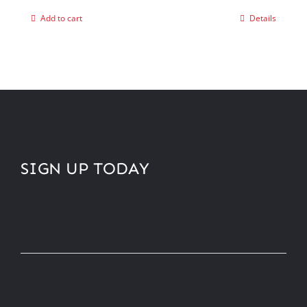
Add to cart
Details
SIGN UP TODAY