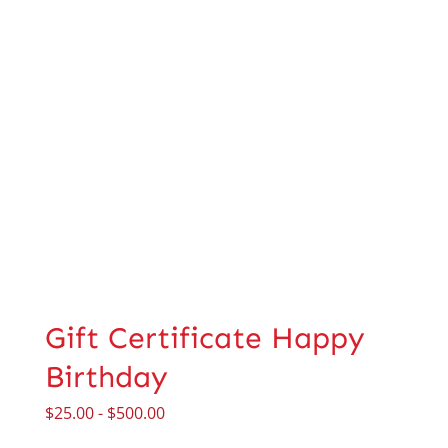
Gift Certificate Happy
Birthday
$
25.00
-
$
500.00