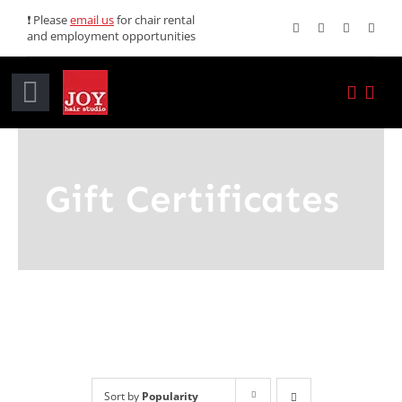
Skip
❗ Please
email us
for chair rental
and employment opportunities
to
content
Toggle
Navigation
Home
Gift Certificates
Services
Promotions
About JOY
News
Sort by
Popularity