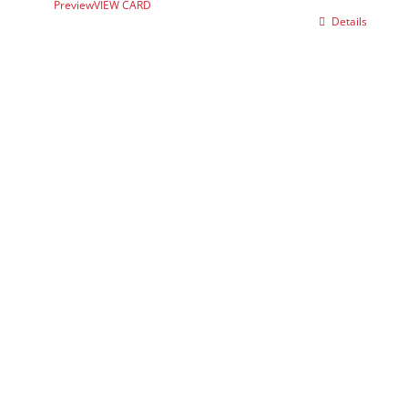
Preview
VIEW CARD
Details