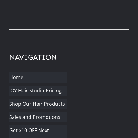
NAVIGATION
Home
JOY Hair Studio Pricing
Shop Our Hair Products
Sales and Promotions
Get $10 OFF Next