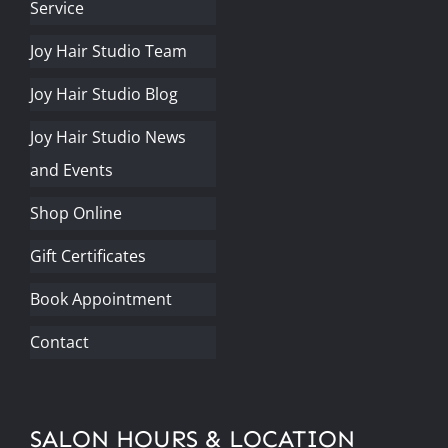
Service
Joy Hair Studio Team
Joy Hair Studio Blog
Joy Hair Studio News
and Events
Shop Online
Gift Certificates
Book Appointment
Contact
SALON HOURS & LOCATION