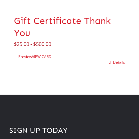
Gift Certificate Thank
You
$
25.00
-
$
500.00
Preview
VIEW CARD
Details
SIGN UP TODAY