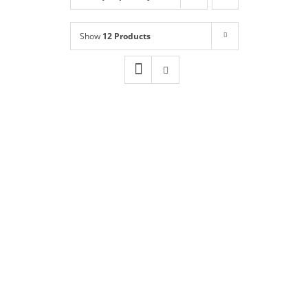
Shop
NEW!
Show
12 Products
Book Online
Contact