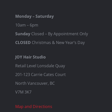
Monday – Saturday
10am – 6pm
Sunday
Closed – By Appointment Only
CLOSED
Christmas & New Year’s Day
JOY Hair Studio
Retail Level Lonsdale Quay
201-123 Carrie Cates Court
North Vancouver, BC
V7M 3K7
Map and Directions