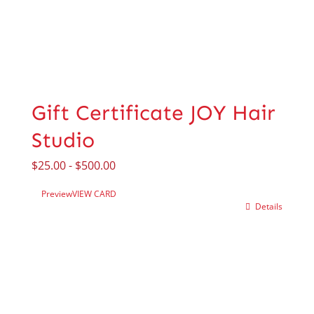
Gift Certificate JOY Hair
Studio
$
25.00
-
$
500.00
Preview
VIEW CARD
Details