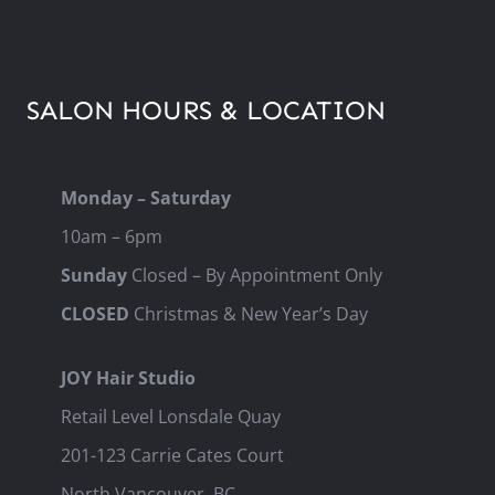
SALON HOURS & LOCATION
Monday – Saturday
10am – 6pm
Sunday
Closed – By Appointment Only
CLOSED
Christmas & New Year’s Day
JOY Hair Studio
Retail Level Lonsdale Quay
201-123 Carrie Cates Court
North Vancouver, BC