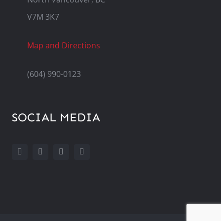
V7M 3K7
Map and Directions
(604) 990-0123
SOCIAL MEDIA