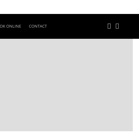
OK ONLINE
CONTACT