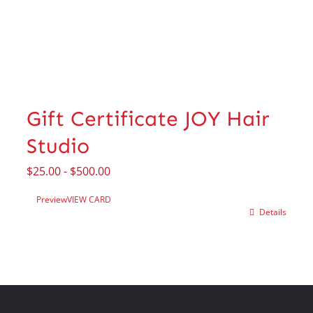
Gift Certificate JOY Hair
Studio
$
25.00
-
$
500.00
Preview
VIEW CARD
Details