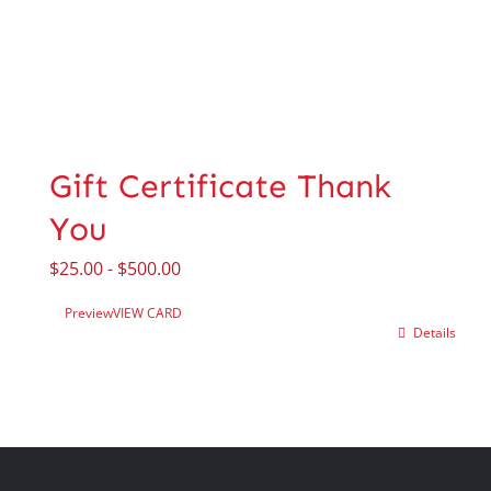
Gift Certificate Thank
You
$
25.00
-
$
500.00
Preview
VIEW CARD
Details