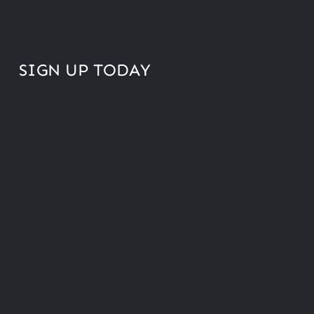
SIGN UP TODAY