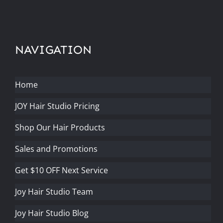
NAVIGATION
Home
JOY Hair Studio Pricing
Shop Our Hair Products
Sales and Promotions
Get $10 OFF Next Service
Joy Hair Studio Team
Joy Hair Studio Blog