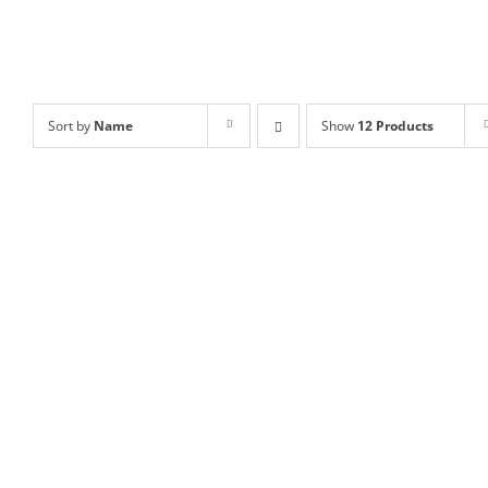
Sort by
Name
Show
12 Products