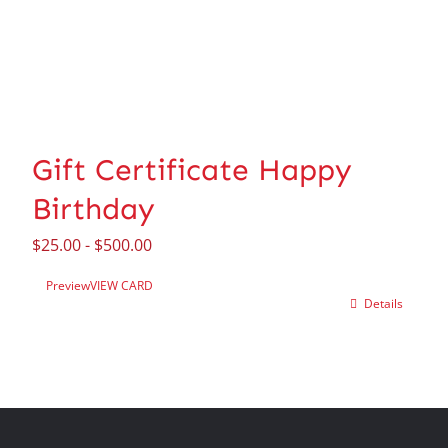
Gift Certificate Happy
Birthday
$
25.00
-
$
500.00
Preview
VIEW CARD
Details