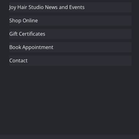
Joy Hair Studio News and Events
Shop Online
Gift Certificates
Book Appointment
Contact