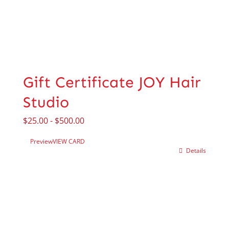
Gift Certificate JOY Hair
Studio
$
25.00
-
$
500.00
Preview
VIEW CARD
Details