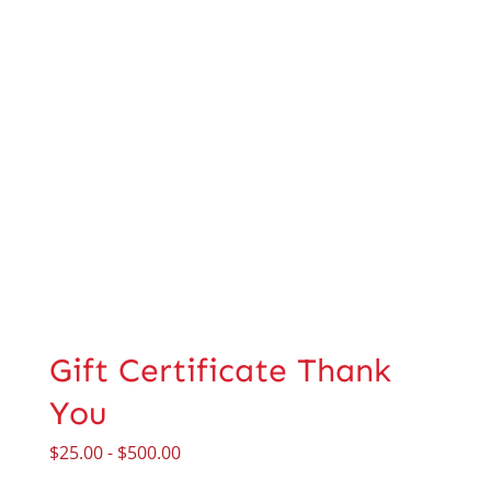
Gift Certificate Thank
You
$
25.00
-
$
500.00