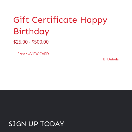
Gift Certificate Happy
Birthday
$
25.00
-
$
500.00
Preview
VIEW CARD
Details
SIGN UP TODAY