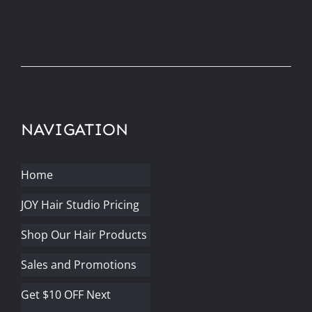
NAVIGATION
Home
JOY Hair Studio Pricing
Shop Our Hair Products
Sales and Promotions
Get $10 OFF Next