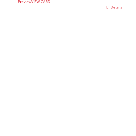
Preview
VIEW CARD
Details