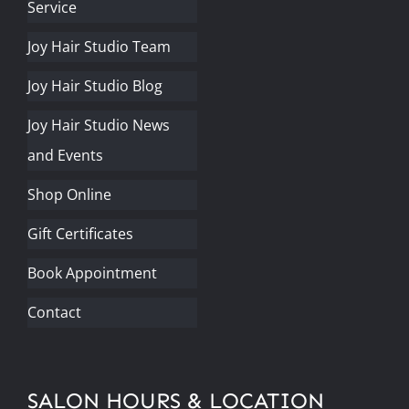
Service
Joy Hair Studio Team
Joy Hair Studio Blog
Joy Hair Studio News
and Events
Shop Online
Gift Certificates
Book Appointment
Contact
SALON HOURS & LOCATION