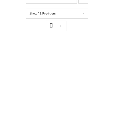
Shop
NEW!
Show
12 Products
Book Online
Contact