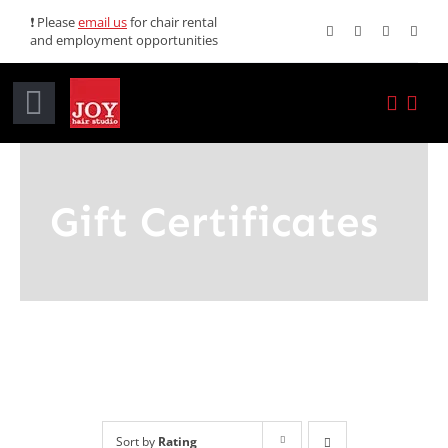
Skip
❗ Please
email us
for chair rental
and employment opportunities
to
content
Toggle
Navigation
Home
Gift Certificates
Services
Promotions
About JOY
News
Sort by
Rating