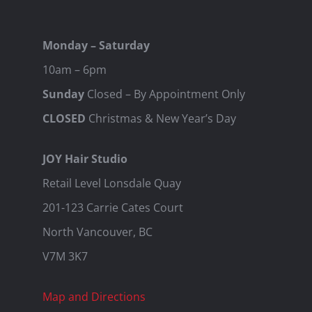
Monday – Saturday
10am – 6pm
Sunday
Closed – By Appointment Only
CLOSED
Christmas & New Year’s Day
JOY Hair Studio
Retail Level Lonsdale Quay
201-123 Carrie Cates Court
North Vancouver, BC
V7M 3K7
Map and Directions