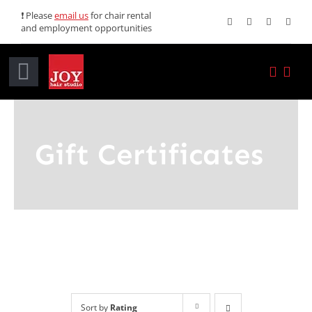
Skip
❗ Please
email us
for chair rental
and employment opportunities
to
content
Toggle
Navigation
Home
Gift Certificates
Services
Promotions
About JOY
News
Sort by
Rating