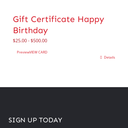
Gift Certificate Happy
Birthday
$
25.00
-
$
500.00
Preview
VIEW CARD
Details
SIGN UP TODAY