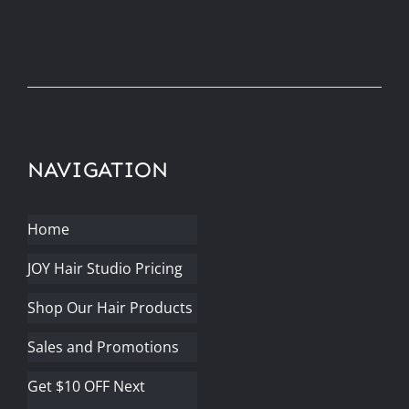
NAVIGATION
Home
JOY Hair Studio Pricing
Shop Our Hair Products
Sales and Promotions
Get $10 OFF Next