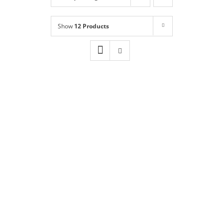
Shop
NEW!
Show
12 Products
Book Online
Contact