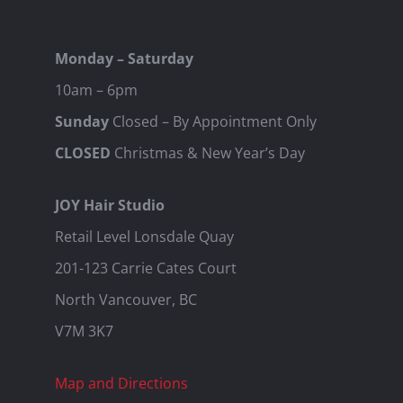
Monday – Saturday
10am – 6pm
Sunday
Closed – By Appointment Only
CLOSED
Christmas & New Year’s Day
JOY Hair Studio
Retail Level Lonsdale Quay
201-123 Carrie Cates Court
North Vancouver, BC
V7M 3K7
Map and Directions