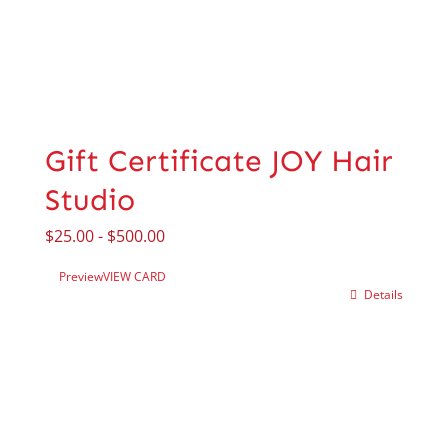
Gift Certificate JOY Hair
Studio
$
25.00
-
$
500.00
Preview
VIEW CARD
Details