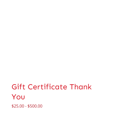
Gift Certificate Thank
You
$
25.00
-
$
500.00