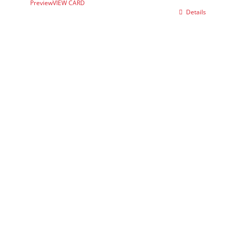
Preview
VIEW CARD
Details