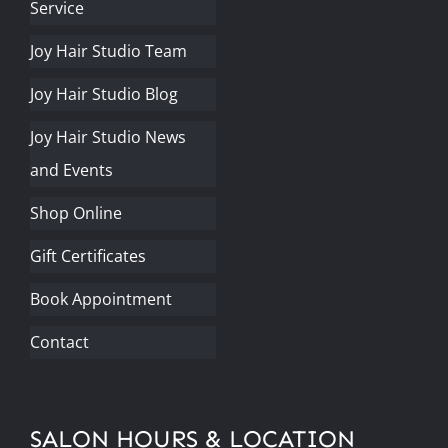
Service
Joy Hair Studio Team
Joy Hair Studio Blog
Joy Hair Studio News
and Events
Shop Online
Gift Certificates
Book Appointment
Contact
SALON HOURS & LOCATION