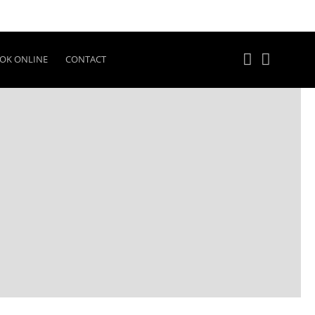
OK ONLINE
CONTACT