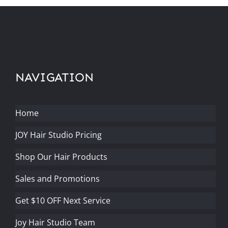
NAVIGATION
Home
JOY Hair Studio Pricing
Shop Our Hair Products
Sales and Promotions
Get $10 OFF Next Service
Joy Hair Studio Team