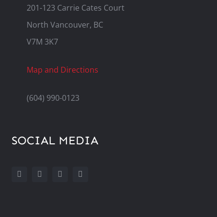
201-123 Carrie Cates Court
North Vancouver, BC
V7M 3K7
Map and Directions
(604) 990-0123
SOCIAL MEDIA