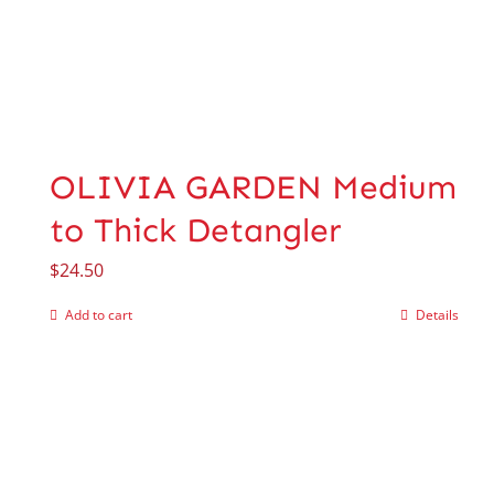
OLIVIA GARDEN Medium
to Thick Detangler
$
24.50
Add to cart
Details