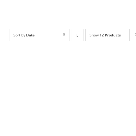
Sort by
Date
Show
12 Products