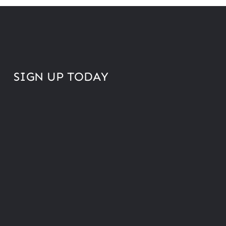
SIGN UP TODAY