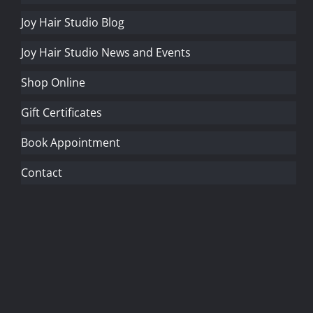
Joy Hair Studio Blog
Joy Hair Studio News and Events
Shop Online
Gift Certificates
Book Appointment
Contact