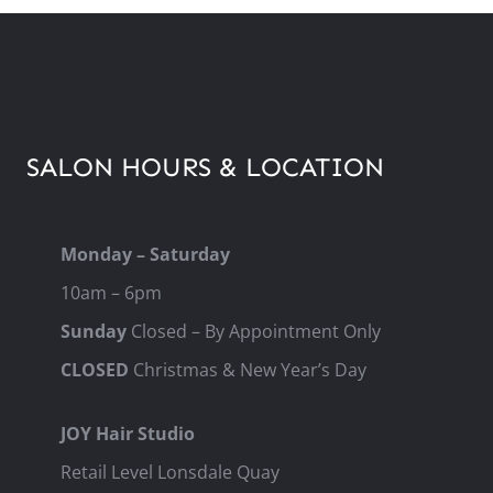
SALON HOURS & LOCATION
Monday – Saturday
10am – 6pm
Sunday
Closed – By Appointment Only
CLOSED
Christmas & New Year’s Day
JOY Hair Studio
Retail Level Lonsdale Quay