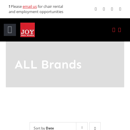
Skip
❗ Please
email us
for chair rental
and employment opportunities
to
content
Toggle
Navigation
Home
ALL Brands
Services
Promotions
About JOY
News
Sort by
Date