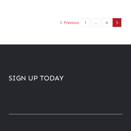
Previous
1
…
4
5
SIGN UP TODAY