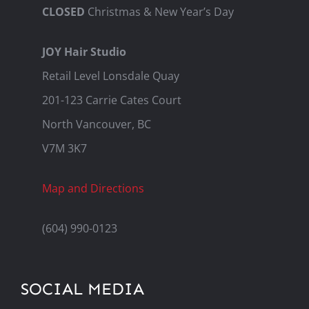
CLOSED
Christmas & New Year’s Day
JOY Hair Studio
Retail Level Lonsdale Quay
201-123 Carrie Cates Court
North Vancouver, BC
V7M 3K7
Map and Directions
(604) 990-0123
SOCIAL MEDIA