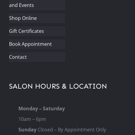
and Events
Shop Online
Gift Certificates
Book Appointment
Contact
SALON HOURS & LOCATION
Monday – Saturday
10am – 6pm
Sunday
Closed – By Appointment Only