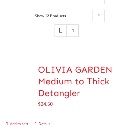
Shop
NEW!
Show
12 Products
Book Online
Contact
OLIVIA GARDEN
Medium to Thick
Detangler
$
24.50
Add to cart
Details