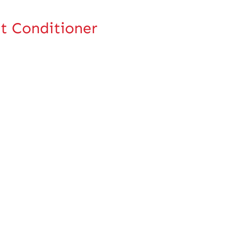
t Conditioner