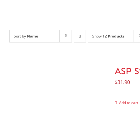
Sort by
Name
Show
12 Products
ASP S
$
31.90
Add to cart