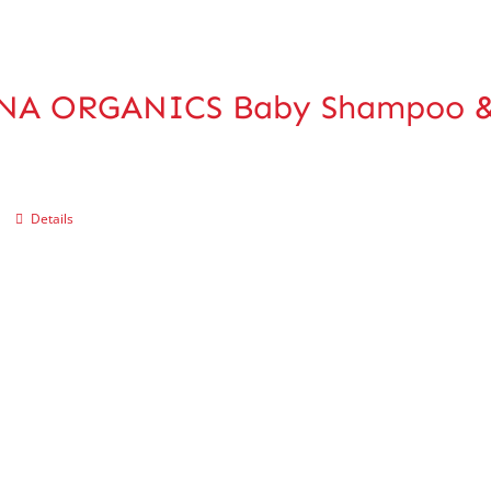
NA ORGANICS Baby Shampoo &
Details