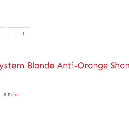
ystem Blonde Anti-Orange Sh
Details