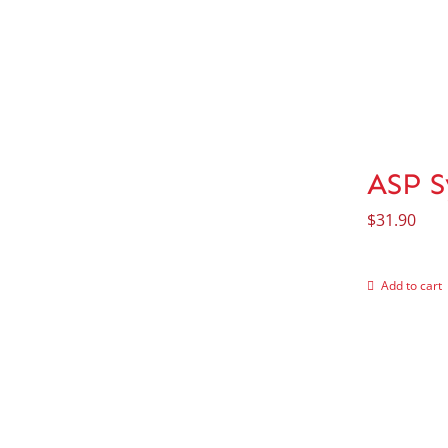
ASP S
$
31.90
Add to cart