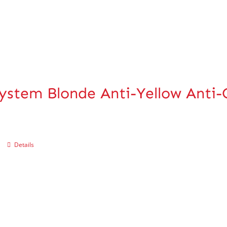
ystem Blonde Anti-Yellow Anti
Details