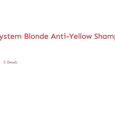
ystem Blonde Anti-Yellow Sha
Details