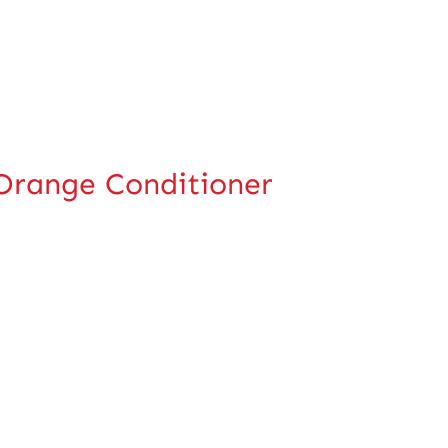
-Orange Conditioner