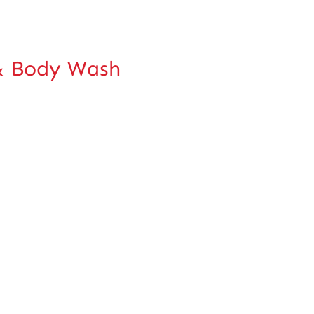
 Body Wash