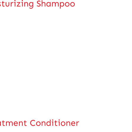
turizing Shampoo
tment Conditioner