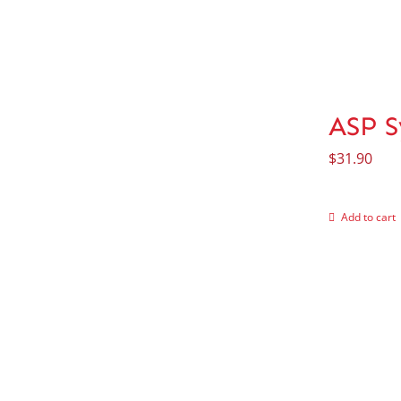
ASP S
$
31.90
Add to cart