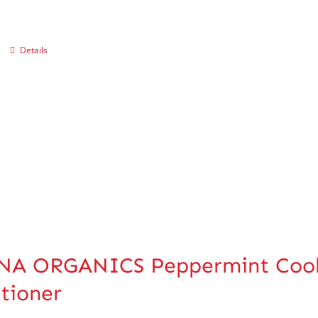
Details
A ORGANICS Peppermint Coolin
tioner