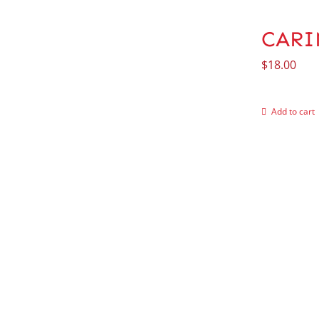
CARIN
$
18.00
Add to cart