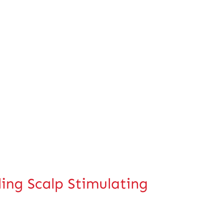
g Scalp Stimulating