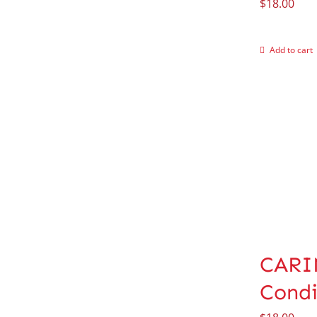
$
18.00
Add to cart
CARIN
Condi