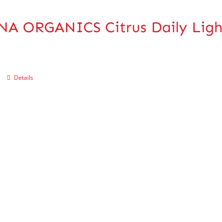
A ORGANICS Citrus Daily Ligh
Details