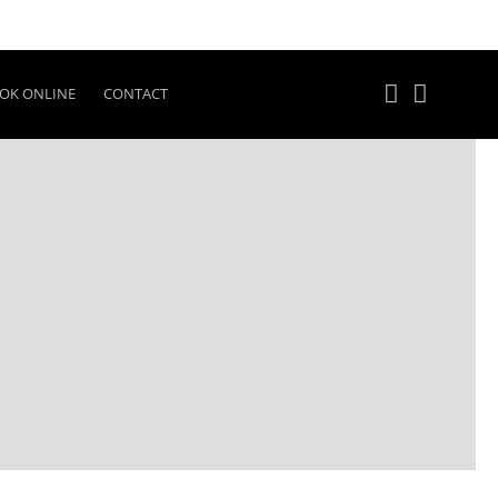
OK ONLINE
CONTACT