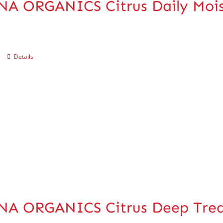
A ORGANICS Citrus Daily Mois
Details
NA ORGANICS Citrus Deep Trea