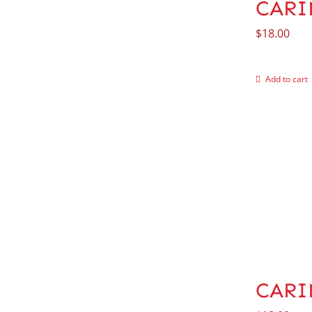
CARIN
$
18.00
Add to cart
CARI