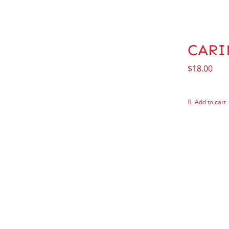
CARI
$
18.00
Add to cart