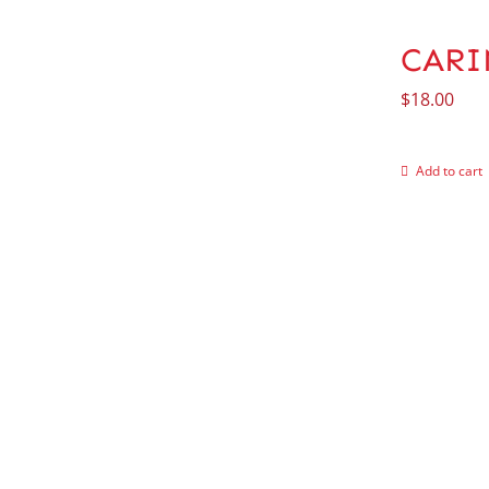
CARIN
$
18.00
Add to cart