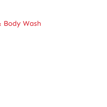
 Body Wash