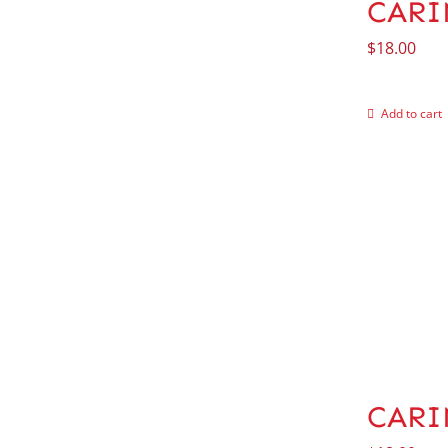
CARIN
$
18.00
Add to cart
CARI