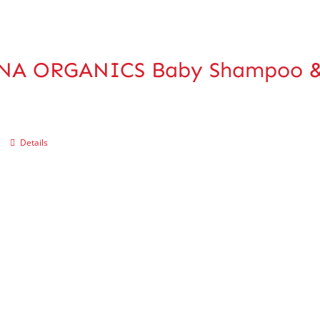
NA ORGANICS Baby Shampoo &
Details