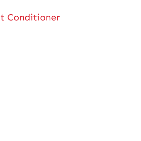
t Conditioner