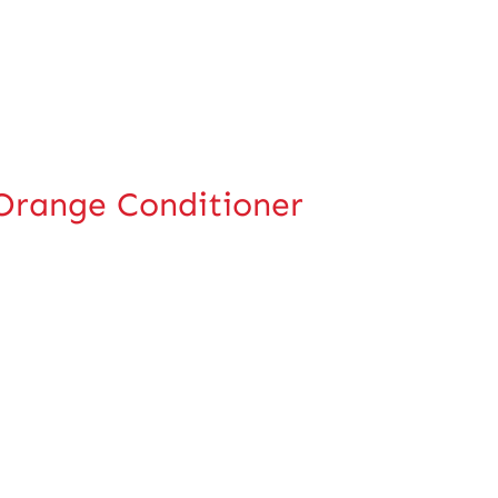
-Orange Conditioner