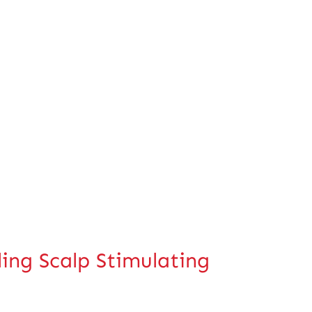
g Scalp Stimulating