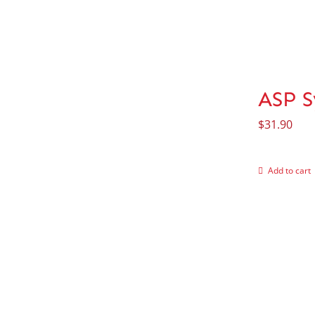
ASP S
$
31.90
Add to cart