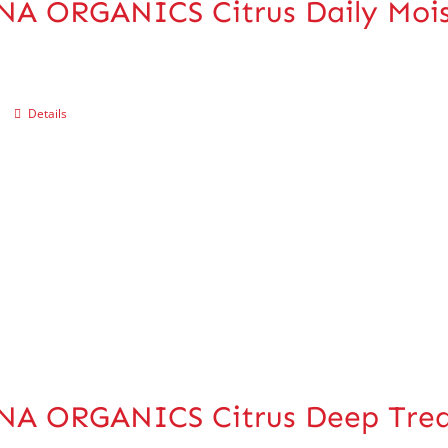
A ORGANICS Citrus Daily Mois
Details
NA ORGANICS Citrus Deep Trea