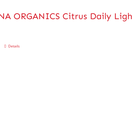
A ORGANICS Citrus Daily Ligh
Details