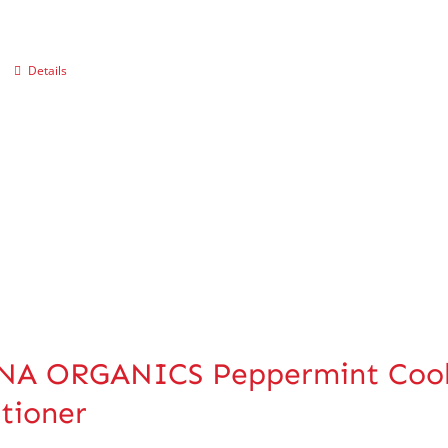
Details
A ORGANICS Peppermint Coolin
tioner