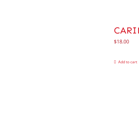
CARI
$
18.00
Add to cart