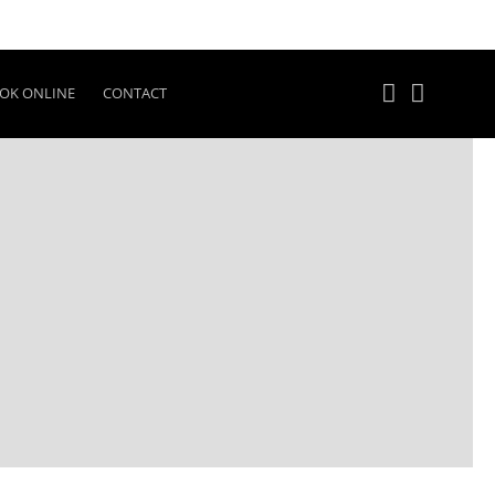
OK ONLINE
CONTACT