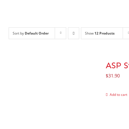
Sort by
Default Order
Show
12 Products
ASP S
$
31.90
Add to cart