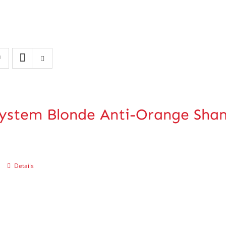
ystem Blonde Anti-Orange Sh
Details