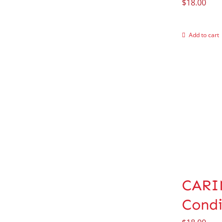
$
18.00
Add to cart
CARIN
Condi