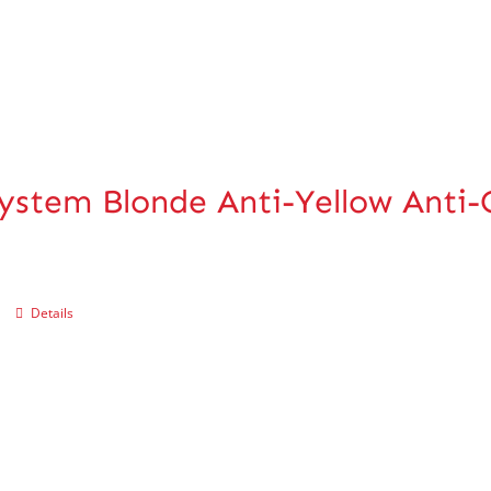
ystem Blonde Anti-Yellow Anti
Details