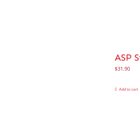
ASP S
$
31.90
Add to cart