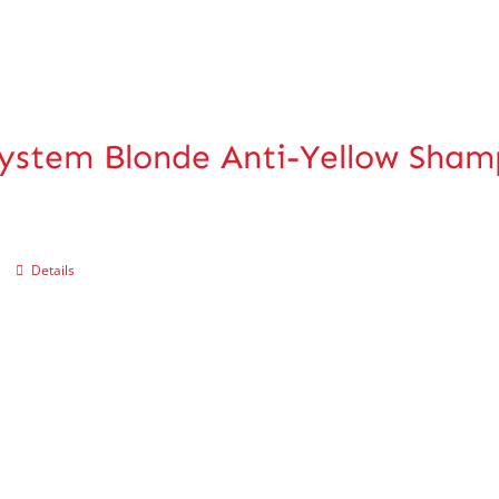
ystem Blonde Anti-Yellow Sha
Details