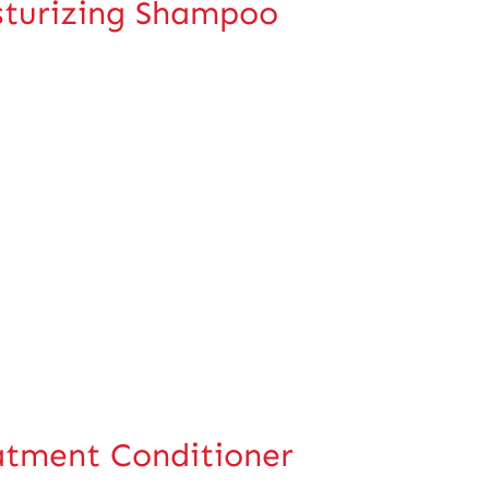
turizing Shampoo
tment Conditioner