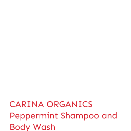
CARINA ORGANICS
Peppermint Shampoo and
Body Wash