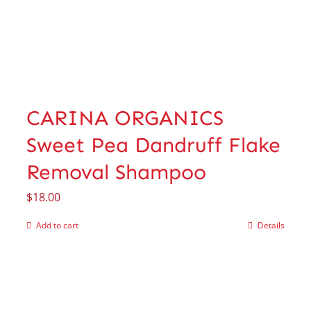
CARINA ORGANICS
Sweet Pea Dandruff Flake
Removal Shampoo
$
18.00
Add to cart
Details