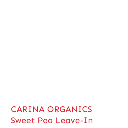
CARINA ORGANICS
Sweet Pea Leave-In