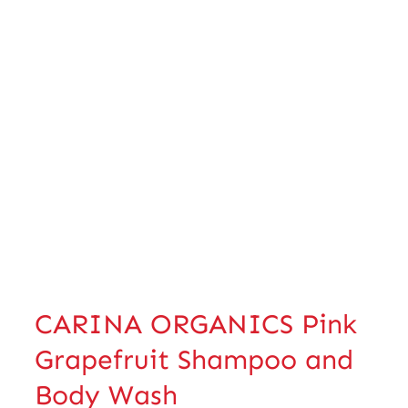
CARINA ORGANICS Pink
Grapefruit Shampoo and
Body Wash