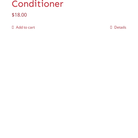
Conditioner
$
18.00
Add to cart
Details