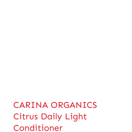
CARINA ORGANICS
Citrus Daily Light
Conditioner