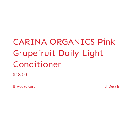
CARINA ORGANICS Pink
Grapefruit Daily Light
Conditioner
$
18.00
Add to cart
Details