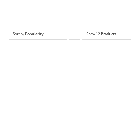
Sort by
Popularity
Show
12 Products