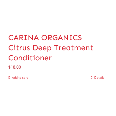
CARINA ORGANICS
Citrus Deep Treatment
Conditioner
$
18.00
Add to cart
Details