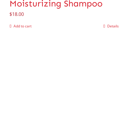
Moisturizing Shampoo
$
18.00
Add to cart
Details