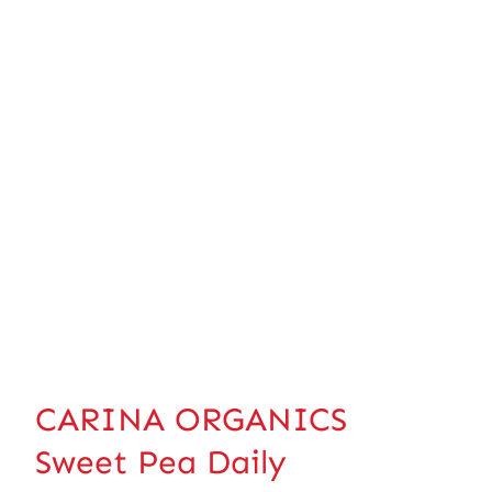
CARINA ORGANICS
Sweet Pea Daily