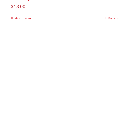
$
18.00
Add to cart
Details