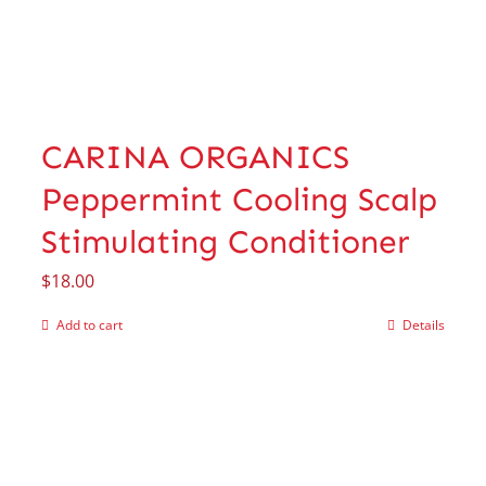
CARINA ORGANICS
Peppermint Cooling Scalp
Stimulating Conditioner
$
18.00
Add to cart
Details