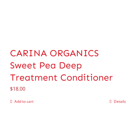
CARINA ORGANICS
Sweet Pea Deep
Treatment Conditioner
$
18.00
Add to cart
Details