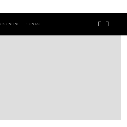
OK ONLINE
CONTACT