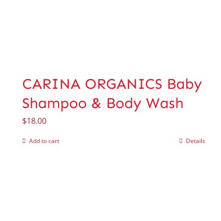
CARINA ORGANICS Baby
Shampoo & Body Wash
$
18.00
Add to cart
Details