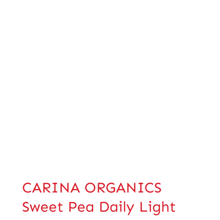
CARINA ORGANICS
Sweet Pea Daily Light