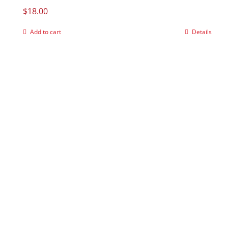
$
18.00
Add to cart
Details