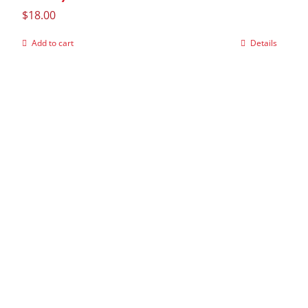
$
18.00
Add to cart
Details