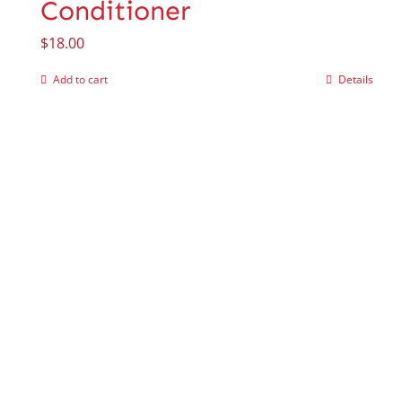
Conditioner
$
18.00
Add to cart
Details