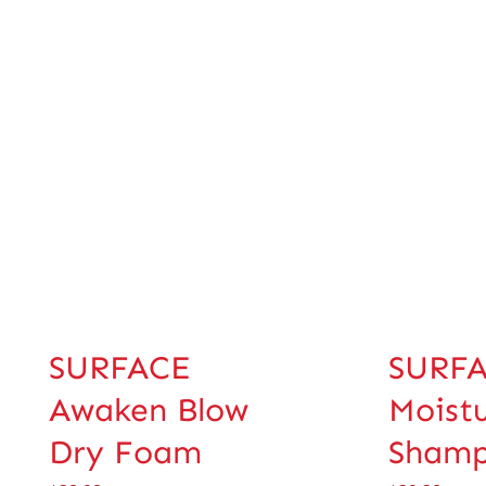
SURFACE
SURFA
Awaken Blow
Moist
Dry Foam
Sham