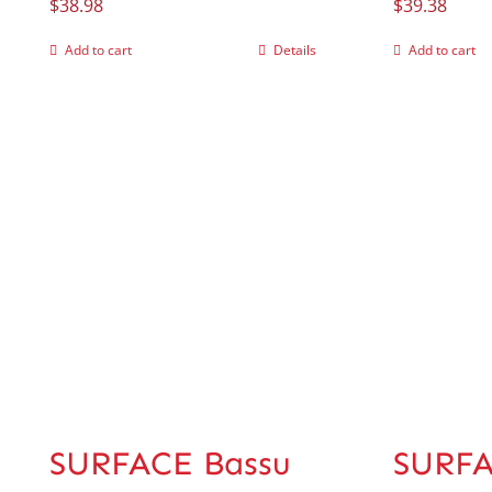
$
38.98
$
39.38
Add to cart
Details
Add to cart
SURFACE Bassu
SURFA