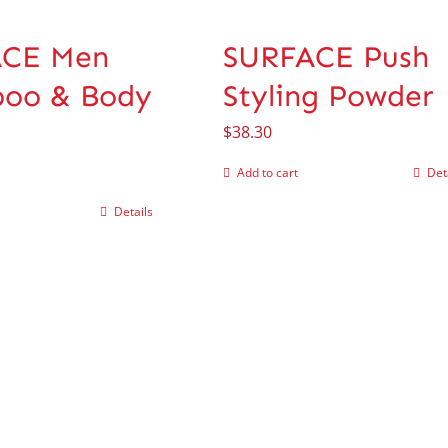
ACE Men
SURFACE Push
oo & Body
Styling Powder
$
38.30
Add to cart
Det
Details