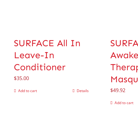
SURFACE All In
SURF
Leave-In
Awak
Conditioner
Thera
Masqu
$
35.00
$
49.92
Add to cart
Details
Add to cart