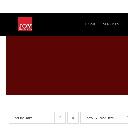
Skip
to
content
HOME
SERVICES
Sort by
Date
Show
12 Products