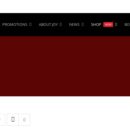
PROMOTIONS
ABOUT JOY
NEWS
SHOP
BO
NEW!