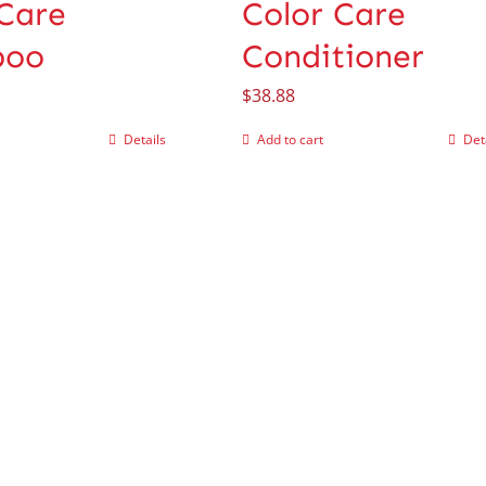
 Care
Color Care
poo
Conditioner
$
38.88
Details
Add to cart
Det