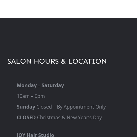
SALON HOURS & LOCATION
Monday – Saturday
10am – 6pm
Sunday
Closed – By Appointment Only
CLOSED
Christmas & New Year’s Day
JOY Hair Studio