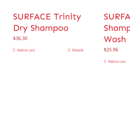
SURFACE Trinity
SURF
Dry Shampoo
Shamp
Wash
$
36.30
$
25.96
Add to cart
Details
Add to cart