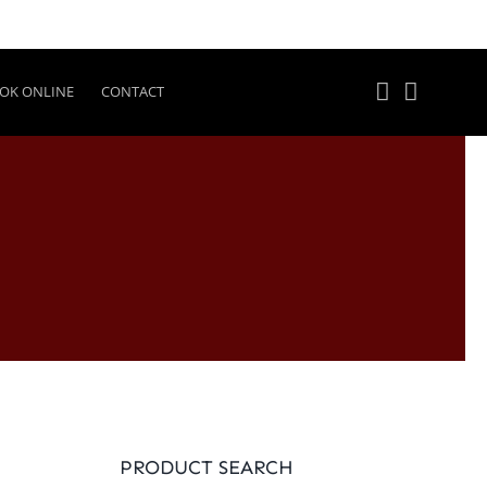
OK ONLINE
CONTACT
PRODUCT SEARCH