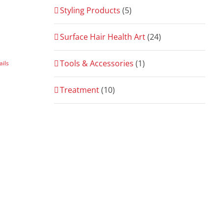
Styling Products
(5)
Surface Hair Health Art
(24)
Tools & Accessories
(1)
ails
Treatment
(10)