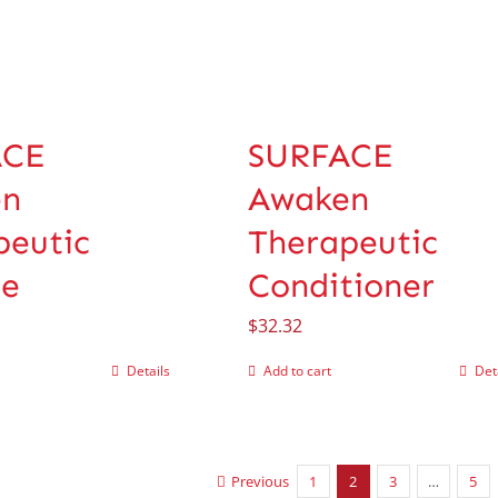
ACE
SURFACE
en
Awaken
peutic
Therapeutic
e
Conditioner
$
32.32
Details
Add to cart
Det
Previous
1
2
3
…
5