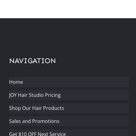
NAVIGATION
Home
JOY Hair Studio Pricing
Shop Our Hair Products
Sales and Promotions
Get $10 OFF Next Service