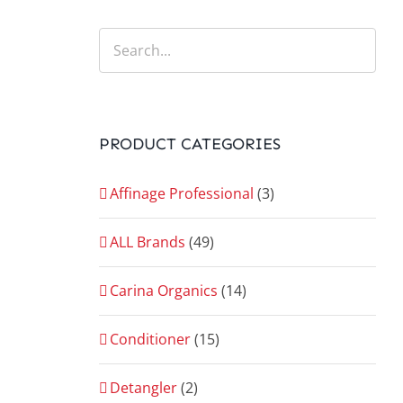
PRODUCT CATEGORIES
Affinage Professional
(3)
ALL Brands
(49)
Carina Organics
(14)
Conditioner
(15)
Detangler
(2)