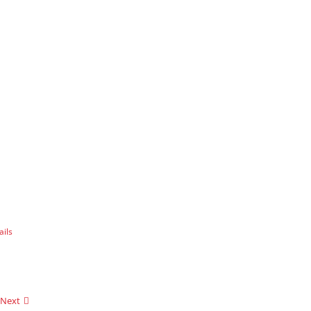
ails
Next