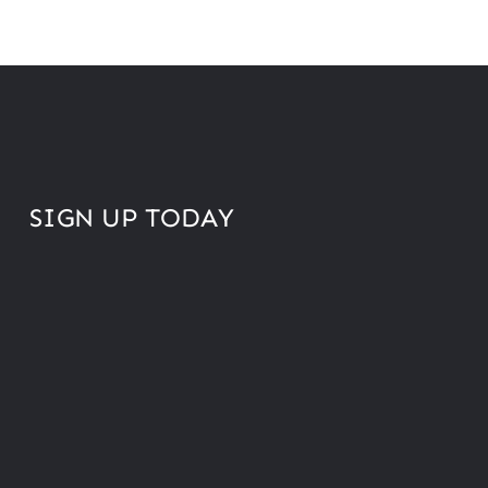
SIGN UP TODAY