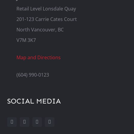
Retail Level Lonsdale Quay
201-123 Carrie Cates Court
North Vancouver, BC
V7M 3K7
Map and Directions
(604) 990-0123
SOCIAL MEDIA