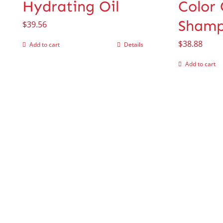
Hydrating Oil
Color
Sham
$
39.56
$
38.88
Add to cart
Details
Add to cart