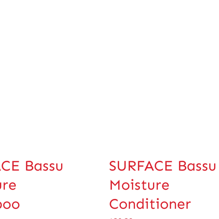
CE Bassu
SURFACE Bassu
ure
Moisture
poo
Conditioner