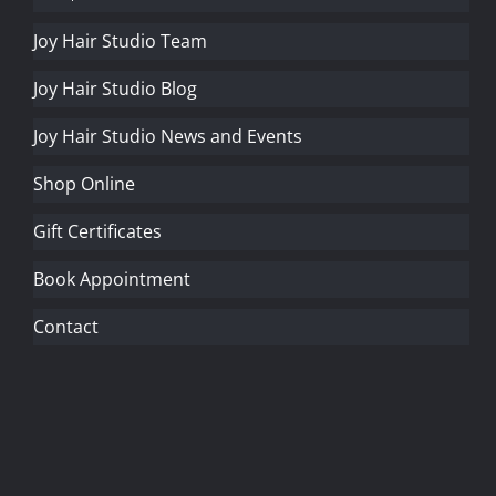
Joy Hair Studio Team
Joy Hair Studio Blog
Joy Hair Studio News and Events
Shop Online
Gift Certificates
Book Appointment
Contact