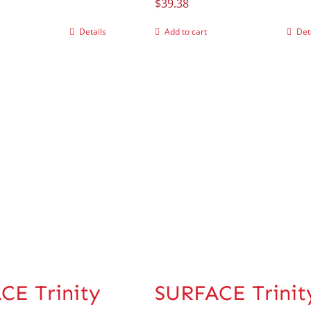
$
39.38
Details
Add to cart
Det
CE Trinity
SURFACE Trinit