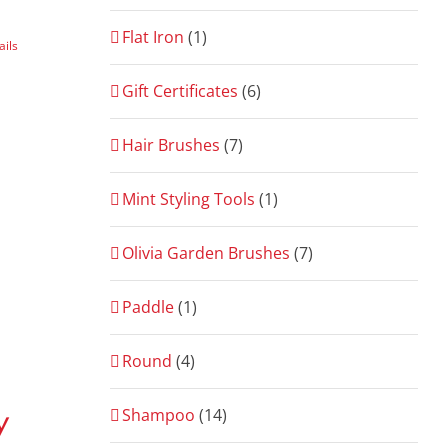
Flat Iron
(1)
ails
Gift Certificates
(6)
Hair Brushes
(7)
Mint Styling Tools
(1)
Olivia Garden Brushes
(7)
Paddle
(1)
Round
(4)
Shampoo
(14)
y