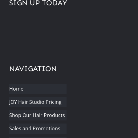
SIGN UP TODAY
NAVIGATION
Home
JOY Hair Studio Pricing
Shop Our Hair Products
Sales and Promotions