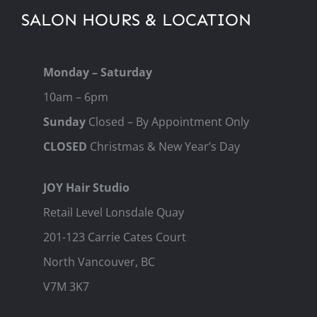
SALON HOURS & LOCATION
Monday – Saturday
10am – 6pm
Sunday
Closed – By Appointment Only
CLOSED
Christmas & New Year’s Day
JOY Hair Studio
Retail Level Lonsdale Quay
201-123 Carrie Cates Court
North Vancouver, BC
V7M 3K7