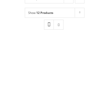
Shop
NEW!
Show
12 Products
Book Online
Contact