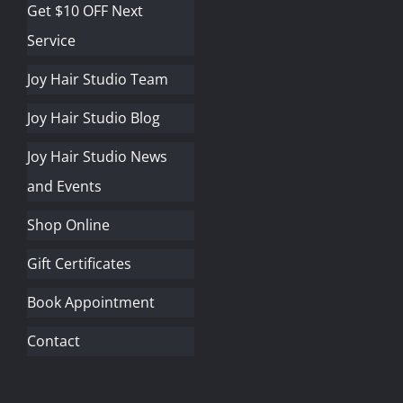
Get $10 OFF Next
Service
Joy Hair Studio Team
Joy Hair Studio Blog
Joy Hair Studio News
and Events
Shop Online
Gift Certificates
Book Appointment
Contact