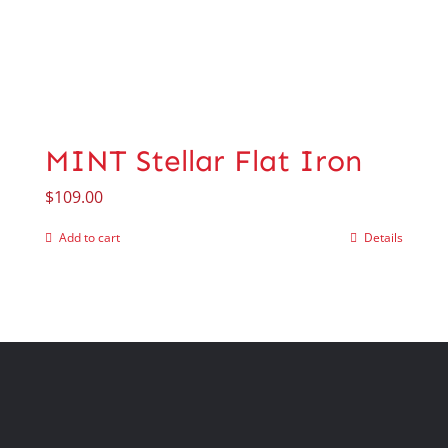
MINT Stellar Flat Iron
$
109.00
Add to cart
Details