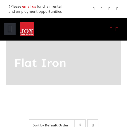
Skip
❗ Please
email us
for chair rental
and employment opportunities
to
content
Toggle
Navigation
Home
Flat Iron
Services
Promotions
About JOY
News
Sort by
Default Order