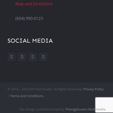
Map and Directions
(604) 990-0123
SOCIAL MEDIA
© 2014 – 2025 JOY Hair Studio. All Rights Reserved.
Privacy Policy
|
Terms and Conditions.
Site Design and Maintained by
Phongphusion Multimedia