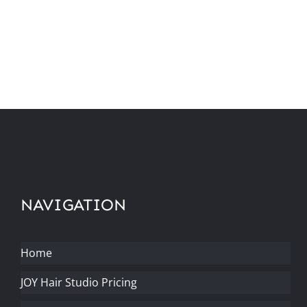
NAVIGATION
Home
JOY Hair Studio Pricing