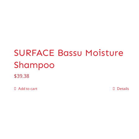
SURFACE Bassu Moisture
Shampoo
$
39.38
Add to cart
Details