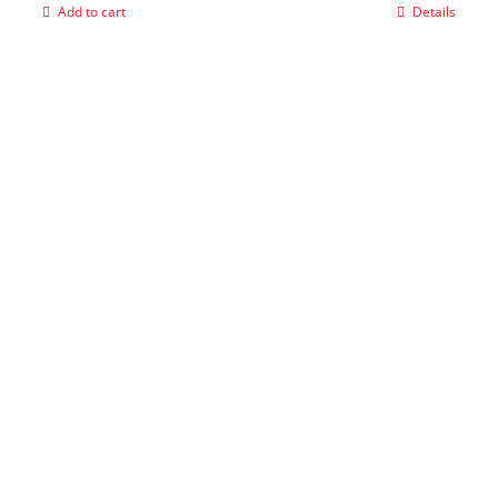
Add to cart
Details