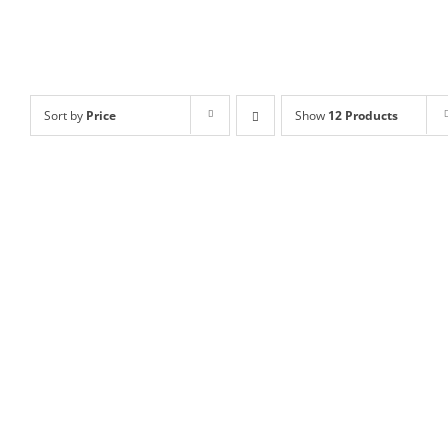
Sort by
Price
Show
12 Products