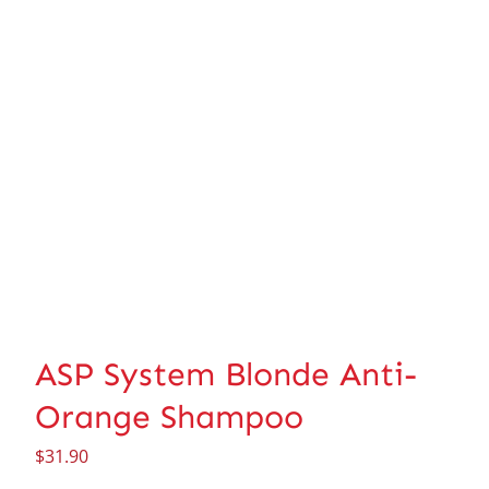
ASP System Blonde Anti-
Orange Shampoo
$
31.90