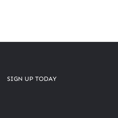
SIGN UP TODAY