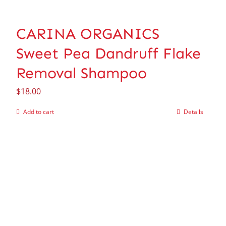
CARINA ORGANICS
Sweet Pea Dandruff Flake
Removal Shampoo
$
18.00
Add to cart
Details