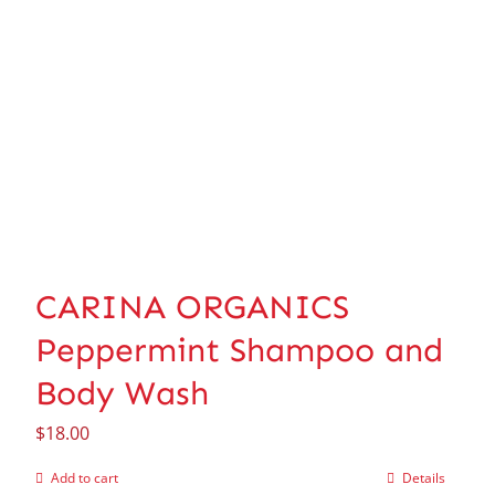
CARINA ORGANICS
Peppermint Shampoo and
Body Wash
$
18.00
Add to cart
Details