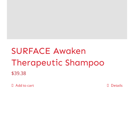
SURFACE Awaken
Therapeutic Shampoo
$
39.38
Add to cart
Details