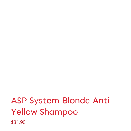
ASP System Blonde Anti-
Yellow Shampoo
$
31.90