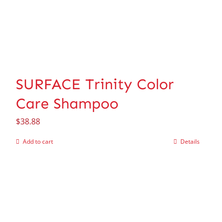
SURFACE Trinity Color
Care Shampoo
$
38.88
Add to cart
Details