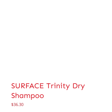
SURFACE Trinity Dry
Shampoo
$
36.30