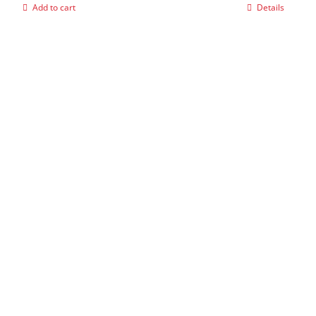
Add to cart
Details