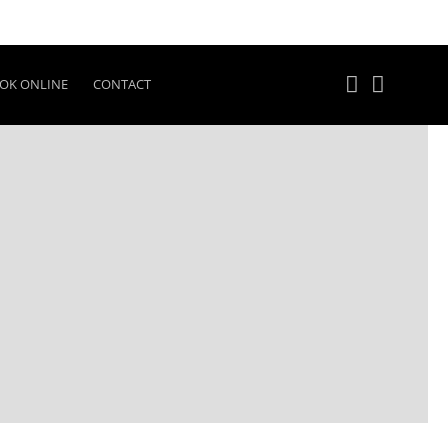
OK ONLINE
CONTACT