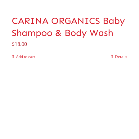
CARINA ORGANICS Baby
Shampoo & Body Wash
$
18.00
Add to cart
Details