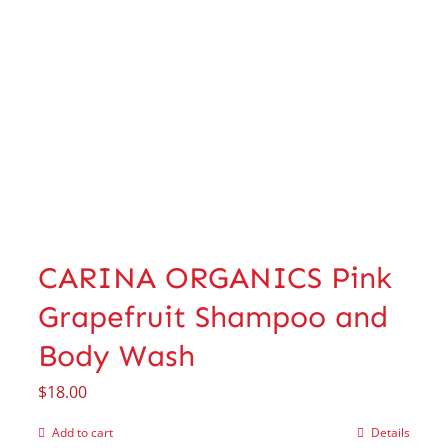
CARINA ORGANICS Pink
Grapefruit Shampoo and
Body Wash
$
18.00
Add to cart
Details