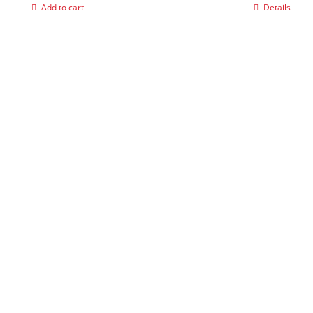
Add to cart
Details