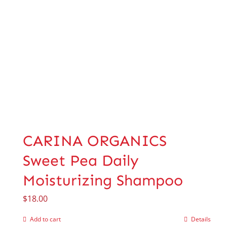
CARINA ORGANICS
Sweet Pea Daily
Moisturizing Shampoo
$
18.00
Add to cart
Details