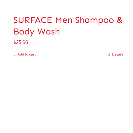
SURFACE Men Shampoo &
Body Wash
$
25.96
Add to cart
Details