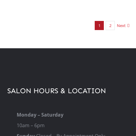
1
2
Next
SALON HOURS & LOCATION
Monday – Saturday
10am – 6pm