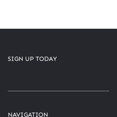
SIGN UP TODAY
NAVIGATION