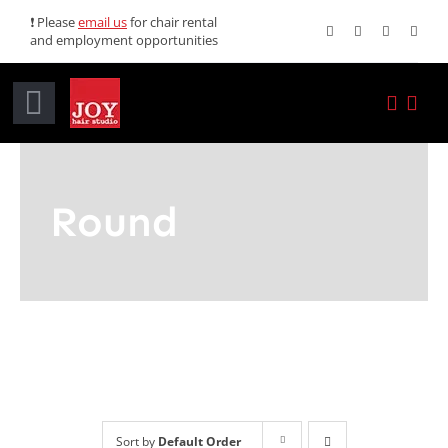
Skip
❗ Please
email us
for chair rental
and employment opportunities
to
content
Toggle
Navigation
Home
Round
Services
Promotions
About JOY
News
Sort by
Default Order