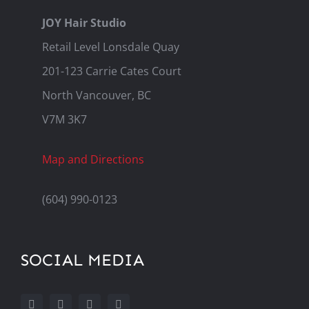
JOY Hair Studio
Retail Level Lonsdale Quay
201-123 Carrie Cates Court
North Vancouver, BC
V7M 3K7
Map and Directions
(604) 990-0123
SOCIAL MEDIA