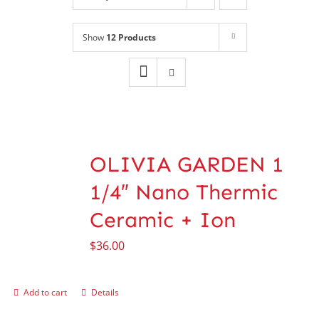
Shop
NEW!
Show
12 Products
Book Online
Contact
OLIVIA GARDEN 1
1/4″ Nano Thermic
Ceramic + Ion
$
36.00
Add to cart
Details