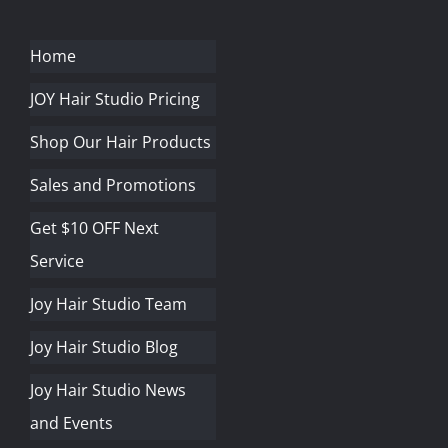
Home
JOY Hair Studio Pricing
Shop Our Hair Products
Sales and Promotions
Get $10 OFF Next
Service
Joy Hair Studio Team
Joy Hair Studio Blog
Joy Hair Studio News
and Events