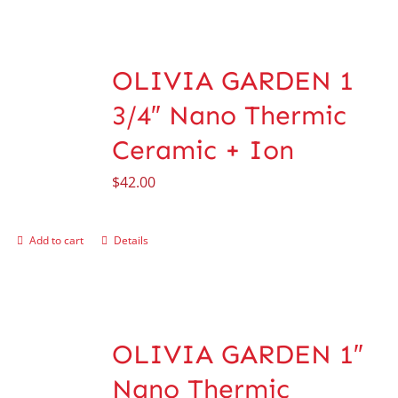
OLIVIA GARDEN 1
3/4″ Nano Thermic
Ceramic + Ion
$
42.00
Add to cart
Details
OLIVIA GARDEN 1″
Nano Thermic