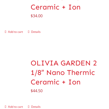
Ceramic + Ion
$
34.00
Add to cart
Details
OLIVIA GARDEN 2
1/8″ Nano Thermic
Ceramic + Ion
$
44.50
Add to cart
Details