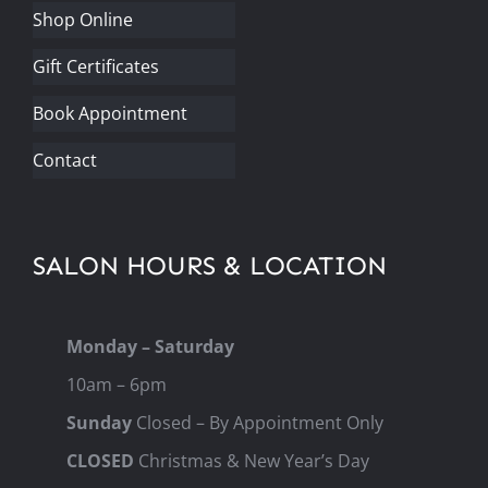
Shop Online
Gift Certificates
Book Appointment
Contact
SALON HOURS & LOCATION
Monday – Saturday
10am – 6pm
Sunday
Closed – By Appointment Only
CLOSED
Christmas & New Year’s Day