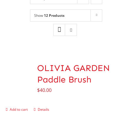
Shop
NEW!
Show
12 Products
Book Online
Contact
OLIVIA GARDEN
Paddle Brush
$
40.00
Add to cart
Details