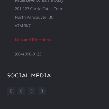
Retail Level Lonsdale Quay
201-123 Carrie Cates Court
North Vancouver, BC
V7M 3K7
Map and Directions
(604) 990-0123
SOCIAL MEDIA