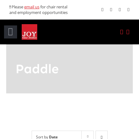
Skip
❗ Please
email us
for chair rental
and employment opportunities
to
content
Toggle
Navigation
Home
Paddle
Services
Promotions
About JOY
News
Sort by
Date