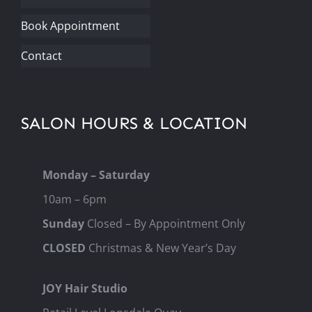
Book Appointment
Contact
SALON HOURS & LOCATION
Monday – Saturday
10am – 6pm
Sunday
Closed – By Appointment Only
CLOSED
Christmas & New Year’s Day
JOY Hair Studio