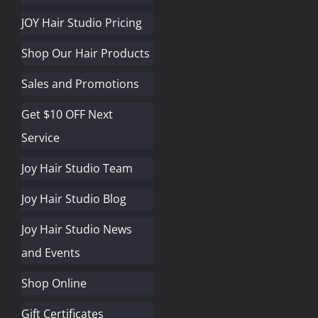
JOY Hair Studio Pricing
Shop Our Hair Products
Sales and Promotions
Get $10 OFF Next
Service
Joy Hair Studio Team
Joy Hair Studio Blog
Joy Hair Studio News
and Events
Shop Online
Gift Certificates