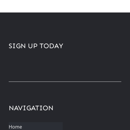
SIGN UP TODAY
NAVIGATION
Home