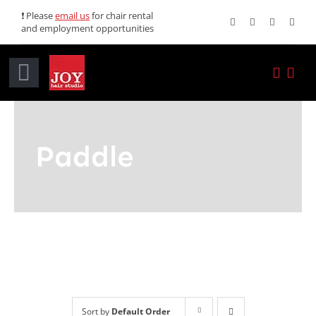
Skip
❗ Please
email us
for chair rental
and employment opportunities
to
content
Toggle
Navigation
Home
Paddle
Services
Promotions
About JOY
News
Sort by
Default Order