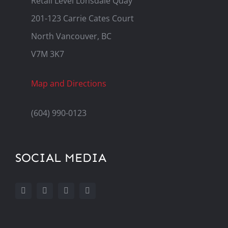
Retail Level Lonsdale Quay
201-123 Carrie Cates Court
North Vancouver, BC
V7M 3K7
Map and Directions
(604) 990-0123
SOCIAL MEDIA