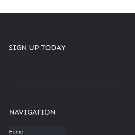
SIGN UP TODAY
NAVIGATION
Home