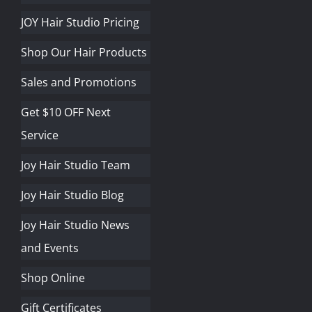
JOY Hair Studio Pricing
Shop Our Hair Products
Sales and Promotions
Get $10 OFF Next
Service
Joy Hair Studio Team
Joy Hair Studio Blog
Joy Hair Studio News
and Events
Shop Online
Gift Certificates