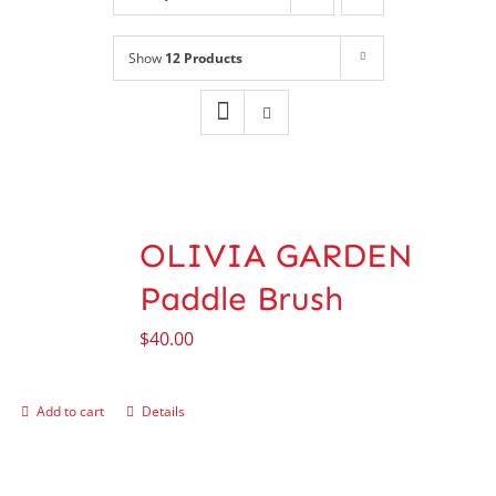
Shop
NEW!
Show
12 Products
Book Online
Contact
OLIVIA GARDEN
Paddle Brush
$
40.00
Add to cart
Details