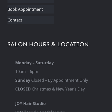
Book Appointment
Contact
SALON HOURS & LOCATION
Monday – Saturday
10am – 6pm
Sunday
Closed – By Appointment Only
CLOSED
Christmas & New Year’s Day
JOY Hair Studio