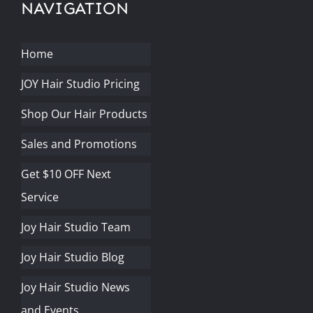
NAVIGATION
Home
JOY Hair Studio Pricing
Shop Our Hair Products
Sales and Promotions
Get $10 OFF Next
Service
Joy Hair Studio Team
Joy Hair Studio Blog
Joy Hair Studio News
and Events