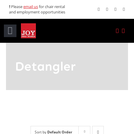
Skip
❗ Please
email us
for chair rental
and employment opportunities
to
content
Toggle
Navigation
Home
Detangler
Services
Promotions
About JOY
News
Sort by
Default Order