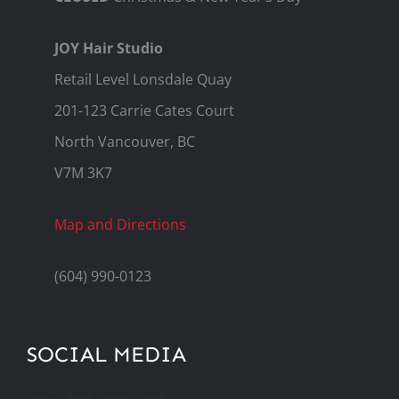
JOY Hair Studio
Retail Level Lonsdale Quay
201-123 Carrie Cates Court
North Vancouver, BC
V7M 3K7
Map and Directions
(604) 990-0123
SOCIAL MEDIA