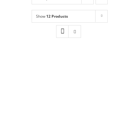
Shop
NEW!
Show
12 Products
Book Online
Contact