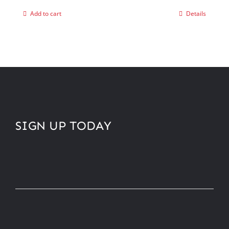
Add to cart
Details
SIGN UP TODAY