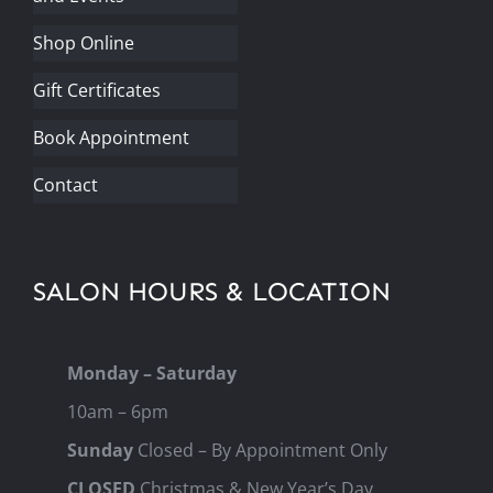
Shop Online
Gift Certificates
Book Appointment
Contact
SALON HOURS & LOCATION
Monday – Saturday
10am – 6pm
Sunday
Closed – By Appointment Only
CLOSED
Christmas & New Year’s Day