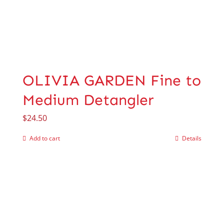
OLIVIA GARDEN Fine to
Medium Detangler
$
24.50
Add to cart
Details