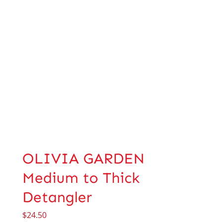
OLIVIA GARDEN
Medium to Thick
Detangler
$
24.50