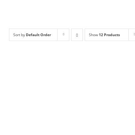
Sort by
Default Order
Show
12 Products