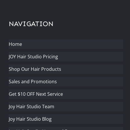
NAVIGATION
Home
JOY Hair Studio Pricing
Shop Our Hair Products
Sales and Promotions
Get $10 OFF Next Service
Joy Hair Studio Team
Joy Hair Studio Blog