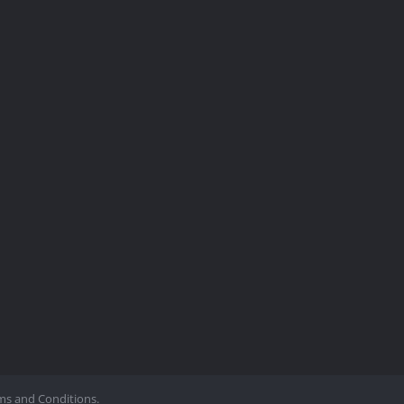
ms and Conditions.