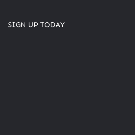
SIGN UP TODAY