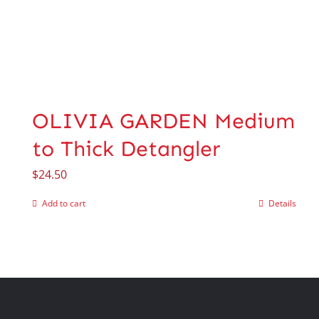
OLIVIA GARDEN Medium
to Thick Detangler
$
24.50
Add to cart
Details