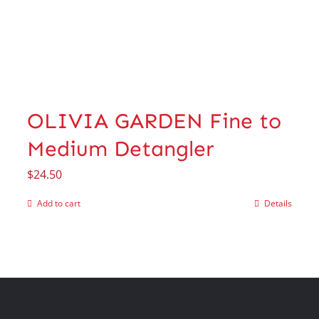
OLIVIA GARDEN Fine to
Medium Detangler
$
24.50
Add to cart
Details