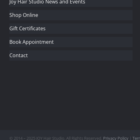
Joy Hair Studio News and Events
Shop Online
Gift Certificates
Book Appointment
Contact
© 2014 – 2025 JOY Hair Studio. All Rights Reserved.
Privacy Policy
|
Ter