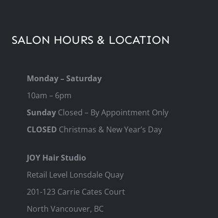
SALON HOURS & LOCATION
Monday – Saturday
10am – 6pm
Sunday
Closed – By Appointment Only
CLOSED
Christmas & New Year’s Day
JOY Hair Studio
Retail Level Lonsdale Quay
201-123 Carrie Cates Court
North Vancouver, BC