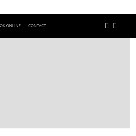
OK ONLINE
CONTACT