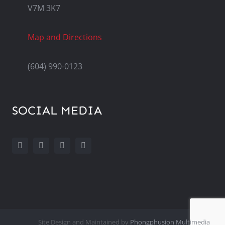
V7M 3K7
Map and Directions
(604) 990-0123
SOCIAL MEDIA
Site Design and Maintained by
Phongphusion Multimedia