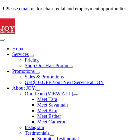
Skip
❗ Please
email us
for chair rental and employment opportunities
to
content
Toggle
Navigation
Home
Services
Pricing
Shop Our Hair Products
Promotions
Sales & Promotions
Get $10 OFF Your Next Service at JOY
About JOY
Our Team (VIEW ALL)
Meet Tara
Meet Savannah
Meet Kim
Meet Esther
Meet Cameron
Instagram
Testimonials
Submit a Testimonial