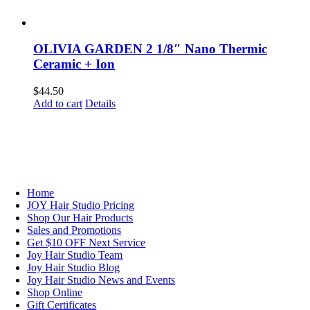
OLIVIA GARDEN 2 1/8″ Nano Thermic
Ceramic + Ion
$
44.50
Add to cart
Details
NAVIGATION
Home
JOY Hair Studio Pricing
Shop Our Hair Products
Sales and Promotions
Get $10 OFF Next Service
Joy Hair Studio Team
Joy Hair Studio Blog
Joy Hair Studio News and Events
Shop Online
Gift Certificates