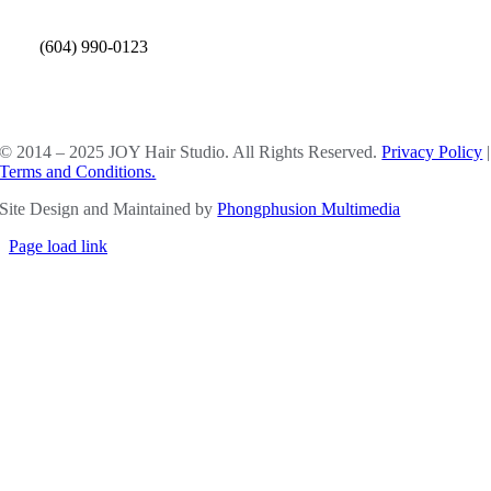
(604) 990-0123
SOCIAL MEDIA
© 2014 – 2025 JOY Hair Studio. All Rights Reserved.
Privacy Policy
|
Terms and Conditions.
Site Design and Maintained by
Phongphusion Multimedia
Page load link
Go
to
Top