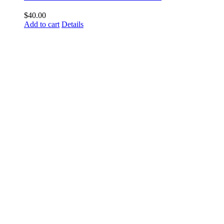
$
40.00
Add to cart
Details