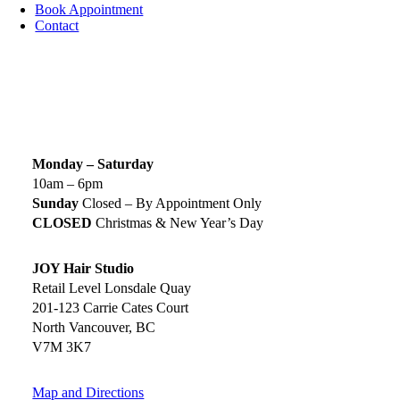
Book Appointment
Contact
SIGN UP TODAY
SALON HOURS & LOCATION
Monday – Saturday
10am – 6pm
Sunday
Closed – By Appointment Only
CLOSED
Christmas & New Year’s Day
JOY Hair Studio
Retail Level Lonsdale Quay
201-123 Carrie Cates Court
North Vancouver, BC
V7M 3K7
Map and Directions