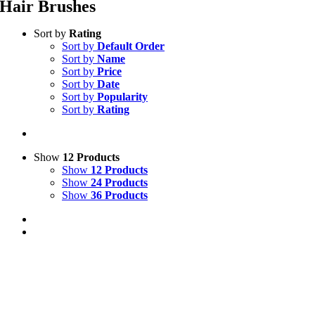
Hair Brushes
Sort by
Rating
Sort by
Default Order
Sort by
Name
Sort by
Price
Sort by
Date
Sort by
Popularity
Sort by
Rating
Show
12 Products
Show
12 Products
Show
24 Products
Show
36 Products