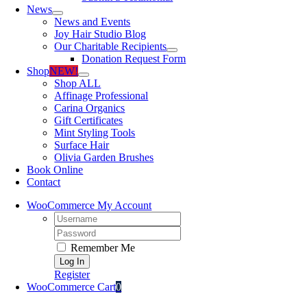
News
News and Events
Joy Hair Studio Blog
Our Charitable Recipients
Donation Request Form
Shop
NEW!
Shop ALL
Affinage Professional
Carina Organics
Gift Certificates
Mint Styling Tools
Surface Hair
Olivia Garden Brushes
Book Online
Contact
WooCommerce My Account
Username:
Password:
Remember Me
Register
WooCommerce Cart
0