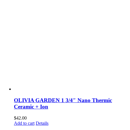
OLIVIA GARDEN 1 3/4″ Nano Thermic
Ceramic + Ion
$
42.00
Add to cart
Details