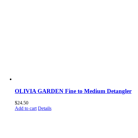
OLIVIA GARDEN Fine to Medium Detangler
$
24.50
Add to cart
Details