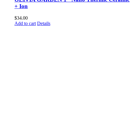
+ Ion
$
34.00
Add to cart
Details