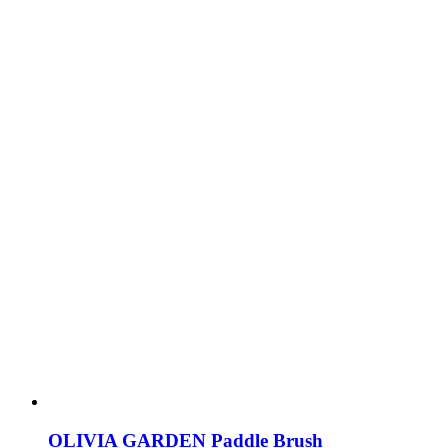
OLIVIA GARDEN Paddle Brush