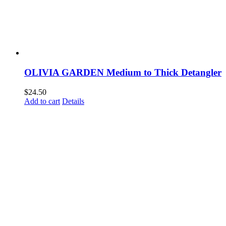
OLIVIA GARDEN Medium to Thick Detangler
$
24.50
Add to cart
Details