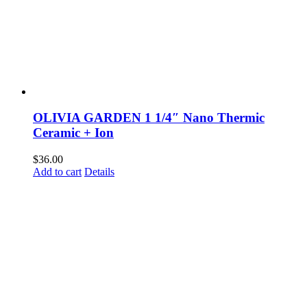
OLIVIA GARDEN 1 1/4″ Nano Thermic
Ceramic + Ion
$
36.00
Add to cart
Details