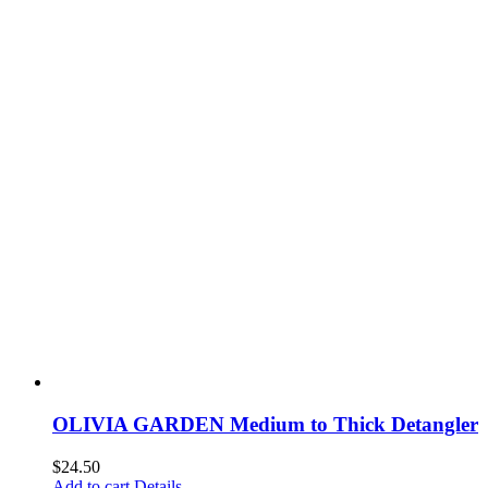
OLIVIA GARDEN Medium to Thick Detangler
$
24.50
Add to cart
Details