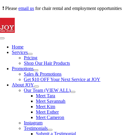
Skip
❗ Please
email us
for chair rental and employment opportunities
to
content
Toggle
Navigation
Home
Services
Pricing
Shop Our Hair Products
Promotions
Sales & Promotions
Get $10 OFF Your Next Service at JOY
About JOY
Our Team (VIEW ALL)
Meet Tara
Meet Savannah
Meet Kim
Meet Esther
Meet Cameron
Instagram
Testimonials
Submit a Testimonial