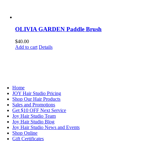
OLIVIA GARDEN Paddle Brush
$
40.00
Add to cart
Details
NAVIGATION
Home
JOY Hair Studio Pricing
Shop Our Hair Products
Sales and Promotions
Get $10 OFF Next Service
Joy Hair Studio Team
Joy Hair Studio Blog
Joy Hair Studio News and Events
Shop Online
Gift Certificates