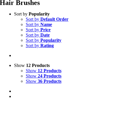
Hair Brushes
Sort by
Popularity
Sort by
Default Order
Sort by
Name
Sort by
Price
Sort by
Date
Sort by
Popularity
Sort by
Rating
Show
12 Products
Show
12 Products
Show
24 Products
Show
36 Products