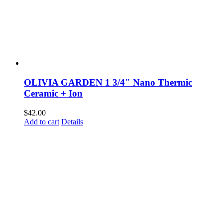
OLIVIA GARDEN 1 3/4″ Nano Thermic
Ceramic + Ion
$
42.00
Add to cart
Details