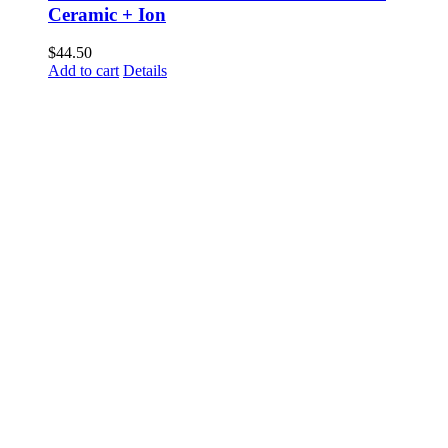
Ceramic + Ion
$
44.50
Add to cart
Details