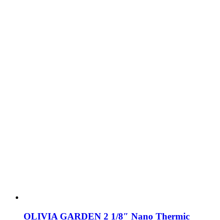
OLIVIA GARDEN 2 1/8″ Nano Thermic