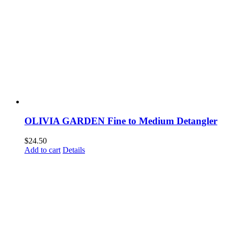
OLIVIA GARDEN Fine to Medium Detangler
$
24.50
Add to cart
Details