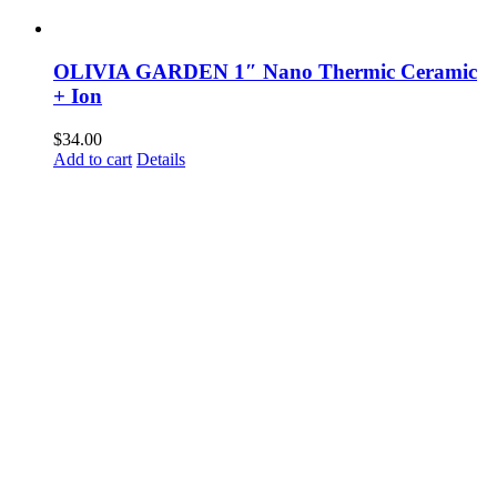
OLIVIA GARDEN 1″ Nano Thermic Ceramic
+ Ion
$
34.00
Add to cart
Details