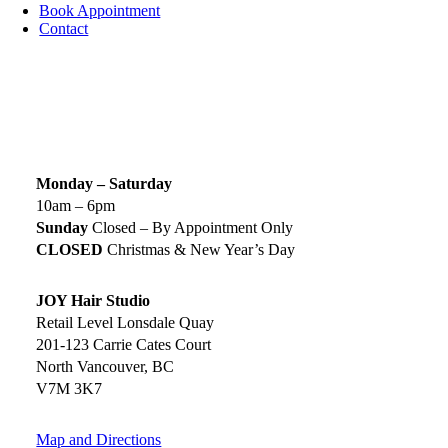
Book Appointment
Contact
SIGN UP TODAY
SALON HOURS & LOCATION
Monday – Saturday
10am – 6pm
Sunday
Closed – By Appointment Only
CLOSED
Christmas & New Year’s Day
JOY Hair Studio
Retail Level Lonsdale Quay
201-123 Carrie Cates Court
North Vancouver, BC
V7M 3K7
Map and Directions