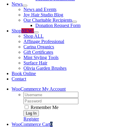
News
News and Events
Joy Hair Studio Blog
Our Charitable Recipients
Donation Request Form
Shop
NEW!
Shop ALL
Affinage Professional
Carina Organics
Gift Certificates
Mint Styling Tools
Surface Hair
Olivia Garden Brushes
Book Online
Contact
WooCommerce My Account
Username:
Password:
Remember Me
Register
WooCommerce Cart
0