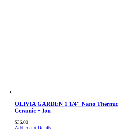
OLIVIA GARDEN 1 1/4″ Nano Thermic
Ceramic + Ion
$
36.00
Add to cart
Details