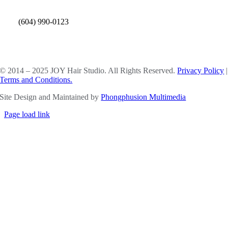
(604) 990-0123
SOCIAL MEDIA
© 2014 – 2025 JOY Hair Studio. All Rights Reserved.
Privacy Policy
|
Terms and Conditions.
Site Design and Maintained by
Phongphusion Multimedia
Page load link
Go
to
Top