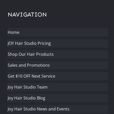
NAVIGATION
Home
JOY Hair Studio Pricing
Shop Our Hair Products
Sales and Promotions
Get $10 OFF Next Service
Joy Hair Studio Team
Joy Hair Studio Blog
Joy Hair Studio News and Events