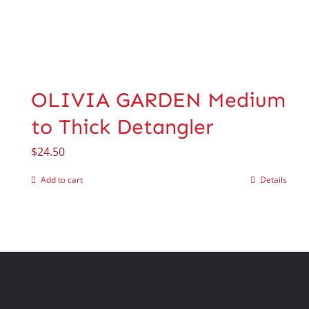
OLIVIA GARDEN Medium
to Thick Detangler
$
24.50
Add to cart
Details