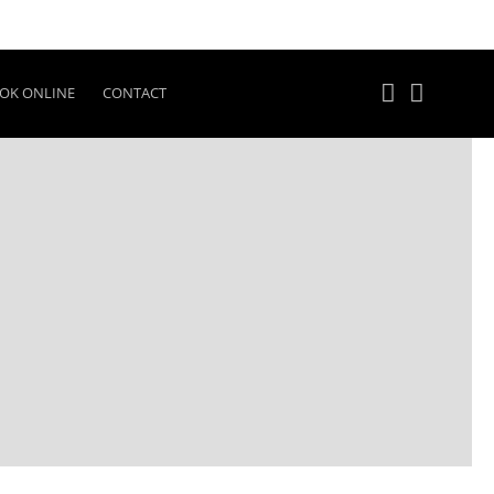
OK ONLINE
CONTACT