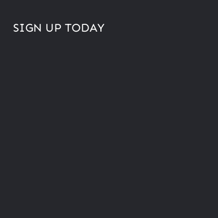
SIGN UP TODAY