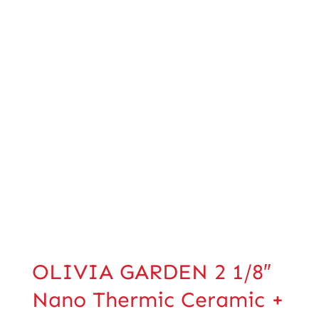
OLIVIA GARDEN 2 1/8″
Nano Thermic Ceramic +