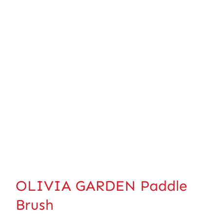
OLIVIA GARDEN Paddle
Brush