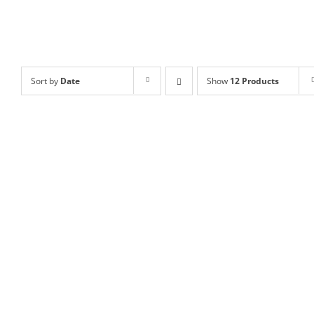
Sort by
Date
Show
12 Products