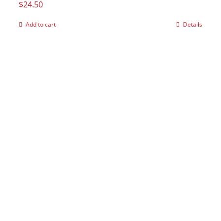
$
24.50
Add to cart
Details