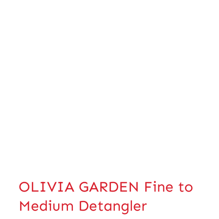
OLIVIA GARDEN Fine to
Medium Detangler