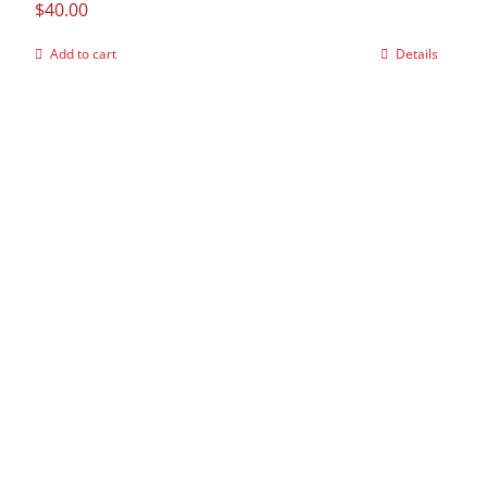
$
40.00
Add to cart
Details