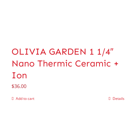
OLIVIA GARDEN 1 1/4″
Nano Thermic Ceramic +
Ion
$
36.00
Add to cart
Details