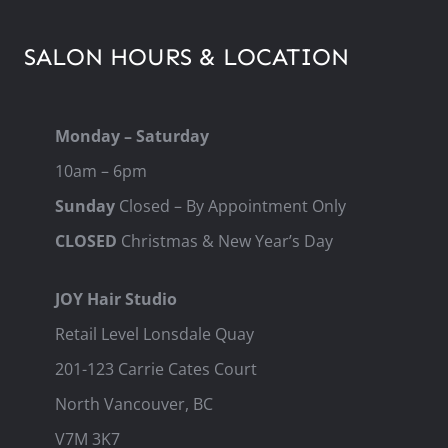
SALON HOURS & LOCATION
Monday – Saturday
10am – 6pm
Sunday
Closed – By Appointment Only
CLOSED
Christmas & New Year’s Day
JOY Hair Studio
Retail Level Lonsdale Quay
201-123 Carrie Cates Court
North Vancouver, BC
V7M 3K7