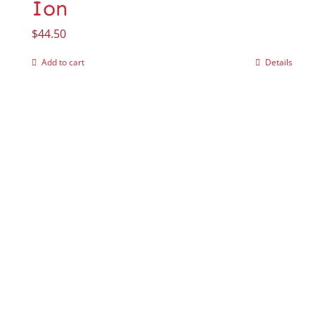
Ion
$
44.50
Add to cart
Details