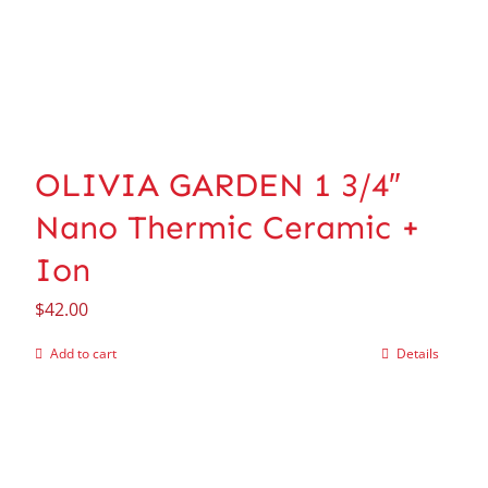
OLIVIA GARDEN 1 3/4″
Nano Thermic Ceramic +
Ion
$
42.00
Add to cart
Details