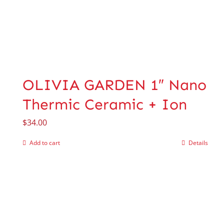
OLIVIA GARDEN 1″ Nano
Thermic Ceramic + Ion
$
34.00
Add to cart
Details