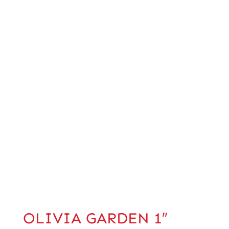
OLIVIA GARDEN 1″