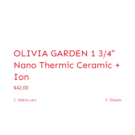
OLIVIA GARDEN 1 3/4″
Nano Thermic Ceramic +
Ion
$
42.00
Add to cart
Details