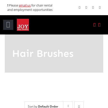
Skip
❗ Please
email us
for chair rental
and employment opportunities
to
content
Toggle
Navigation
Home
Hair Brushes
Services
Promotions
About JOY
News
Sort by
Default Order