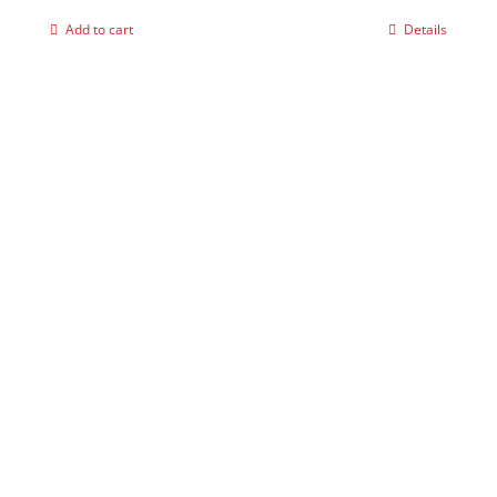
Add to cart
Details