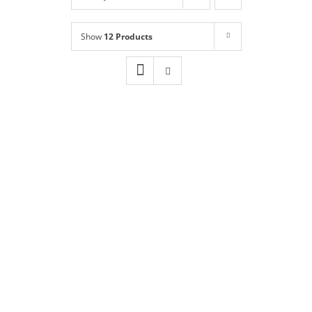
Shop
NEW!
Show
12 Products
Book Online
Contact