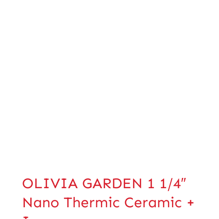
OLIVIA GARDEN 1 1/4″
Nano Thermic Ceramic +