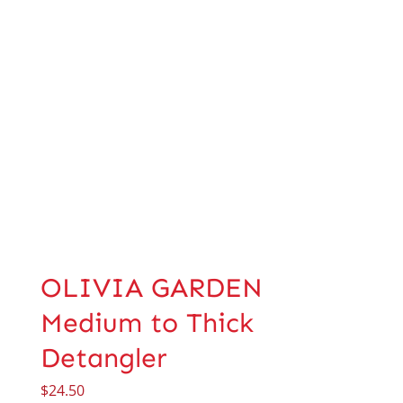
OLIVIA GARDEN
Medium to Thick
Detangler
$
24.50