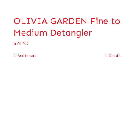
OLIVIA GARDEN Fine to
Medium Detangler
$
24.50
Add to cart
Details