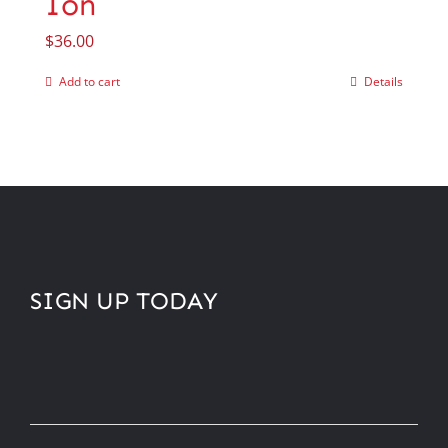
Ion
$
36.00
Add to cart
Details
SIGN UP TODAY