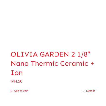
OLIVIA GARDEN 2 1/8″
Nano Thermic Ceramic +
Ion
$
44.50
Add to cart
Details