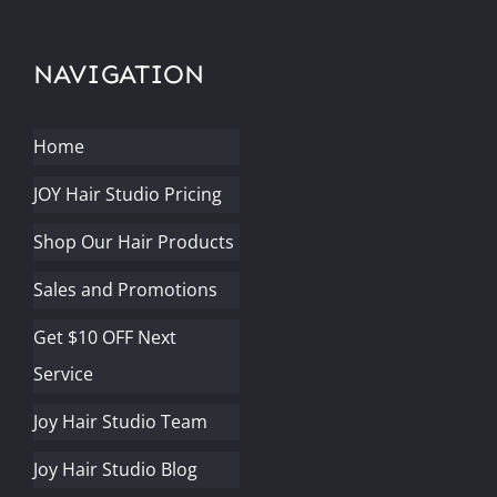
NAVIGATION
Home
JOY Hair Studio Pricing
Shop Our Hair Products
Sales and Promotions
Get $10 OFF Next
Service
Joy Hair Studio Team
Joy Hair Studio Blog