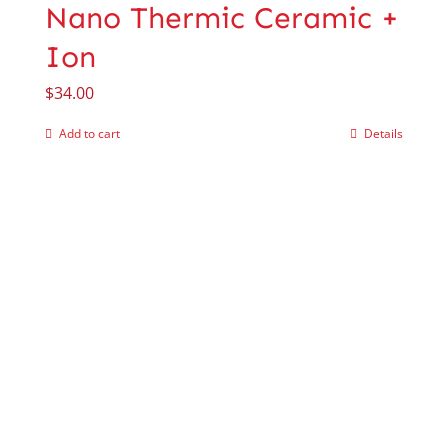
Nano Thermic Ceramic +
Ion
$
34.00
Add to cart
Details