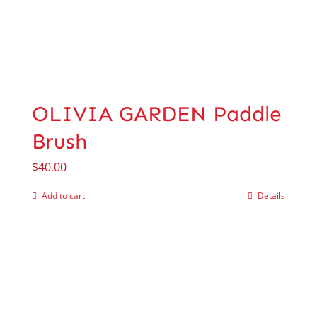
OLIVIA GARDEN Paddle
Brush
$
40.00
Add to cart
Details