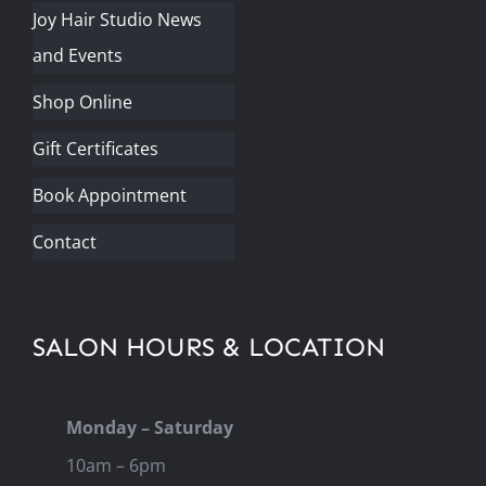
Joy Hair Studio News
and Events
Shop Online
Gift Certificates
Book Appointment
Contact
SALON HOURS & LOCATION
Monday – Saturday
10am – 6pm