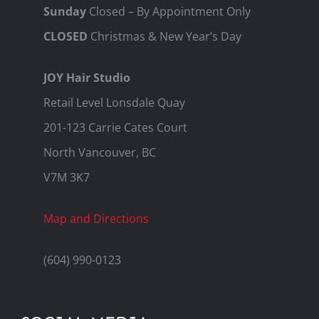
Sunday
Closed – By Appointment Only
CLOSED
Christmas & New Year’s Day
JOY Hair Studio
Retail Level Lonsdale Quay
201-123 Carrie Cates Court
North Vancouver, BC
V7M 3K7
Map and Directions
(604) 990-0123