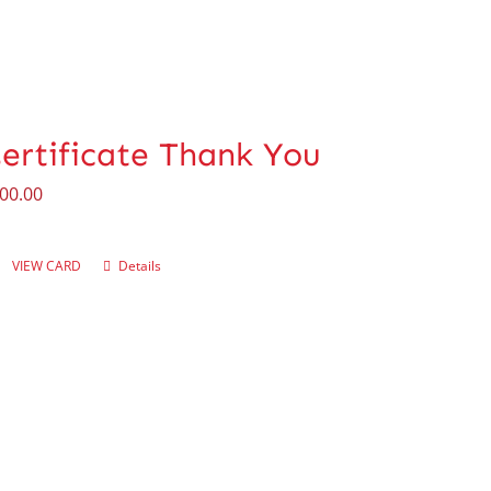
Certificate Thank You
00.00
VIEW CARD
Details