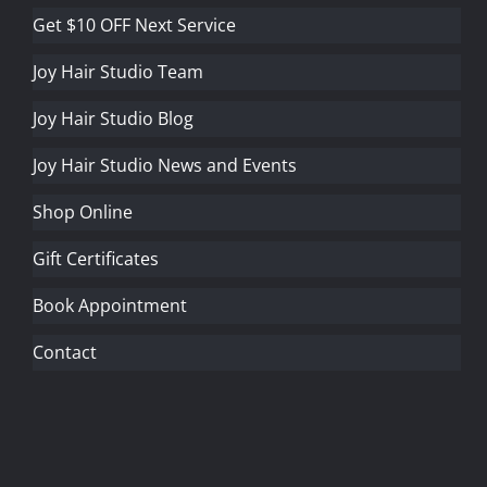
Get $10 OFF Next Service
Joy Hair Studio Team
Joy Hair Studio Blog
Joy Hair Studio News and Events
Shop Online
Gift Certificates
Book Appointment
Contact