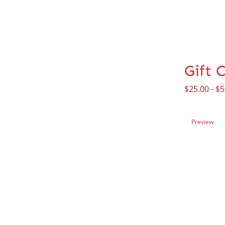
Gift 
$
25.00
-
$
5
Preview