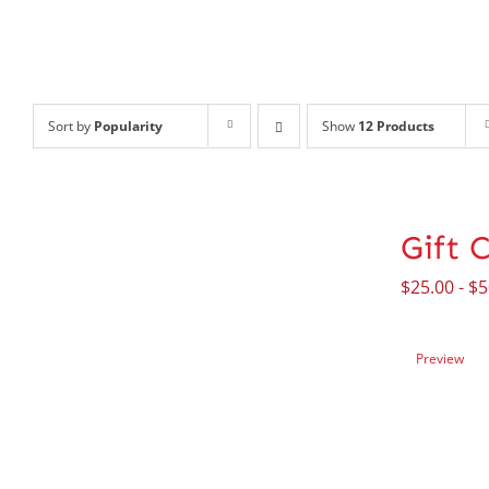
Sort by
Popularity
Show
12 Products
Gift 
$
25.00
-
$
5
Preview