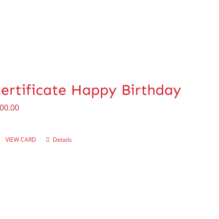
Certificate Happy Birthday
00.00
VIEW CARD
Details