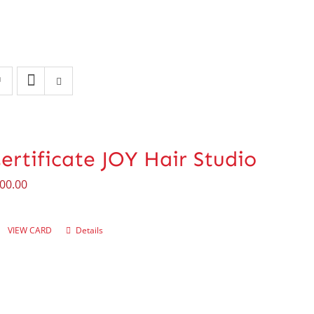
Certificate JOY Hair Studio
00.00
VIEW CARD
Details