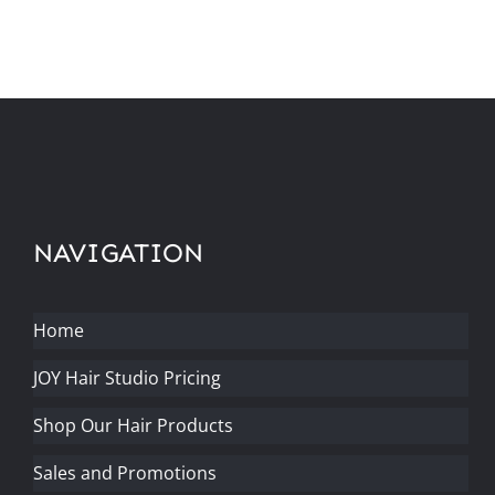
NAVIGATION
Home
JOY Hair Studio Pricing
Shop Our Hair Products
Sales and Promotions