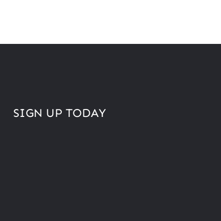
SIGN UP TODAY