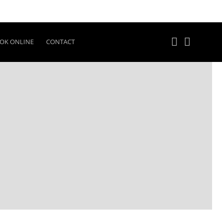
OK ONLINE
CONTACT