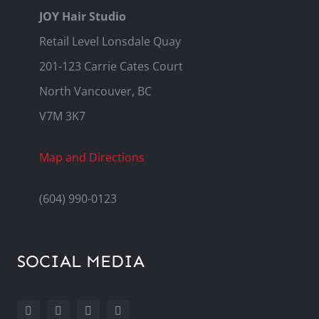
JOY Hair Studio
Retail Level Lonsdale Quay
201-123 Carrie Cates Court
North Vancouver, BC
V7M 3K7
Map and Directions
(604) 990-0123
SOCIAL MEDIA