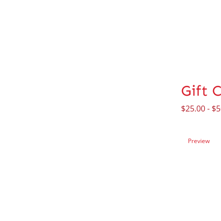
Gift 
$
25.00
-
$
5
Preview