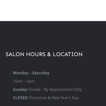
SALON HOURS & LOCATION
Monday – Saturday
10am – 6pm
Sunday
Closed – By Appointment Only
CLOSED
Christmas & New Year’s Day