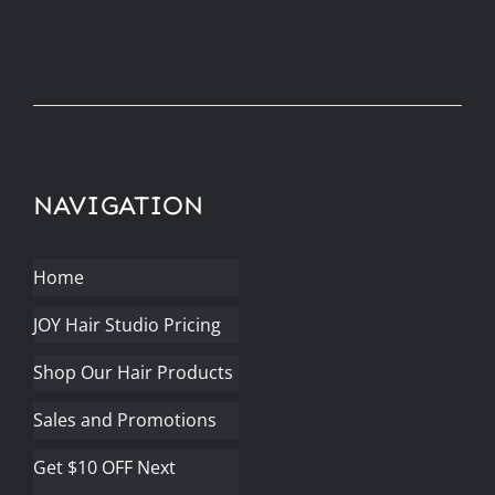
NAVIGATION
Home
JOY Hair Studio Pricing
Shop Our Hair Products
Sales and Promotions
Get $10 OFF Next