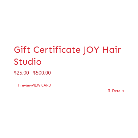
Gift Certificate JOY Hair
Studio
$
25.00
-
$
500.00
Preview
VIEW CARD
Details