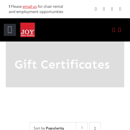
Skip
❗ Please
email us
for chair rental
and employment opportunities
to
content
Toggle
Navigation
Home
Gift Certificates
Services
Promotions
About JOY
News
Sort by
Popularity