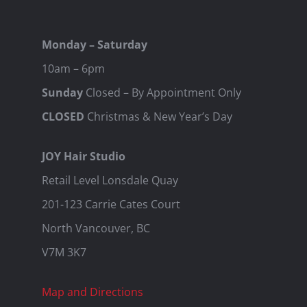
Monday – Saturday
10am – 6pm
Sunday
Closed – By Appointment Only
CLOSED
Christmas & New Year’s Day
JOY Hair Studio
Retail Level Lonsdale Quay
201-123 Carrie Cates Court
North Vancouver, BC
V7M 3K7
Map and Directions