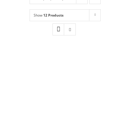
Shop
NEW!
Show
12 Products
Book Online
Contact