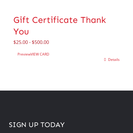
Gift Certificate Thank
You
$
25.00
-
$
500.00
Preview
VIEW CARD
Details
SIGN UP TODAY