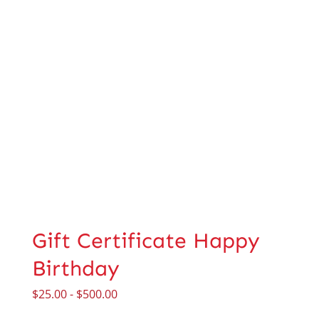
Gift Certificate Happy
Birthday
$
25.00
-
$
500.00