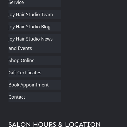
Service
Joy Hair Studio Team
Joy Hair Studio Blog
Joy Hair Studio News
and Events
Shop Online
Gift Certificates
Book Appointment
Contact
SALON HOURS & LOCATION