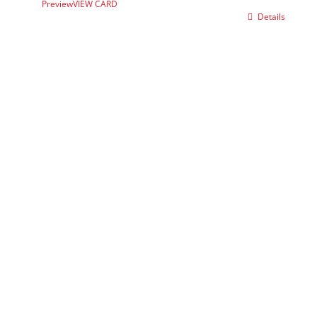
Preview
VIEW CARD
Details