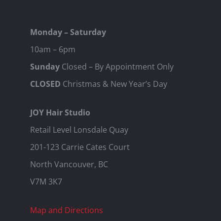
Monday – Saturday
10am – 6pm
Sunday
Closed – By Appointment Only
CLOSED
Christmas & New Year’s Day
JOY Hair Studio
Retail Level Lonsdale Quay
201-123 Carrie Cates Court
North Vancouver, BC
V7M 3K7
Map and Directions