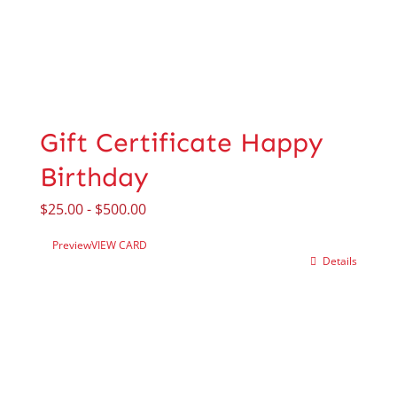
Gift Certificate Happy
Birthday
$
25.00
-
$
500.00
Preview
VIEW CARD
Details