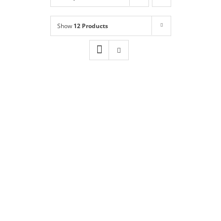
Shop
NEW!
Show
12 Products
Book Online
Contact