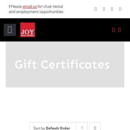
Skip
❗ Please
email us
for chair rental
and employment opportunities
to
content
Toggle
Navigation
Home
Gift Certificates
Services
Promotions
About JOY
News
Sort by
Default Order