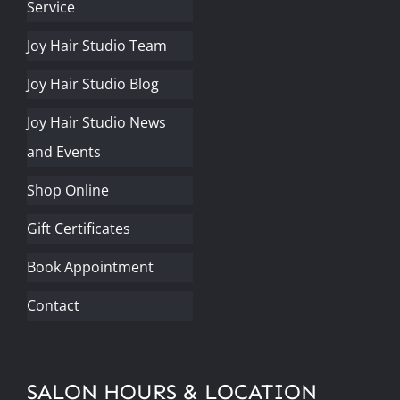
Service
Joy Hair Studio Team
Joy Hair Studio Blog
Joy Hair Studio News
and Events
Shop Online
Gift Certificates
Book Appointment
Contact
SALON HOURS & LOCATION