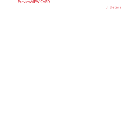
Preview
VIEW CARD
Details