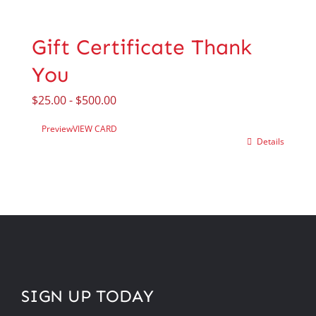
Gift Certificate Thank
You
$
25.00
-
$
500.00
Preview
VIEW CARD
Details
SIGN UP TODAY