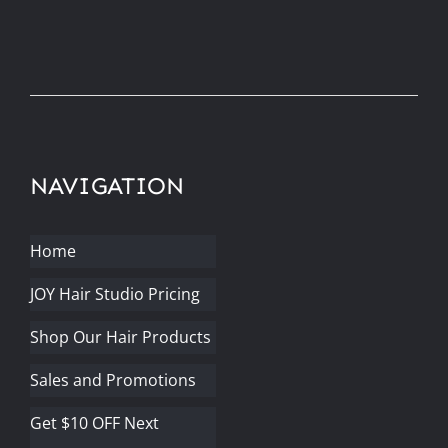
NAVIGATION
Home
JOY Hair Studio Pricing
Shop Our Hair Products
Sales and Promotions
Get $10 OFF Next