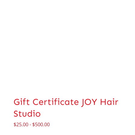
Gift Certificate JOY Hair
Studio
$
25.00
-
$
500.00