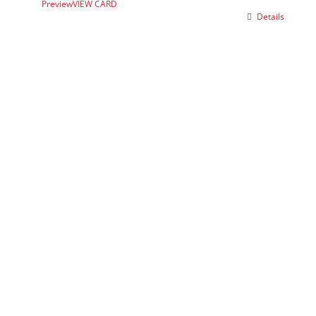
Preview
VIEW CARD
Details