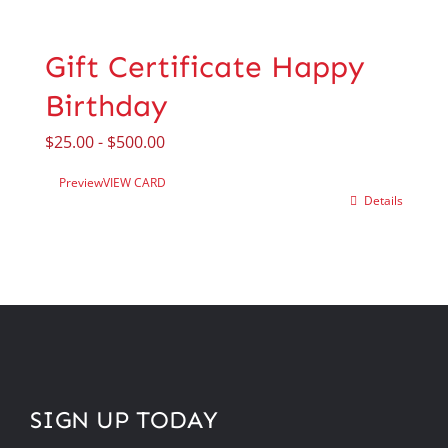
Gift Certificate Happy
Birthday
$
25.00
-
$
500.00
Preview
VIEW CARD
Details
SIGN UP TODAY