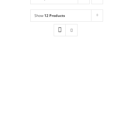
Shop
NEW!
Show
12 Products
Book Online
Contact