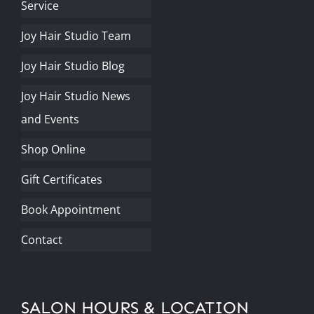
Service
Joy Hair Studio Team
Joy Hair Studio Blog
Joy Hair Studio News
and Events
Shop Online
Gift Certificates
Book Appointment
Contact
SALON HOURS & LOCATION