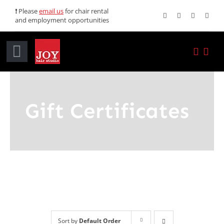
Skip
❗ Please
email us
for chair rental
and employment opportunities
to
content
Toggle
Navigation
Home
Gift Certificates
Services
Promotions
About JOY
News
Sort by
Default Order