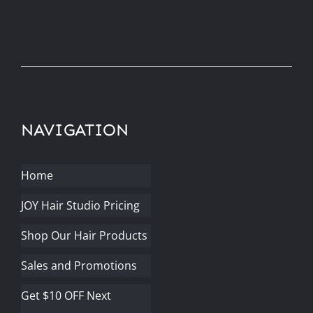
NAVIGATION
Home
JOY Hair Studio Pricing
Shop Our Hair Products
Sales and Promotions
Get $10 OFF Next