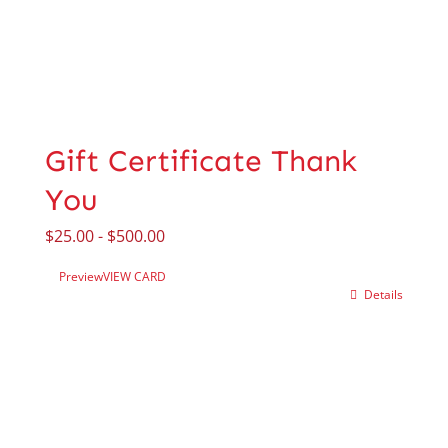
Gift Certificate Thank
You
$
25.00
-
$
500.00
Preview
VIEW CARD
Details