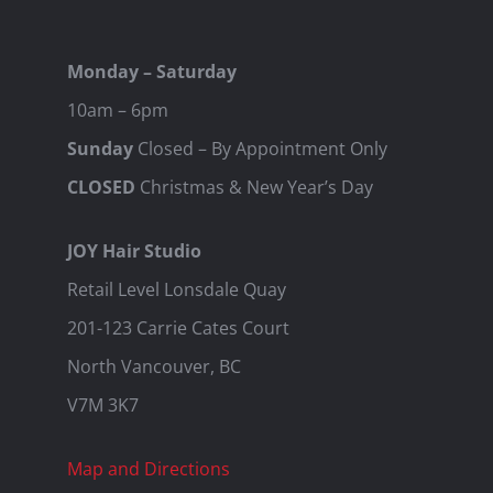
Monday – Saturday
10am – 6pm
Sunday
Closed – By Appointment Only
CLOSED
Christmas & New Year’s Day
JOY Hair Studio
Retail Level Lonsdale Quay
201-123 Carrie Cates Court
North Vancouver, BC
V7M 3K7
Map and Directions