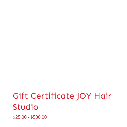
Gift Certificate JOY Hair
Studio
$
25.00
-
$
500.00