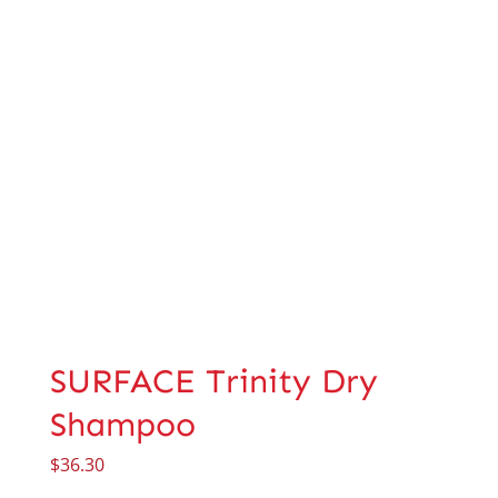
SURFACE Trinity Dry
Shampoo
$
36.30