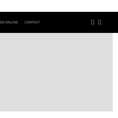
OK ONLINE
CONTACT