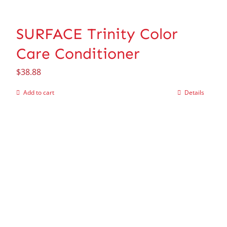
SURFACE Trinity Color
Care Conditioner
$
38.88
Add to cart
Details