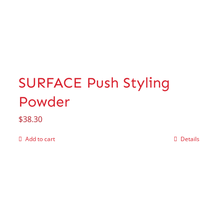
SURFACE Push Styling
Powder
$
38.30
Add to cart
Details