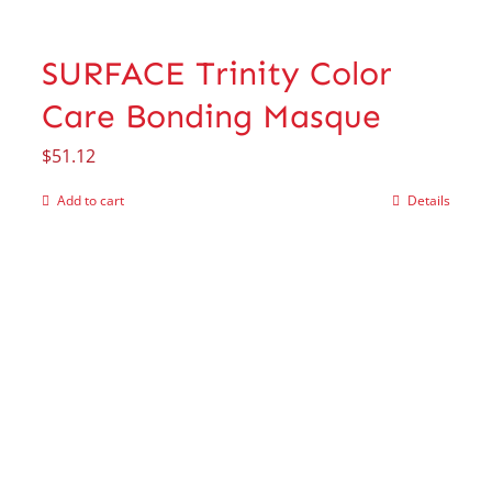
SURFACE Trinity Color
Care Bonding Masque
$
51.12
Add to cart
Details