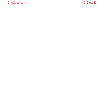
Add to cart
Details