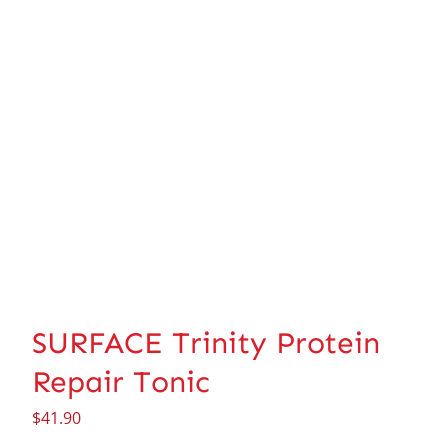
SURFACE Trinity Protein
Repair Tonic
$
41.90