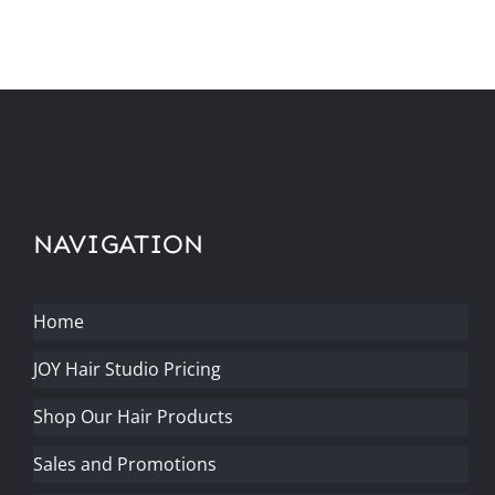
NAVIGATION
Home
JOY Hair Studio Pricing
Shop Our Hair Products
Sales and Promotions