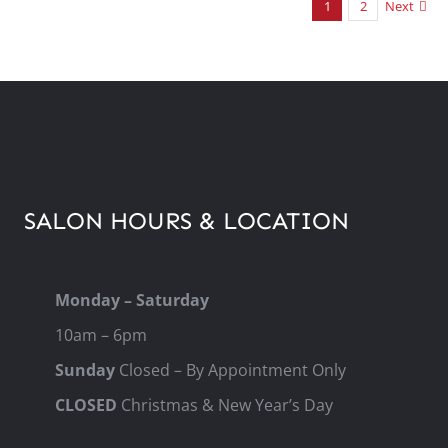
1
2
Next
SALON HOURS & LOCATION
Monday – Saturday
10am – 6pm
Sunday
Closed – By Appointment Only
CLOSED
Christmas & New Year’s Day