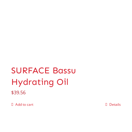
SURFACE Bassu
Hydrating Oil
$
39.56
Add to cart
Details