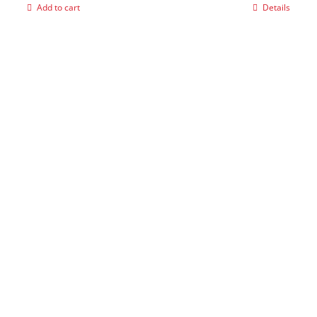
Add to cart
Details