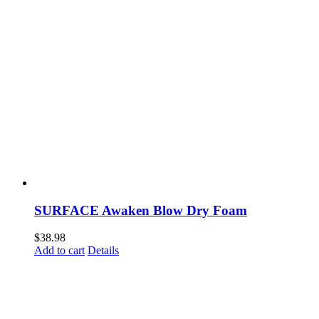
SURFACE Awaken Blow Dry Foam
$
38.98
Add to cart
Details