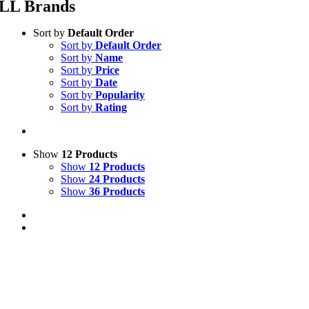
LL Brands
Sort by
Default Order
Sort by
Default Order
Sort by
Name
Sort by
Price
Sort by
Date
Sort by
Popularity
Sort by
Rating
Show
12 Products
Show
12 Products
Show
24 Products
Show
36 Products