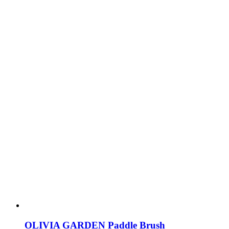
OLIVIA GARDEN Paddle Brush