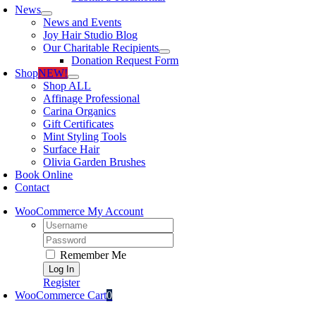
News
News and Events
Joy Hair Studio Blog
Our Charitable Recipients
Donation Request Form
Shop
NEW!
Shop ALL
Affinage Professional
Carina Organics
Gift Certificates
Mint Styling Tools
Surface Hair
Olivia Garden Brushes
Book Online
Contact
WooCommerce My Account
Username:
Password:
Remember Me
Register
WooCommerce Cart
0