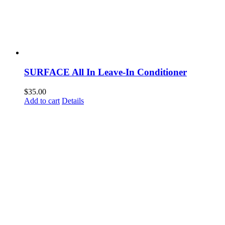
SURFACE All In Leave-In Conditioner
$
35.00
Add to cart
Details