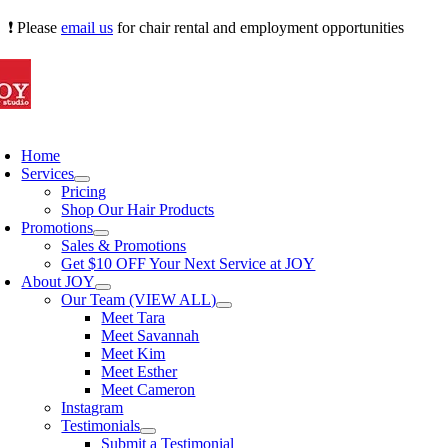
Skip
❗ Please
email us
for chair rental and employment opportunities
to
content
oggle
avigation
Home
Services
Pricing
Shop Our Hair Products
Promotions
Sales & Promotions
Get $10 OFF Your Next Service at JOY
About JOY
Our Team (VIEW ALL)
Meet Tara
Meet Savannah
Meet Kim
Meet Esther
Meet Cameron
Instagram
Testimonials
Submit a Testimonial