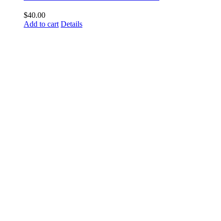
$
40.00
Add to cart
Details