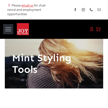
Skip
Please
email us
for chair
rental and employment
to
opportunities
content
Toggle
Navigation
Home
Mint Styling
Services
Tools
Promotions
About JOY
News