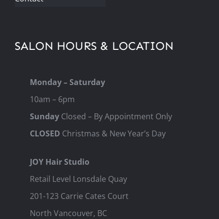
SALON HOURS & LOCATION
Monday – Saturday
10am – 6pm
Sunday
Closed – By Appointment Only
CLOSED
Christmas & New Year’s Day
JOY Hair Studio
Retail Level Lonsdale Quay
201-123 Carrie Cates Court
North Vancouver, BC