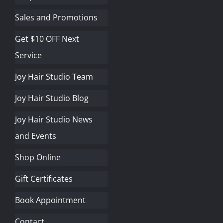
Sales and Promotions
Get $10 OFF Next
Service
Joy Hair Studio Team
Joy Hair Studio Blog
Joy Hair Studio News
and Events
Shop Online
Gift Certificates
Book Appointment
Contact