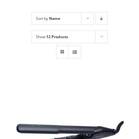
Shop
NEW!
Sort by
Name
Book Online
Show
12 Products
Contact