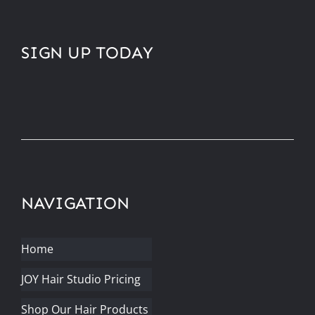
SIGN UP TODAY
NAVIGATION
Home
JOY Hair Studio Pricing
Shop Our Hair Products