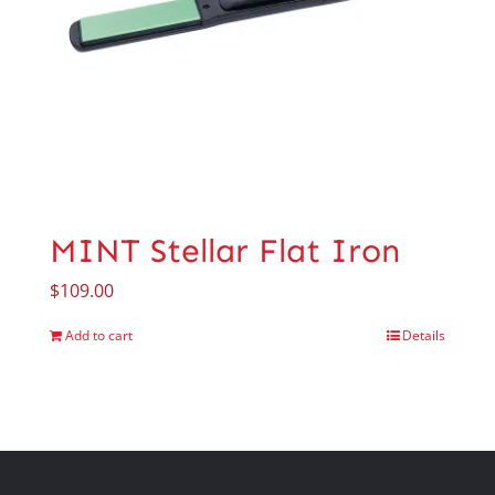
MINT Stellar Flat Iron
$
109.00
Add to cart
Details