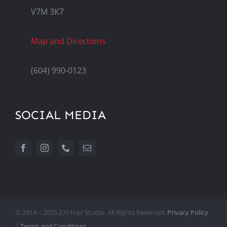
V7M 3K7
Map and Directions
(604) 990-0123
SOCIAL MEDIA
© 2014 – 2025 JOY Hair Studio. All Rights Reserved.
Privacy Policy
|
Terms and Conditions.